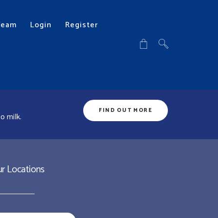
Team
Login
Register
FIND OUT MORE
o milk.
r Locations