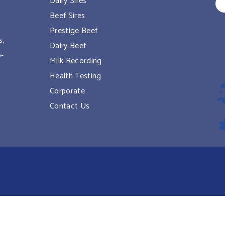
Dairy Sires
Beef Sires
Prestige Beef
s,
Dairy Beef
o-
Milk Recording
Health Testing
Corporate
Contact Us