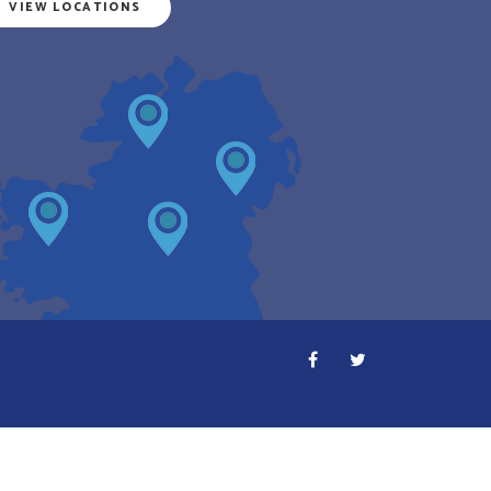
VIEW LOCATIONS