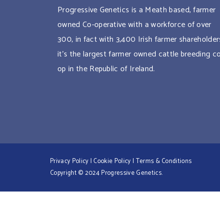
Progressive Genetics is a Meath based, farmer
owned Co-operative with a workforce of over
300, in fact with 3,400 Irish farmer shareholder
it’s the largest farmer owned cattle breeding c
op in the Republic of Ireland.
Privacy Policy
|
Cookie Policy
|
Terms & Conditions
Copyright © 2024 Progressive Genetics.