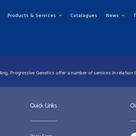
Products & Services
Catalogues
News
g, Progressive Genetics offer a number of services in relation t
Quick Links
Ou