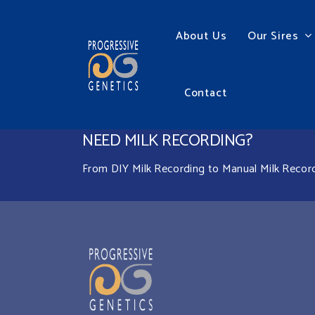
About Us
Our Sires
Contact
NEED MILK RECORDING?
From DIY Milk Recording to Manual Milk Recordin