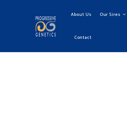
About Us
Our Sires
Contact