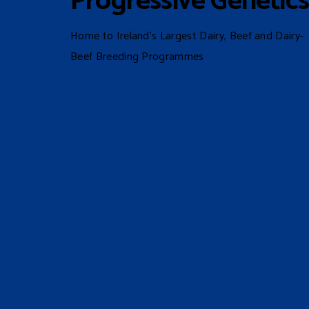
Progressive Genetic
Home to Ireland’s Largest Dairy, Beef and Dairy-
Beef Breeding Programmes