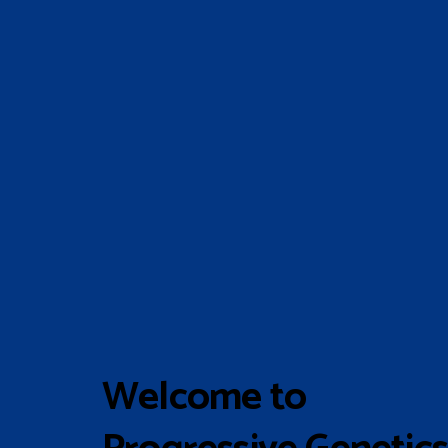
Welcome to