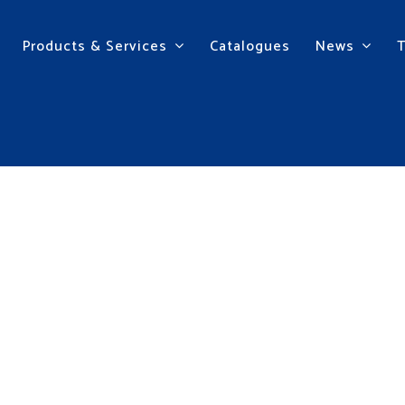
Products & Services
Catalogues
News