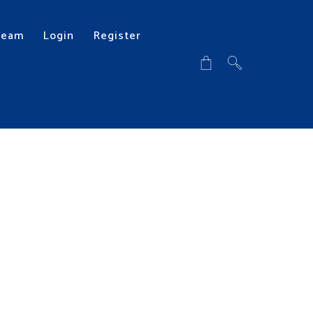
Team
Login
Register