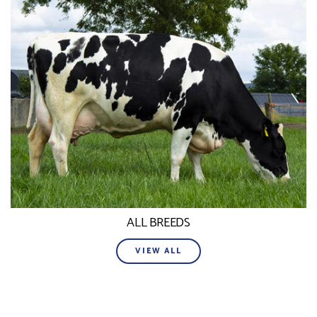
ALL BREEDS
VIEW ALL