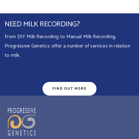
NEED MILK RECORDING?
From DIY Milk Recording to Manual Milk Recording,
Progressive Genetics offer a number of services in relation
to milk.
FIND OUT MORE