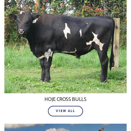
HOJE CROSS BULLS
VIEW ALL