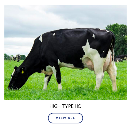
HIGH TYPE HO
VIEW ALL