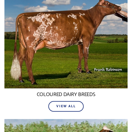
COLOURED DAIRY BREEDS
VIEW ALL