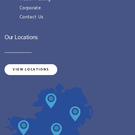
Corporate
Contact Us
Our Locations
VIEW LOCATIONS