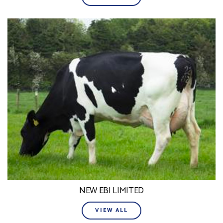
NEW EBI LIMITED
VIEW ALL