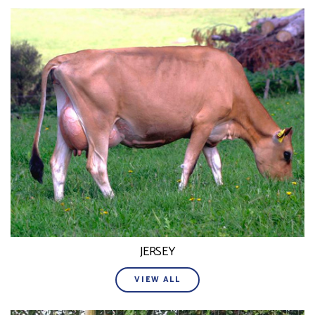
JERSEY
VIEW ALL