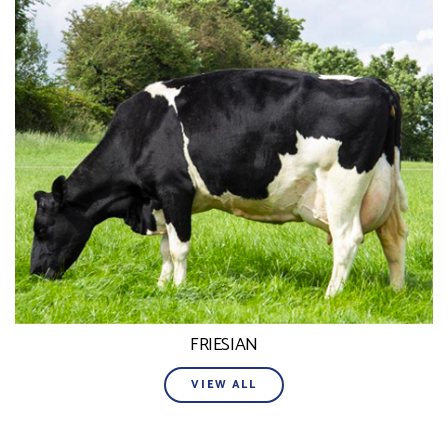
FRIESIAN
VIEW ALL