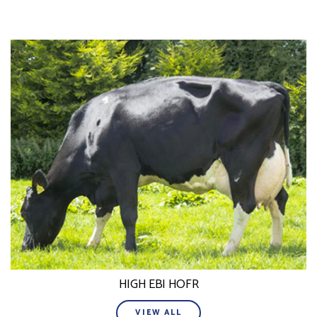
HIGH EBI HOFR
VIEW ALL