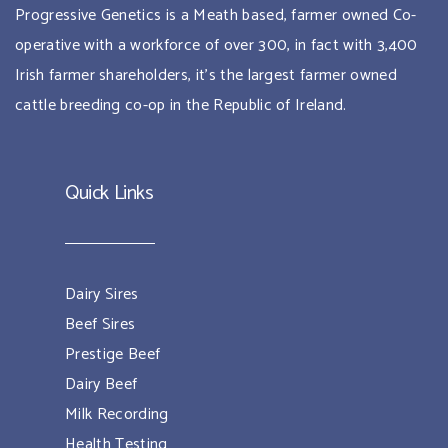
Progressive Genetics is a Meath based, farmer owned Co-
operative with a workforce of over 300, in fact with 3,400
Irish farmer shareholders, it’s the largest farmer owned
cattle breeding co-op in the Republic of Ireland.
Quick Links
Dairy Sires
Beef Sires
Prestige Beef
Dairy Beef
Milk Recording
Health Testing