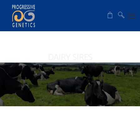
DAIRY SIRES