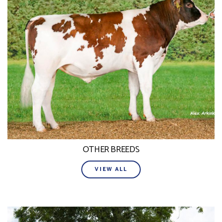
OTHER BREEDS
VIEW ALL