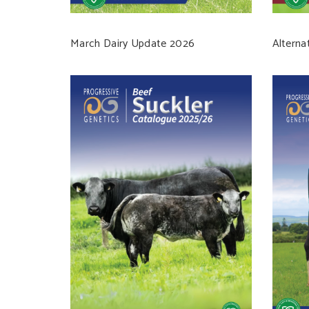
March Dairy Update 2026
Alterna