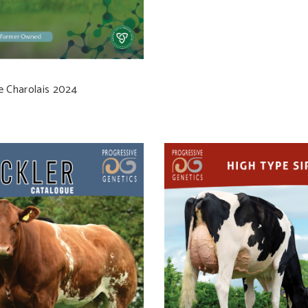
e Charolais 2024