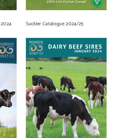
 2024
Suckler Catalogue 2024/25