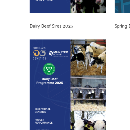
Dairy Beef Sires 2025
Spring 