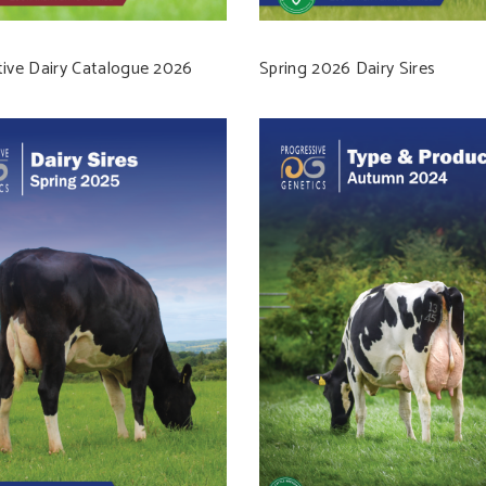
tive Dairy Catalogue 2026
Spring 2026 Dairy Sires