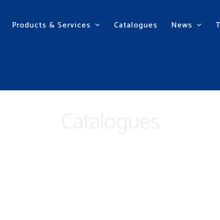
Products & Services
Catalogues
News
Catalogues