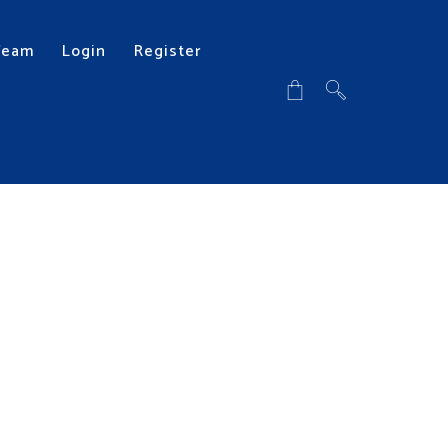
Team
Login
Register