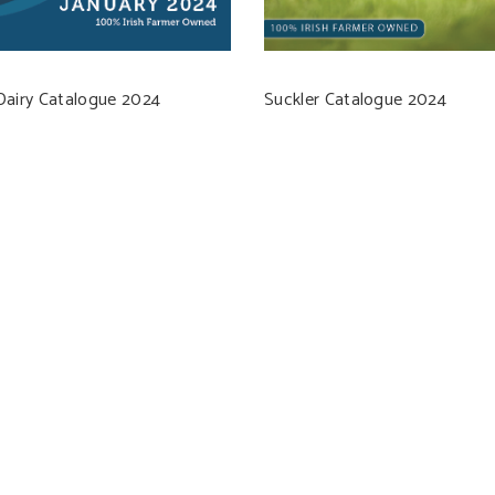
Dairy Catalogue 2024
Suckler Catalogue 2024