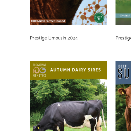
Prestige Limousin 2024
Prestig