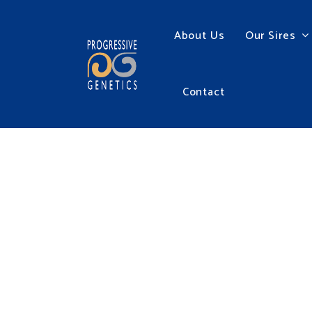
About Us
Our Sires
Contact