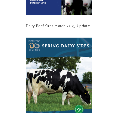
Dairy Beef Sires March 2025 Update