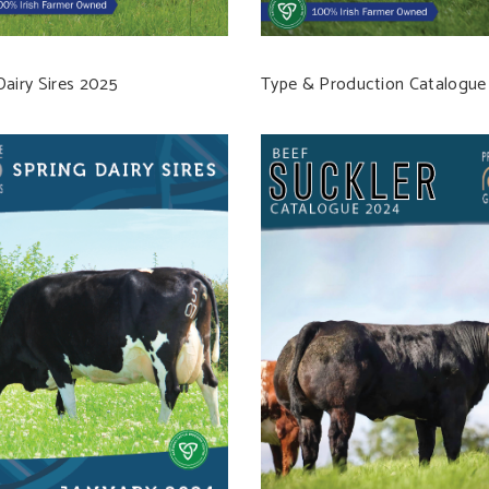
Dairy Sires 2025
Type & Production Catalogue