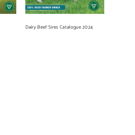
Dairy Beef Sires Catalogue 2024