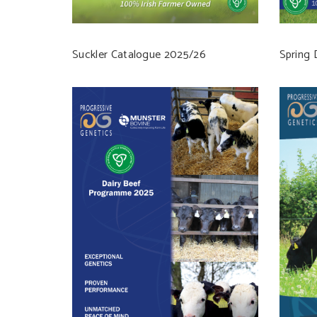
Suckler Catalogue 2025/26
Spring 