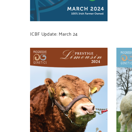
ICBF Update: March 24