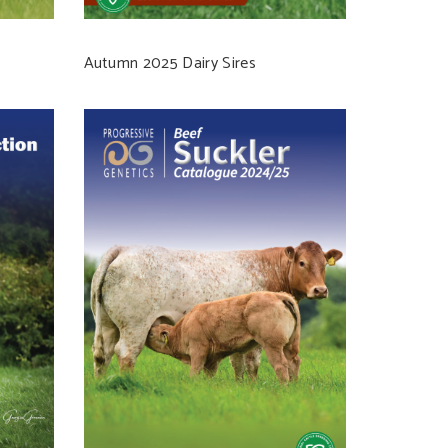
Autumn 2025 Dairy Sires