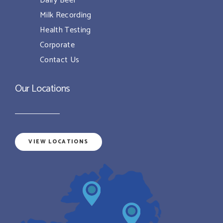
Dairy Beef
Milk Recording
Health Testing
Corporate
Contact Us
Our Locations
VIEW LOCATIONS