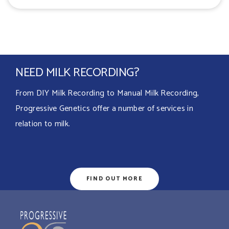
NEED MILK RECORDING?
From DIY Milk Recording to Manual Milk Recording,
Progressive Genetics offer a number of services in
relation to milk.
FIND OUT MORE