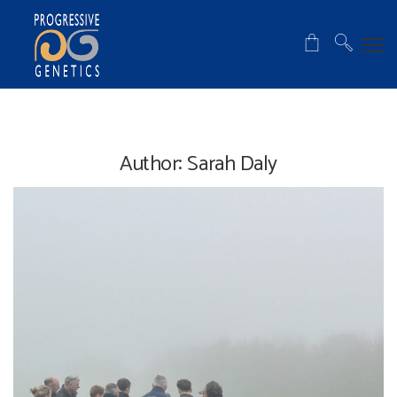
Author:
Sarah Daly