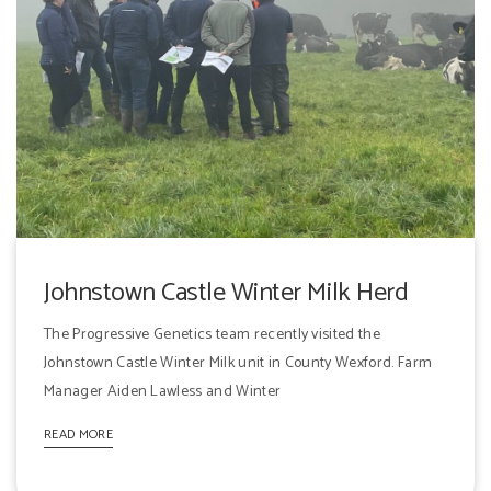
Johnstown Castle Winter Milk Herd
The Progressive Genetics team recently visited the
Johnstown Castle Winter Milk unit in County Wexford. Farm
Manager Aiden Lawless and Winter
READ MORE