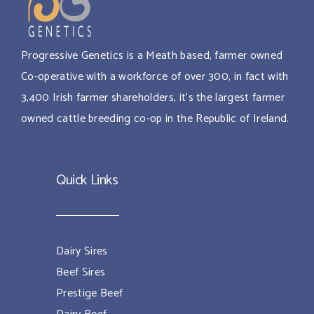
Progressive Genetics is a Meath based, farmer owned
Co-operative with a workforce of over 300, in fact with
3,400 Irish farmer shareholders, it’s the largest farmer
owned cattle breeding co-op in the Republic of Ireland.
Quick Links
Dairy Sires
Beef Sires
Prestige Beef