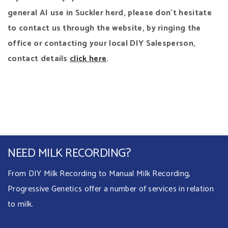
general AI use in Suckler herd, please don’t hesitate
to contact us through the website, by ringing the
office or contacting your local DIY Salesperson,
contact details
click here
.
NEED MILK RECORDING?
From DIY Milk Recording to Manual Milk Recording,
Progressive Genetics offer a number of services in relation
to milk.