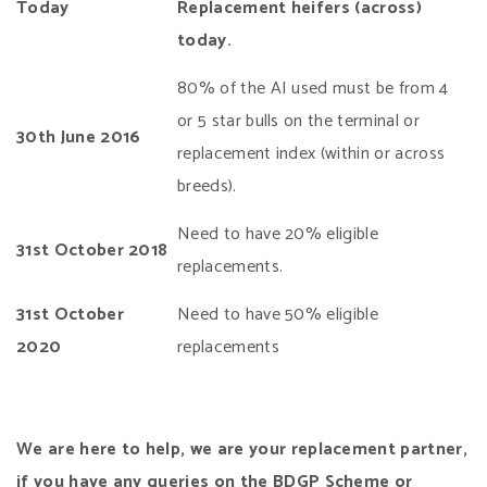
Today
Replacement heifers (across)
today.
80% of the AI used must be from 4
or 5 star bulls on the terminal or
30th
June 2016
replacement index (within or across
breeds).
Need to have 20% eligible
31st October 2018
replacements.
31st October
Need to have 50% eligible
2020
replacements
We are here to help, we are your replacement partner,
if you have any queries on the BDGP Scheme or