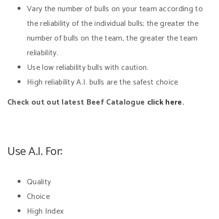
Vary the number of bulls on your team according to
the reliability of the individual bulls; the greater the
number of bulls on the team, the greater the team
reliability.
Use low reliability bulls with caution.
High reliability A.I. bulls are the safest choice
Check out out latest Beef Catalogue
click here.
Use A.I. For:
Quality
Choice
High Index