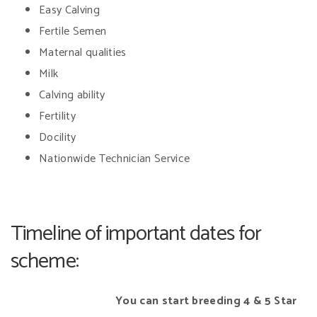
Easy Calving
Fertile Semen
Maternal qualities
Milk
Calving ability
Fertility
Docility
Nationwide Technician Service
Timeline of important dates for
scheme:
You can start breeding
4 & 5 Star