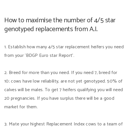
How to maximise the number of 4/5 star
genotyped replacements from A.I.
1. Establish how many 4/5 star replacement heifers you need
from your ‘BDGP Euro star Report’.
2. Breed for more than you need. If you need 7, breed for
10; cows have low reliability, are not yet genotyped. 50% of
calves will be males. To get 7 heifers qualifying you will need
20 pregnancies. If you have surplus there will be a good
market for them.
3. Mate your highest Replacement Index cows to a team of