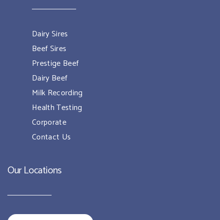
Dairy Sires
Beef Sires
Prestige Beef
Dairy Beef
Milk Recording
Health Testing
Corporate
Contact Us
Our Locations