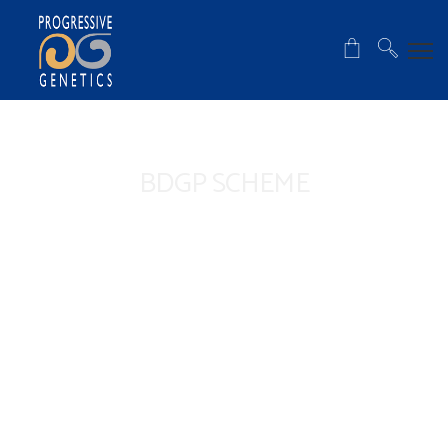
BDGP SCHEME