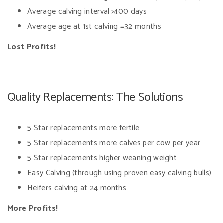
Average calving interval >400 days
Average age at 1st calving =32 months
Lost Profits!
Quality Replacements: The Solutions
5 Star replacements more fertile
5 Star replacements more calves per cow per year
5 Star replacements higher weaning weight
Easy Calving (through using proven easy calving bulls)
Heifers calving at 24 months
More Profits!