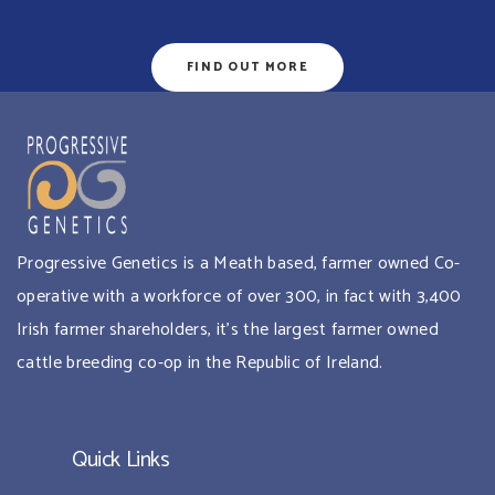
FIND OUT MORE
Progressive Genetics is a Meath based, farmer owned Co-
operative with a workforce of over 300, in fact with 3,400
Irish farmer shareholders, it’s the largest farmer owned
cattle breeding co-op in the Republic of Ireland.
Quick Links