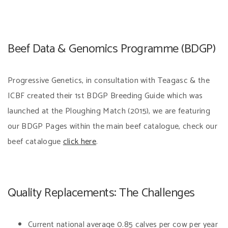
Beef Data & Genomics Programme (BDGP)
Progressive Genetics, in consultation with Teagasc & the
ICBF created their 1st BDGP Breeding Guide which was
launched at the Ploughing Match (2015), we are featuring
our BDGP Pages within the main beef catalogue, check our
beef catalogue
click here
.
Quality Replacements: The Challenges
Current national average 0.85 calves per cow per year