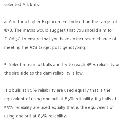
selected A.I. bulls.
4. Aim for a higher Replacement Index than the target of
€78. The maths would suggest that you should aim for
€106.50 to ensure that you have an increased chance of
meeting the €78 target post genotyping.
5. Select a team of bulls and try to reach 85% reliability on
the sire side as the dam reliability is low.
If 2 bulls at 70% reliability are used equally that is the
equivalent of using one bull at 85% reliability, if 3 bulls at
55% reliability are used equally that is the equivalent of
using one bull at 85% reliability.