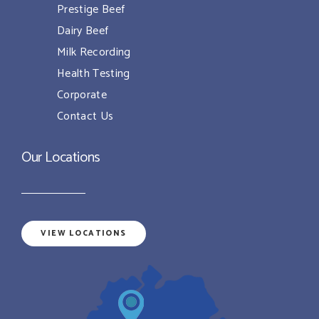
Prestige Beef
Dairy Beef
Milk Recording
Health Testing
Corporate
Contact Us
Our Locations
VIEW LOCATIONS