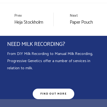
Portfolio
Prev
Next
Heja Stockholm
Paper Pouch
navigation
NEED MILK RECORDING?
From DIY Milk Recording to Manual Milk Recording,
Progressive Genetics offer a number of services in
relation to milk.
FIND OUT MORE