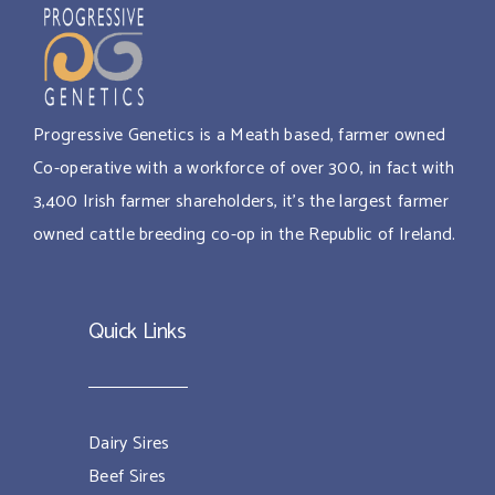
Progressive Genetics is a Meath based, farmer owned
Co-operative with a workforce of over 300, in fact with
3,400 Irish farmer shareholders, it’s the largest farmer
owned cattle breeding co-op in the Republic of Ireland.
Quick Links
Dairy Sires
Beef Sires