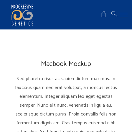
Macbook Mockup
Sed pharetra risus ac sapien dictum maximus. In
faucibus quam nec erat volutpat, a rhoncus lectus
elementum. Integer aliquam leo eget egestas
semper. Nunc elit nunc, venenatis in ligula eu,
scelerisque dictum purus. Proin convallis felis non
fermentum dignissim. Cras tempus euismod nibh
a faucibus. Sed fringilla ante quis arcu vulputate