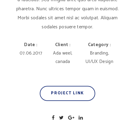
pharetra. Nunc ultrices tempor quam in euismod.
Morbi sodales sit amet nisl ac volutpat. Aliquam
sodales posuere tempor.
Date :
Client :
Category :
07.06.2017
Ada weel,
Branding,
canada
UI/UX Design
PROJECT LINK