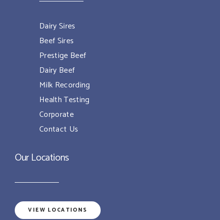
Dairy Sires
Beef Sires
Prestige Beef
Dairy Beef
Milk Recording
Health Testing
Corporate
Contact Us
Our Locations
VIEW LOCATIONS