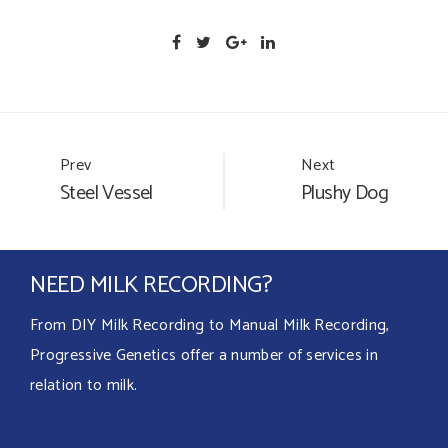
Portfolio
Prev
Next
Steel Vessel
Plushy Dog
navigation
NEED MILK RECORDING?
From DIY Milk Recording to Manual Milk Recording,
Progressive Genetics offer a number of services in
relation to milk.