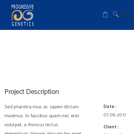
Project Description
Sed pharetra risus ac sapien dictum
Date :
07.06.2017
maximus. In faucibus quam nec erat
volutpat, a rhoncus lectus
Client :
elementum. Integer aliquam leo eget