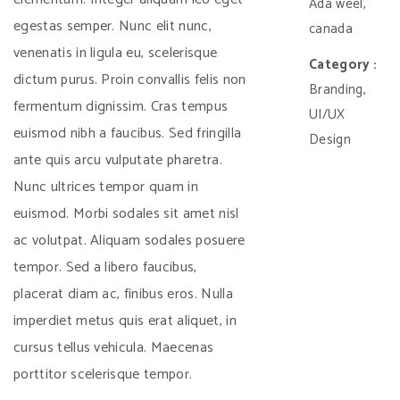
Ada weel,
egestas semper. Nunc elit nunc,
canada
venenatis in ligula eu, scelerisque
Category :
dictum purus. Proin convallis felis non
Branding,
fermentum dignissim. Cras tempus
UI/UX
euismod nibh a faucibus. Sed fringilla
Design
ante quis arcu vulputate pharetra.
Nunc ultrices tempor quam in
euismod. Morbi sodales sit amet nisl
ac volutpat. Aliquam sodales posuere
tempor. Sed a libero faucibus,
placerat diam ac, finibus eros. Nulla
imperdiet metus quis erat aliquet, in
cursus tellus vehicula. Maecenas
porttitor scelerisque tempor.