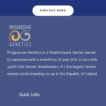
FIND OUT MORE
Progressive Genetics is a Meath based, farmer owned
Co-operative with a workforce of over 300, in fact with
3,400 Irish farmer shareholders, it’s the largest farmer
owned cattle breeding co-op in the Republic of Ireland.
Quick Links