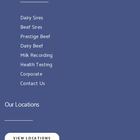
Dairy Sires
Beef Sires
Prestige Beef
Dairy Beef
Milk Recording
Health Testing
Corporate
Contact Us
Our Locations
VIEW LOCATIONS