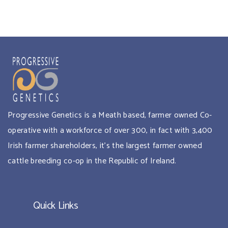
Progressive Genetics is a Meath based, farmer owned Co-
operative with a workforce of over 300, in fact with 3,400
Irish farmer shareholders, it’s the largest farmer owned
cattle breeding co-op in the Republic of Ireland.
Quick Links