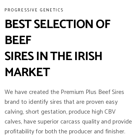
PROGRESSIVE GENETICS
BEST SELECTION OF
BEEF
SIRES IN THE IRISH
MARKET
We have created the Premium Plus Beef Sires
brand to identify sires that are proven easy
calving, short gestation, produce high CBV
calves, have superior carcass quality and provide
profitability for both the producer and finisher.