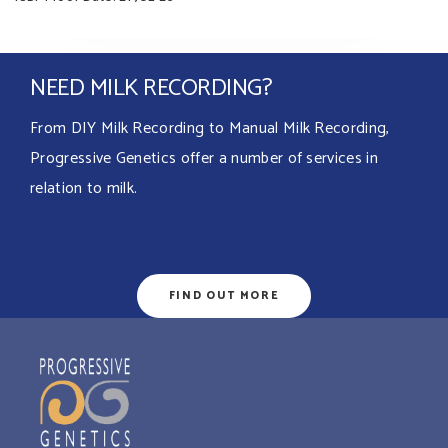
NEED MILK RECORDING?
From DIY Milk Recording to Manual Milk Recording,
Progressive Genetics offer a number of services in
relation to milk.
FIND OUT MORE