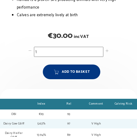
performance
Calves are extremely lively at birth
€
30.00
inc VAT
ADD TO BASKET
Index
Rel
Comment
Calving Risk
DBI
€93
93
Dairy Cow Cdiff
5.63%
97
V High
Dairy Heifer
13.94%
89
V High
Cdiff