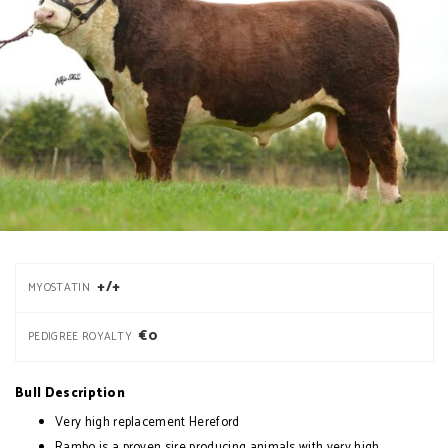
+/+
MYOSTATIN
€0
PEDIGREE ROYALTY
Bull Description
Very high replacement Hereford
Rambo is a proven sire producing animals with very high