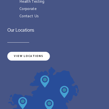
Health Testing
Corporate
Contact Us
Our Locations
VIEW LOCATIONS