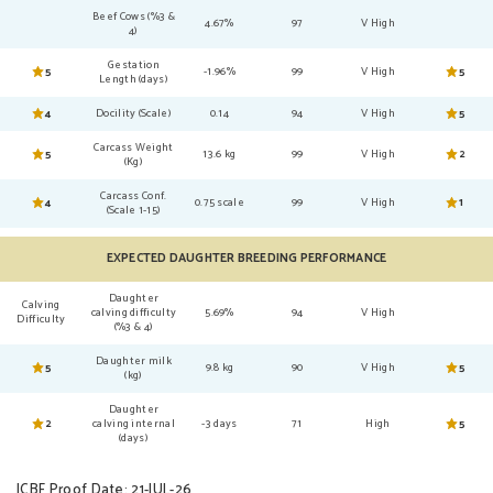
Beef Cows (%3 &
4.67%
97
V High
4)
Gestation
5
-1.96%
99
V High
5
Length (days)
4
Docility (Scale)
0.14
94
V High
5
Carcass Weight
5
13.6 kg
99
V High
2
(Kg)
Carcass Conf.
4
0.75 scale
99
V High
1
(Scale 1-15)
EXPECTED DAUGHTER BREEDING PERFORMANCE
Daughter
Calving
calving difficulty
5.69%
94
V High
Difficulty
(%3 & 4)
Daughter milk
5
9.8 kg
90
V High
5
(kg)
Daughter
2
calving internal
-3 days
71
High
5
(days)
ICBF Proof Date: 21-JUL-26