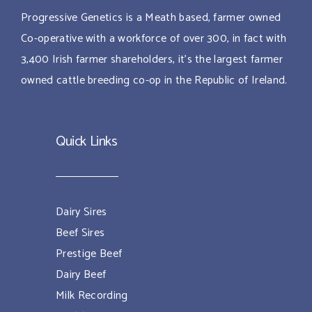
Progressive Genetics is a Meath based, farmer owned
Co-operative with a workforce of over 300, in fact with
3,400 Irish farmer shareholders, it’s the largest farmer
owned cattle breeding co-op in the Republic of Ireland.
Quick Links
Dairy Sires
Beef Sires
Prestige Beef
Dairy Beef
Milk Recording