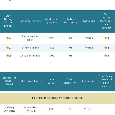
Star
Star
Rating
Rating
€ value per
Index
Economic Indexes
Comment
(Across all
(Within
progeny
Reliability
beef
Breed)
breeds)
Replacement
4
€113
89
V High
3
Index
4
Terminal Index
€56
92
V High
2
3
Dairy Beef Index
€93
93
2
Star Rating
Star Rating
Index
Trait
(Across all
(Within
Key Profit Traits
Comment
Value
Reliability
beef
Breed)
breeds)
EXPECTED PROGENCY PERFORMANCE
Calving
Beef Heifers
9.9%
89
V High
Difficulty
(%3 & 4)