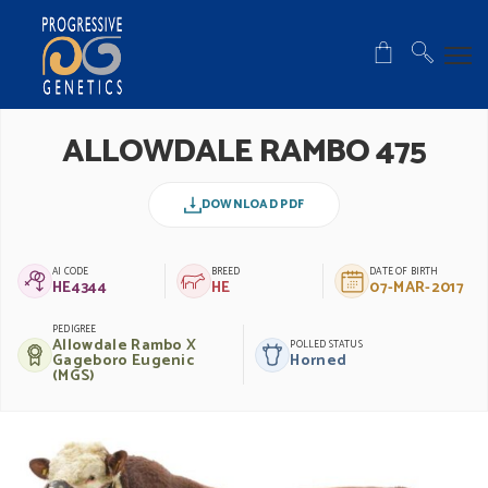
ALLOWDALE RAMBO 475
DOWNLOAD PDF
AI CODE
BREED
DATE OF BIRTH
HE4344
HE
07-MAR-2017
PEDIGREE
Allowdale Rambo X
POLLED STATUS
Gageboro Eugenic
Horned
(MGS)