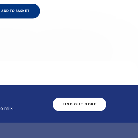
ADD TO BASKET
FIND OUT MORE
o milk.