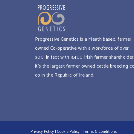
Progressive Genetics is a Meath based, farmer
owned Co-operative with a workforce of over
300, in fact with 3,400 Irish farmer shareholder
it’s the largest farmer owned cattle breeding c
op in the Republic of Ireland.
Privacy Policy
|
Cookie Policy
|
Terms & Conditions