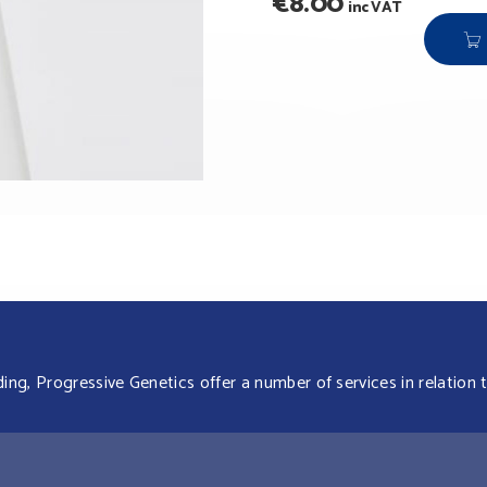
€
8.00
inc VAT
g, Progressive Genetics offer a number of services in relation t