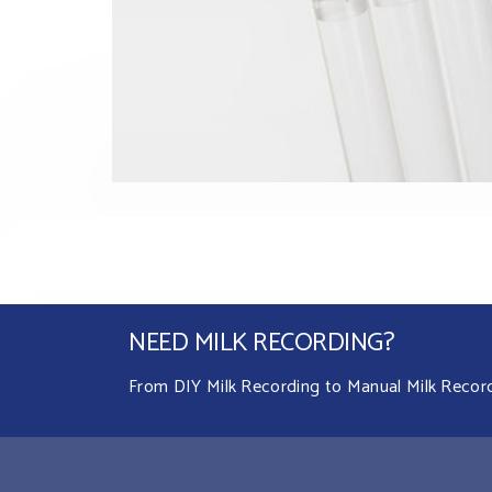
NEED MILK RECORDING?
From DIY Milk Recording to Manual Milk Recordin