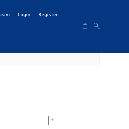
Team
Login
Register