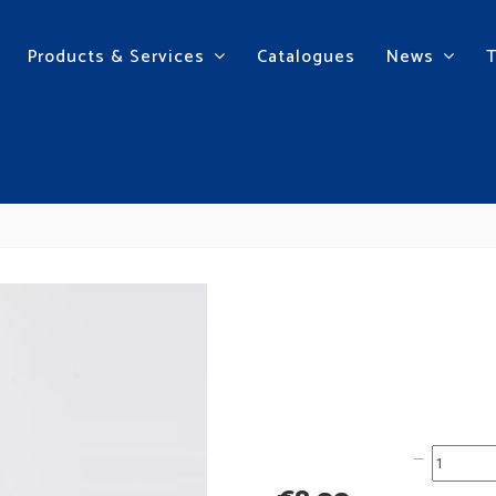
Products & Services
Catalogues
News