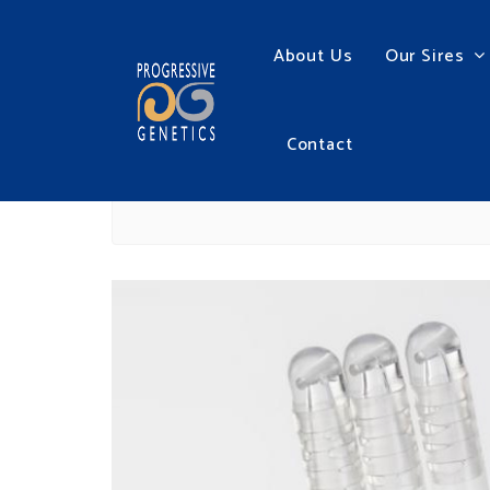
About Us
Our Sires
Contact
ALPHA SHEATH