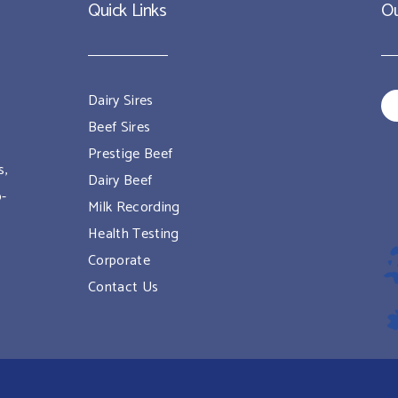
Quick Links
Ou
Dairy Sires
Beef Sires
Prestige Beef
s,
Dairy Beef
o-
Milk Recording
Health Testing
Corporate
Contact Us