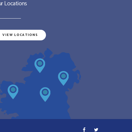
r Locations
VIEW LOCATIONS