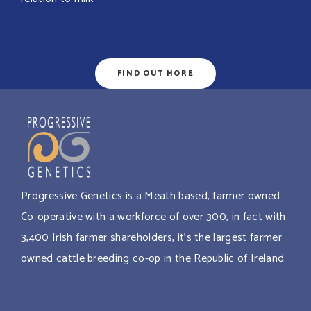
FIND OUT MORE
Progressive Genetics is a Meath based, farmer owned
Co-operative with a workforce of over 300, in fact with
3,400 Irish farmer shareholders, it’s the largest farmer
owned cattle breeding co-op in the Republic of Ireland.