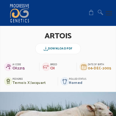
ARTOIS
DOWNLOAD PDF
AI CODE
BREED
DATE OF BIRTH
CH2215
CH
06-DEC-2005
PEDIGREE
POLLED STATUS
Ternois X Jacquart
Horned