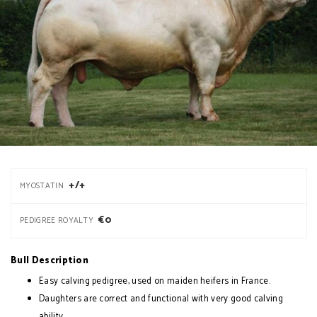
+/+
MYOSTATIN
€0
PEDIGREE ROYALTY
Bull Description
Easy calving pedigree, used on maiden heifers in France.
Daughters are correct and functional with very good calving
ability.