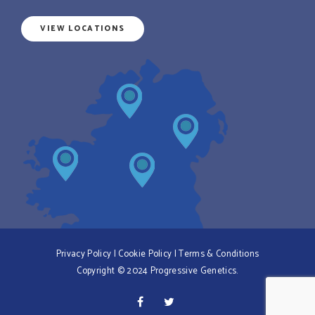
VIEW LOCATIONS
Privacy Policy
|
Cookie Policy
|
Terms & Conditions
Copyright © 2024 Progressive Genetics.