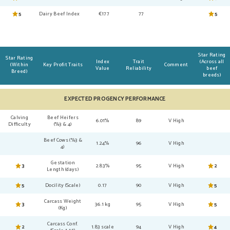
5
Dairy Beef Index
€177
77
5
Star Rating
Star Rating
Index
Trait
(Across all
(Within
Key Profit Traits
Comment
Value
Reliability
beef
Breed)
breeds)
EXPECTED PROGENCY PERFORMANCE
Calving
Beef Heifers
6.01%
89
V High
Difficulty
(%3 & 4)
Beef Cows (%3 &
1.24%
96
V High
4)
Gestation
3
2.83%
95
V High
2
Length (days)
5
Docility (Scale)
0.17
90
V High
5
Carcass Weight
3
36.1 kg
95
V High
5
(Kg)
Carcass Conf.
2
1.83 scale
94
V High
4