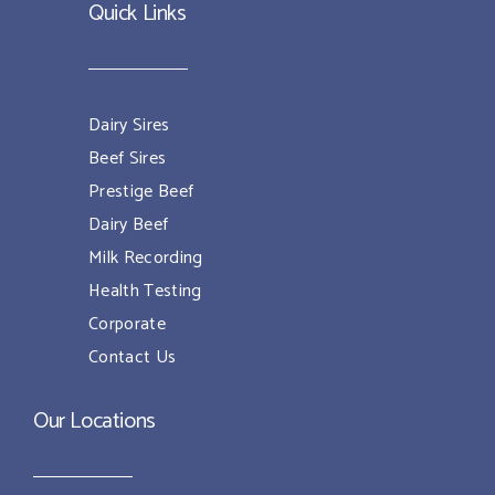
Quick Links
Dairy Sires
Beef Sires
Prestige Beef
Dairy Beef
Milk Recording
Health Testing
Corporate
Contact Us
Our Locations