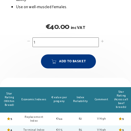
Use on well-muscled females.
€
40.00
inc VAT
ADD TO BASKET
Star
Star
Rating
Rating
€ value per
Index
Economic Indexes
Comment
(Across all
(Within
progeny
Reliability
beef
Breed)
breeds)
Replacement
5
€144
82
V High
5
Index
4
Terminal Index
€175
85
V High
5