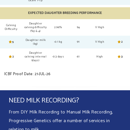
(Scale 1-15)
EXPECTED DAUGHTER BREEDING PERFORMANCE
Daughter
Calving
calving difficulty
2.96%
94
V High
Difficulty
(%3 & 4)
Daughter milk
5
-0.1 kg
91
V High
2
(kg)
Daughter
2
calving internal
-0.3 days
61
High
3
(days)
ICBF Proof Date: 21-JUL-26
NEED MILK RECORDING?
From DIY Milk Recording to Manual Milk Recording,
Progressive Genetics offer a number of services in
relation to milk.