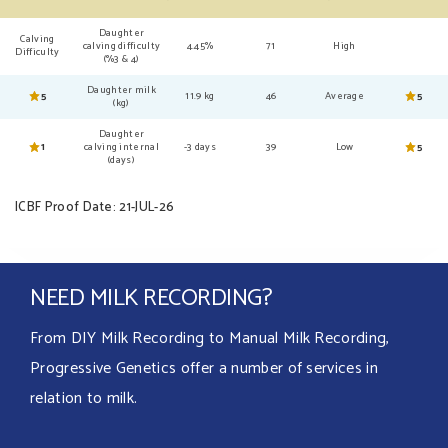
Daughter
Calving
calving difficulty
4.45%
71
High
Difficulty
(%3 & 4)
Daughter milk
5
11.9 kg
46
Average
5
(kg)
Daughter
1
calving internal
-3 days
39
Low
5
(days)
ICBF Proof Date: 21-JUL-26
NEED MILK RECORDING?
From DIY Milk Recording to Manual Milk Recording,
Progressive Genetics offer a number of services in
relation to milk.