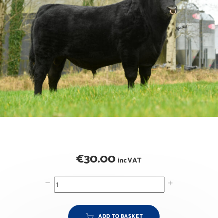
€
30.00
inc VAT
ADD TO BASKET