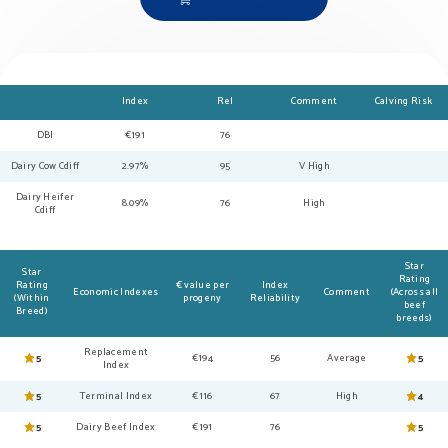
Index
Rel
Comment
Calving Risk
DBI
€191
76
Dairy Cow Cdiff
2.97%
95
V High
Dairy Heifer
8.09%
76
High
Cdiff
Star
Star
Rating
Rating
€ value per
Index
Economic Indexes
Comment
(Across all
(Within
progeny
Reliability
beef
Breed)
breeds)
Replacement
5
€194
56
Average
5
Index
5
Terminal Index
€116
67
High
4
5
Dairy Beef Index
€191
76
5