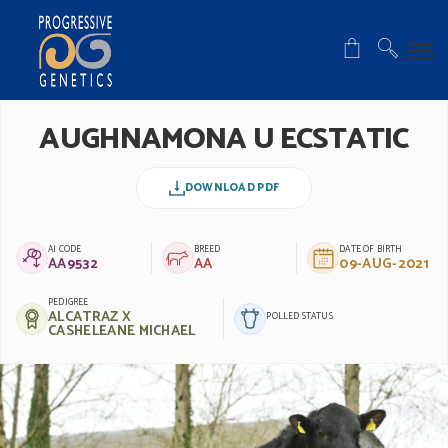
AUGHNAMONA U ECSTATIC
DOWNLOAD PDF
AI CODE
BREED
DATE OF BIRTH
AA9532
AA
09-AUG-2021
PEDIGREE
ALCATRAZ X
POLLED STATUS
CASHELEANE MICHAEL