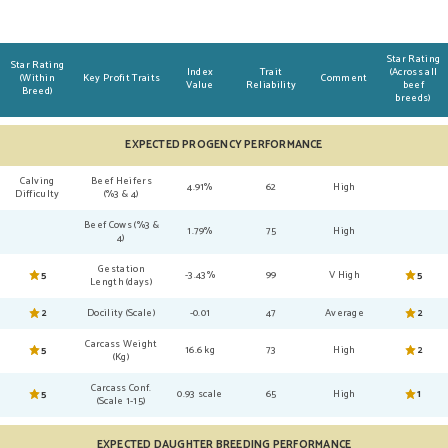
Star Rating
Star Rating
Index
Trait
(Across all
(Within
Key Profit Traits
Comment
Value
Reliability
beef
Breed)
breeds)
EXPECTED PROGENCY PERFORMANCE
Calving
Beef Heifers
4.91%
62
High
Difficulty
(%3 & 4)
Beef Cows (%3 &
1.79%
75
High
4)
Gestation
5
-3.43%
99
V High
5
Length (days)
2
Docility (Scale)
-0.01
47
Average
2
Carcass Weight
5
16.6 kg
73
High
2
(Kg)
Carcass Conf.
5
0.93 scale
65
High
1
(Scale 1-15)
EXPECTED DAUGHTER BREEDING PERFORMANCE