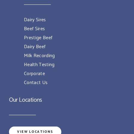
Dairy Sires
Beef Sires
Prestige Beef
Dairy Beef
Milk Recording
Health Testing
Corporate
Contact Us
Our Locations
VIEW LOCATIONS