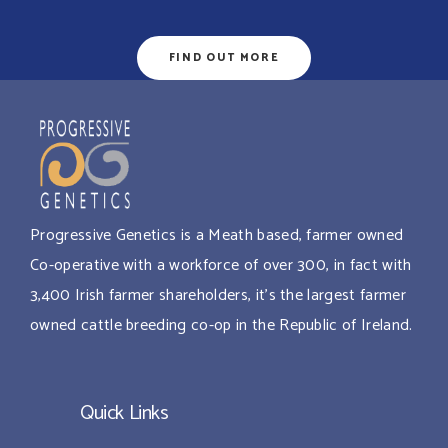
FIND OUT MORE
Progressive Genetics is a Meath based, farmer owned
Co-operative with a workforce of over 300, in fact with
3,400 Irish farmer shareholders, it’s the largest farmer
owned cattle breeding co-op in the Republic of Ireland.
Quick Links