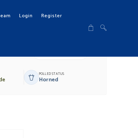
Team
Login
Register
DOWNLOAD PDF
POLLED STATUS
de
Horned