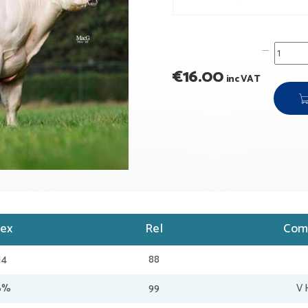
€
16.00
inc VAT
dex
Rel
Com
14
88
36%
99
V 