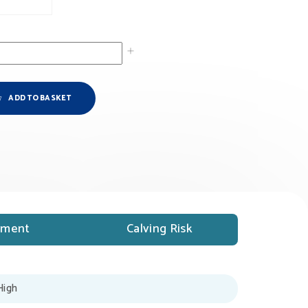
ADD TO BASKET
ment
Calving Risk
High