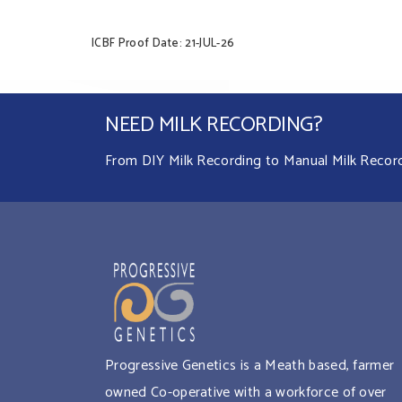
ICBF Proof Date: 21-JUL-26
NEED MILK RECORDING?
From DIY Milk Recording to Manual Milk Recordin
Progressive Genetics is a Meath based, farmer
owned Co-operative with a workforce of over