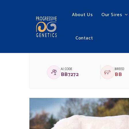
About Us
Our Sires
Contact
BBG HYBRIDE 001 D
AI CODE
BREED
BB7272
BB