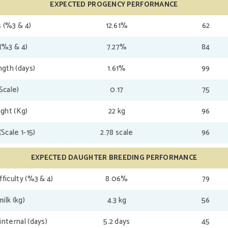
EXPECTED PROGENCY PERFORMANCE
 (%3 & 4)
12.61%
62
(%3 & 4)
7.27%
84
gth (days)
1.61%
99
(Scale)
0.17
75
ght (Kg)
22 kg
96
(Scale 1-15)
2.78 scale
96
EXPECTED DAUGHTER BREEDING PERFORMANCE
fficulty (%3 & 4)
8.06%
79
ilk (kg)
4.3 kg
56
internal (days)
5.2 days
45