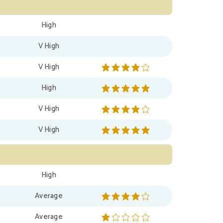
High
V High
V High
High
V High
V High
High
Average
Average