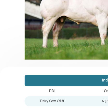
In
DBI
€1
Dairy Cow Cdiff
6.