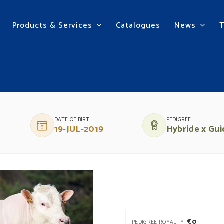
Products & Services
Catalogues
News
E BOULOGNE
DATE OF BIRTH
PEDIGREE
19-JUL-2019
Hybride x Gui
€0
PEDIGREE ROYALTY