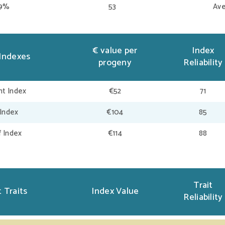
39%
53
Ave
€ value per
Index
Indexes
progeny
Reliability
t Index
€52
71
 Index
€104
85
f Index
€114
88
Trait
 Traits
Index Value
Reliability