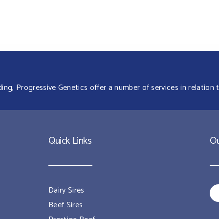
g, Progressive Genetics offer a number of services in relation t
Quick Links
Ou
Dairy Sires
Beef Sires