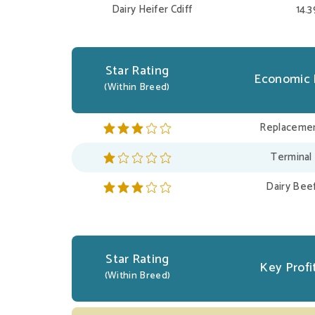
Dairy Heifer Cdiff
14.
Star Rating
Economic 
(Within Breed)
Replacemen
Terminal
Dairy Bee
Star Rating
Key Profit
(Within Breed)