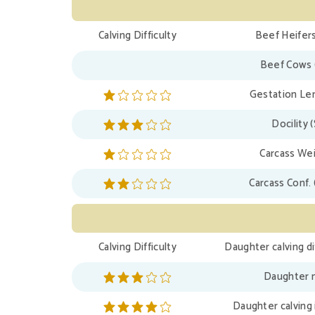
Calving Difficulty
Beef Heifers
Beef Cows 
Gestation Len
Docility 
Carcass Wei
Carcass Conf. 
Calving Difficulty
Daughter calving di
Daughter m
Daughter calving 