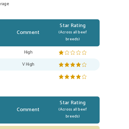
rage
Star Rating
Comment
(Across all beef
breeds)
High
V High
Star Rating
Comment
(Across all beef
breeds)