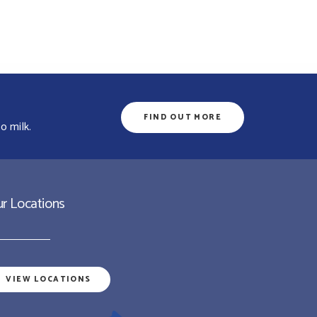
FIND OUT MORE
o milk.
r Locations
VIEW LOCATIONS