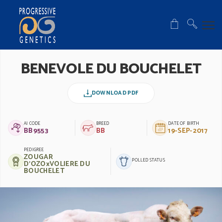
BENEVOLE DU BOUCHELET
DOWNLOAD PDF
AI CODE
BREED
DATE OF BIRTH
BB9553
BB
19-SEP-2017
PEDIGREE
ZOUGAR
POLLED STATUS
D'OZOxVOLIERE DU
BOUCHELET