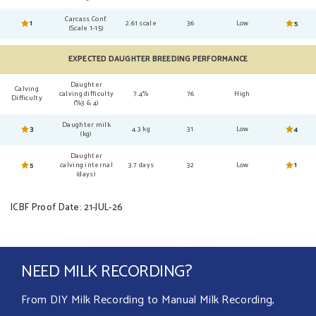
Carcass Conf.
1
2.61 scale
36
Low
5
(Scale 1-15)
EXPECTED DAUGHTER BREEDING PERFORMANCE
Daughter
Calving
calving difficulty
7.4%
76
High
Difficulty
(%3 & 4)
Daughter milk
3
4.3 kg
31
Low
4
(kg)
Daughter
5
calving internal
3.7 days
32
Low
1
(days)
ICBF Proof Date: 21-JUL-26
NEED MILK RECORDING?
From DIY Milk Recording to Manual Milk Recording,