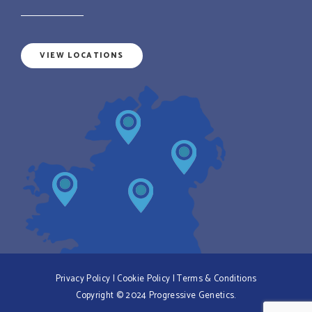
VIEW LOCATIONS
Privacy Policy
|
Cookie Policy
|
Terms & Conditions
Copyright © 2024 Progressive Genetics.