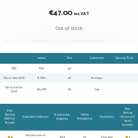
€
47.00
inc VAT
Out of stock
Index
Rel
Comment
Calving Risk
DBI
€92
50
Dairy Cow Cdiff
8.19%
49
Average
Dairy Heifer
18.49%
39
Low
Cdiff
Star
Star
Rating
Rating
€ value per
Index
Economic Indexes
Comment
(Across all
(Within
progeny
Reliability
beef
Breed)
breeds)
Replacement
4
€64
43
Average
1