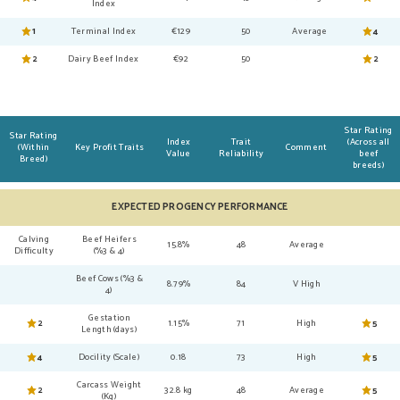
Index
1
Terminal Index
€129
50
Average
4
2
Dairy Beef Index
€92
50
2
Star Rating
Star Rating
Index
Trait
(Across all
(Within
Key Profit Traits
Comment
Value
Reliability
beef
Breed)
breeds)
EXPECTED PROGENCY PERFORMANCE
Calving
Beef Heifers
15.8%
48
Average
Difficulty
(%3 & 4)
Beef Cows (%3 &
8.79%
84
V High
4)
Gestation
2
1.15%
71
High
5
Length (days)
4
Docility (Scale)
0.18
73
High
5
Carcass Weight
2
32.8 kg
48
Average
5
(Kg)