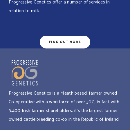
Progressive Genetics offer a number of services in
relation to milk.
FIND OUT MORE
Progressive Genetics is a Meath based, farmer owned
Co-operative with a workforce of over 300, in fact with
3,400 Irish farmer shareholders, it’s the largest farmer
owned cattle breeding co-op in the Republic of Ireland.