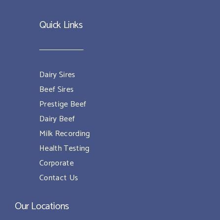
Quick Links
Dairy Sires
Beef Sires
Prestige Beef
Dairy Beef
Milk Recording
Health Testing
Corporate
Contact Us
Our Locations