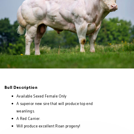
Bull Description
Available Sexed Female Only
A superior new sire that will produce top end
weanlings.
A Red Carrier.
Will produce excellent Roan progeny!