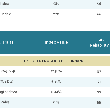
 Index
€89
56
f Index
€70
66
Trait
 Traits
Index Value
Reliability
EXPECTED PROGENCY PERFORMANCE
 (%3 & 4)
12.38%
57
(%3 & 4)
6.33%
71
gth (days)
0.44%
99
(Scale)
0.17
55