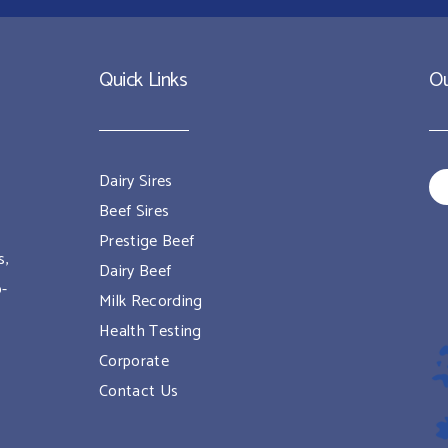
Quick Links
Ou
Dairy Sires
Beef Sires
Prestige Beef
s,
Dairy Beef
o-
Milk Recording
Health Testing
Corporate
Contact Us