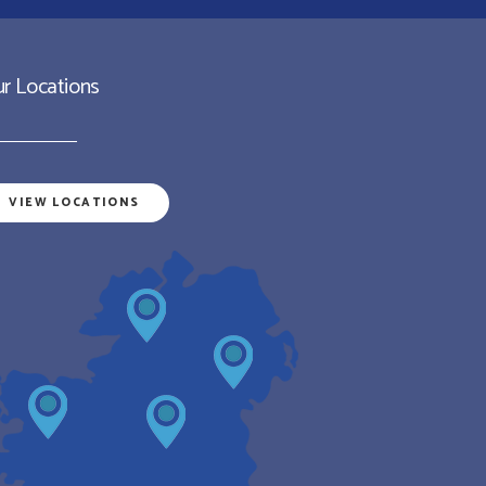
r Locations
VIEW LOCATIONS