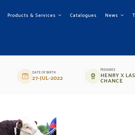
Products & Services
Catalogues
News
NRY 62
PEDIGREE
DATE OF BIRTH
HENRY X LA
27-JUL-2022
CHANCE