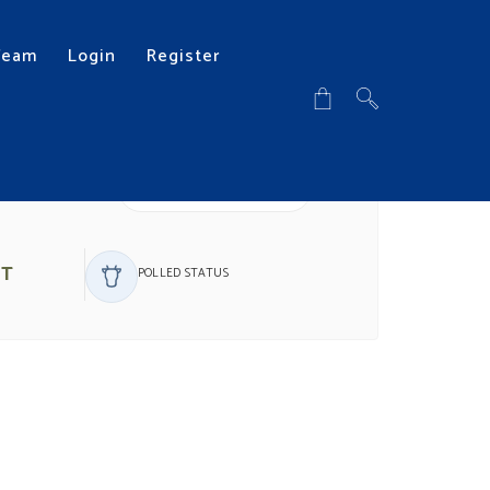
Team
Login
Register
DOWNLOAD PDF
ST
POLLED STATUS