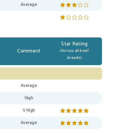
Average
Star Rating
Comment
(Across all beef
breeds)
Average
High
V High
Average