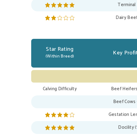
Terminal
Dairy Bee
Star Rating
Key Profit
(Within Breed)
Calving Difficulty
Beef Heifers
Beef Cows 
Gestation Len
Docility 