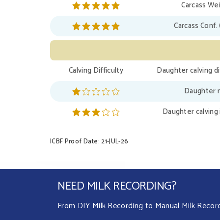
Carcass Wei
Carcass Conf. 
Calving Difficulty
Daughter calving di
Daughter m
Daughter calving 
ICBF Proof Date: 21-JUL-26
NEED MILK RECORDING?
From DIY Milk Recording to Manual Milk Recordin