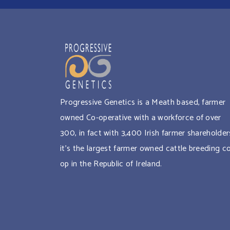
Progressive Genetics is a Meath based, farmer
owned Co-operative with a workforce of over
300, in fact with 3,400 Irish farmer shareholder
it’s the largest farmer owned cattle breeding c
op in the Republic of Ireland.