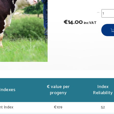
€
14.00
inc VAT
€ value per
Index
Indexes
progeny
Reliability
t Index
€109
52