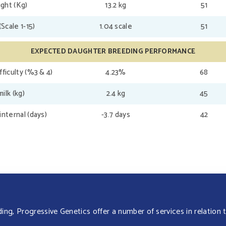
ght (Kg)
13.2 kg
51
(Scale 1-15)
1.04 scale
51
EXPECTED DAUGHTER BREEDING PERFORMANCE
fficulty (%3 & 4)
4.23%
68
ilk (kg)
2.4 kg
45
internal (days)
-3.7 days
42
g, Progressive Genetics offer a number of services in relation t