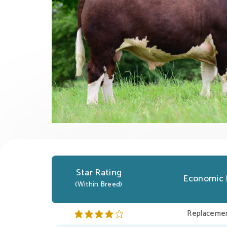
Star Rating
Economic 
(Within Breed)
Replacemen