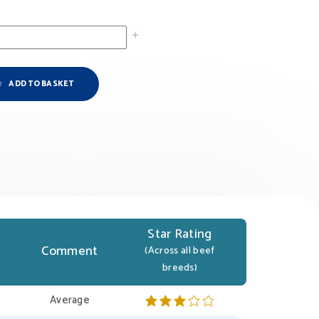
ADD TO BASKET
Star Rating
Comment
(Across all beef
breeds)
Average