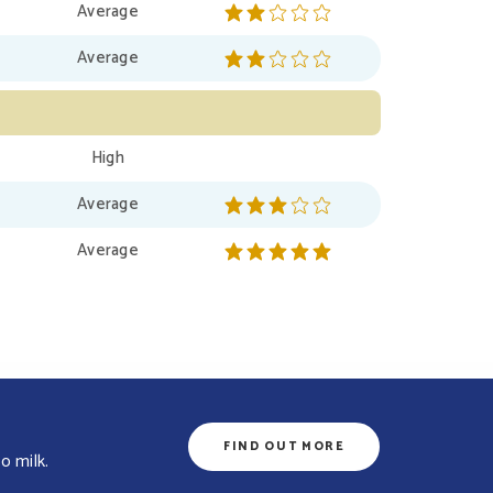
Average
Average
High
Average
Average
FIND OUT MORE
o milk.