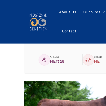
About Us
Our Sires
Contact
CHESTNUTPOLL 1 HE
AI CODE
BREED
HE1728
HE