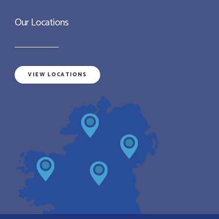
Our Locations
VIEW LOCATIONS