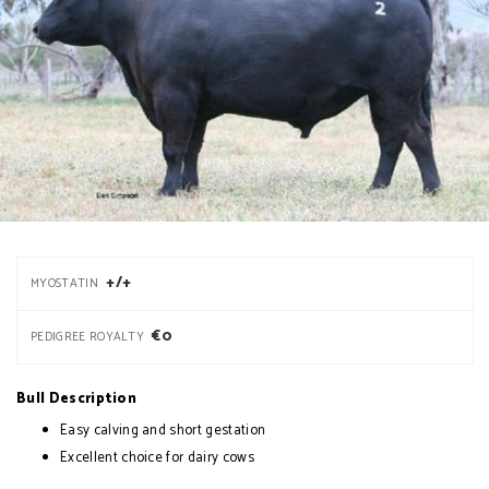
+/+
MYOSTATIN
€0
PEDIGREE ROYALTY
Bull Description
Easy calving and short gestation
Excellent choice for dairy cows