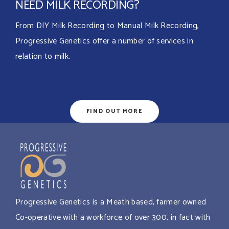
NEED MILK RECORDING?
From DIY Milk Recording to Manual Milk Recording,
Progressive Genetics offer a number of services in
relation to milk.
FIND OUT MORE
Progressive Genetics is a Meath based, farmer owned
Co-operative with a workforce of over 300, in fact with