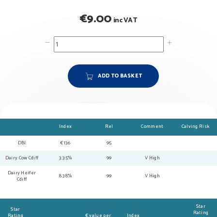
€
9.00
inc VAT
ADD TO BASKET
Index
Rel
Comment
Calving Risk
DBI
€136
95
Dairy Cow Cdiff
3.35%
99
V High
Dairy Heifer
8.38%
99
V High
Cdiff
Star
Star
Rating
Rating
€ value per
Index