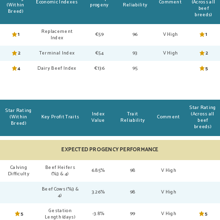
Economic Indexes
Comment
(Across all
(Within
progeny
Reliability
beef
Breed)
breeds)
Replacement
1
€59
96
V High
1
Index
2
Terminal Index
€54
93
V High
2
4
Dairy Beef Index
€136
95
5
Star Rating
Star Rating
Index
Trait
(Across all
(Within
Key Profit Traits
Comment
Value
Reliability
beef
Breed)
breeds)
EXPECTED PROGENCY PERFORMANCE
Calving
Beef Heifers
6.85%
98
V High
Difficulty
(%3 & 4)
Beef Cows (%3 &
3.26%
98
V High
4)
Gestation
5
-3.8%
99
V High
5
Length (days)