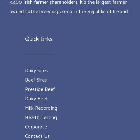
3,400 Irish farmer shareholders, it’s the largest farmer
owned cattle breeding co-op in the Republic of Ireland.
Quick Links
Dairy Sires
Beef Sires
Prestige Beef
Dairy Beef
Milk Recording
Health Testing
Corporate
Contact Us