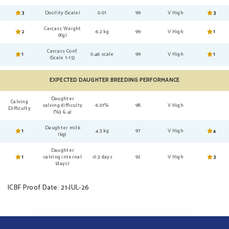
3
Docility (Scale)
0.01
99
V High
3
Carcass Weight
2
6.2 kg
99
V High
1
(Kg)
Carcass Conf.
1
0.46 scale
99
V High
1
(Scale 1-15)
EXPECTED DAUGHTER BREEDING PERFORMANCE
Daughter
Calving
calving difficulty
6.01%
98
V High
Difficulty
(%3 & 4)
Daughter milk
1
4.3 kg
97
V High
4
(kg)
Daughter
1
calving internal
-0.3 days
92
V High
3
(days)
ICBF Proof Date: 21-JUL-26