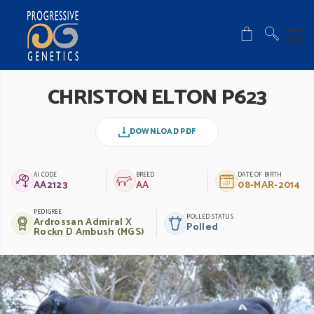
CHRISTON ELTON P623
DOWNLOAD PDF
AI CODE
BREED
DATE OF BIRTH
AA2123
AA
08-MAR-2014
PEDIGREE
POLLED STATUS
Ardrossan Admiral X
Polled
Rockn D Ambush (MGS)