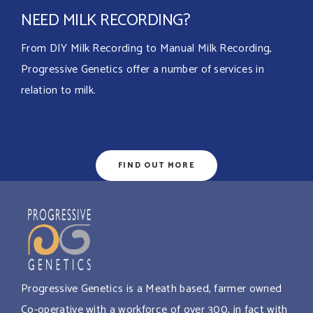
NEED MILK RECORDING?
From DIY Milk Recording to Manual Milk Recording,
Progressive Genetics offer a number of services in
relation to milk.
FIND OUT MORE
Progressive Genetics is a Meath based, farmer owned
Co-operative with a workforce of over 300, in fact with