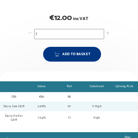
€
12.00
inc VAT
ADD TO BASKET
Index
Rel
Comment
Calving Risk
DBI
€80
88
Dairy Cow Cdiff
2.69%
97
V High
Dairy Heifer
7.04%
77
High
Cdiff
Star