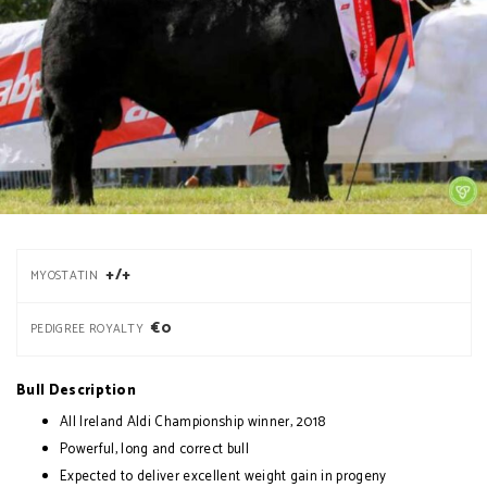
+/+
MYOSTATIN
€0
PEDIGREE ROYALTY
Bull Description
All Ireland Aldi Championship winner, 2018
Powerful, long and correct bull
Expected to deliver excellent weight gain in progeny