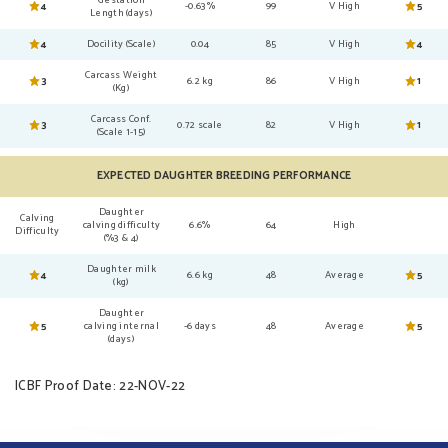
4
-0.63%
99
V High
5
Length (days)
4
Docility (Scale)
0.04
85
V High
4
Carcass Weight
3
6.2 kg
86
V High
1
(Kg)
Carcass Conf.
3
0.72 scale
82
V High
1
(Scale 1-15)
EXPECTED DAUGHTER BREEDING PERFORMANCE
Daughter
Calving
calving difficulty
6.6%
64
High
Difficulty
(%3 & 4)
Daughter milk
4
6.6 kg
48
Average
5
(kg)
Daughter
5
calving internal
-6 days
48
Average
5
(days)
ICBF Proof Date: 22-NOV-22