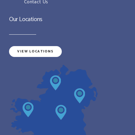
Contact Us
Our Locations
VIEW LOCATIONS