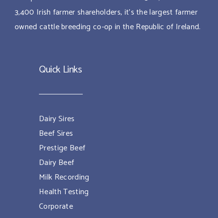
3,400 Irish farmer shareholders, it’s the largest farmer
owned cattle breeding co-op in the Republic of Ireland.
Quick Links
Dairy Sires
Beef Sires
Prestige Beef
Dairy Beef
Milk Recording
Health Testing
Corporate