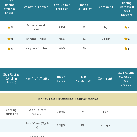
Star
Rating
Rating
€ value per
Index
Economic Indexes
Comment
(Across all
(Within
progeny
Reliability
beef
Breed)
breeds)
Replacement
3
€101
62
High
4
Index
3
Terminal Index
€68
82
V High
2
4
Dairy Beef Index
€80
88
5
Star Rating
Star Rating
Index
Trait
(Across all
(Within
Key Profit Traits
Comment
Value
Reliability
beef
Breed)
breeds)
EXPECTED PROGENCY PERFORMANCE
Calving
Beef Heifers
4.89%
78
High
Difficulty
(%3 & 4)
Beef Cows (%3 &
2.25%
89
V High
4)
Gestation