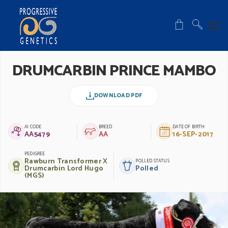
DRUMCARBIN PRINCE MAMBO
DOWNLOAD PDF
AI CODE
BREED
DATE OF BIRTH
AA5479
AA
16-SEP-2017
PEDIGREE
Rawburn Transformer X
POLLED STATUS
Drumcarbin Lord Hugo
Polled
(MGS)