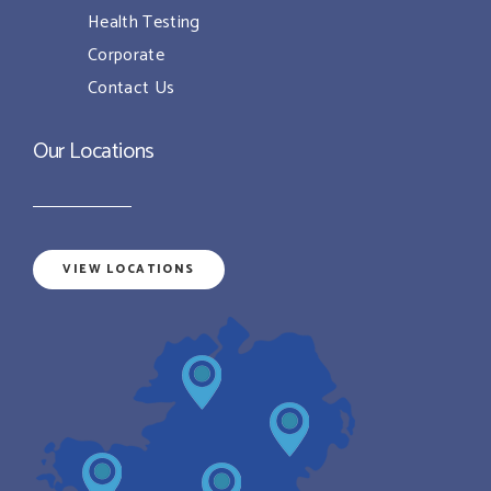
Health Testing
Corporate
Contact Us
Our Locations
VIEW LOCATIONS