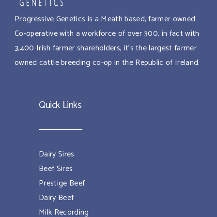
Progressive Genetics is a Meath based, farmer owned
Co-operative with a workforce of over 300, in fact with
3,400 Irish farmer shareholders, it’s the largest farmer
owned cattle breeding co-op in the Republic of Ireland.
Quick Links
Dairy Sires
Beef Sires
Prestige Beef
Dairy Beef
Milk Recording