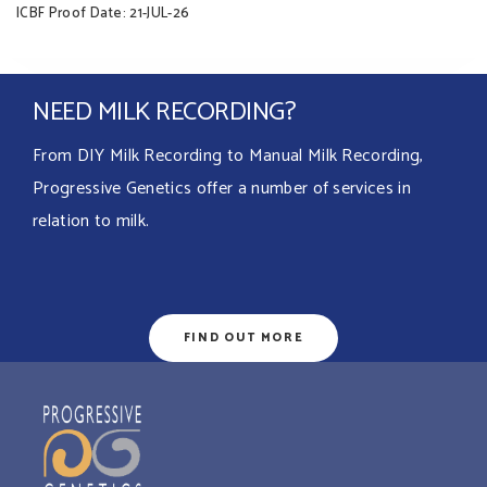
ICBF Proof Date: 21-JUL-26
NEED MILK RECORDING?
From DIY Milk Recording to Manual Milk Recording,
Progressive Genetics offer a number of services in
relation to milk.
FIND OUT MORE