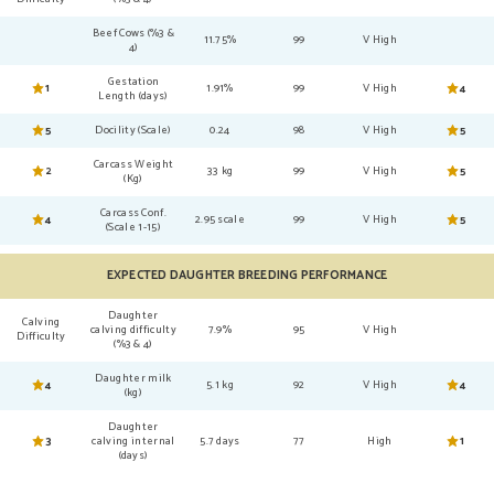
Beef Cows (%3 &
11.75%
99
V High
4)
Gestation
1
1.91%
99
V High
4
Length (days)
5
Docility (Scale)
0.24
98
V High
5
Carcass Weight
2
33 kg
99
V High
5
(Kg)
Carcass Conf.
4
2.95 scale
99
V High
5
(Scale 1-15)
EXPECTED DAUGHTER BREEDING PERFORMANCE
Daughter
Calving
calving difficulty
7.9%
95
V High
Difficulty
(%3 & 4)
Daughter milk
4
5.1 kg
92
V High
4
(kg)
Daughter
3
calving internal
5.7 days
77
High
1
(days)