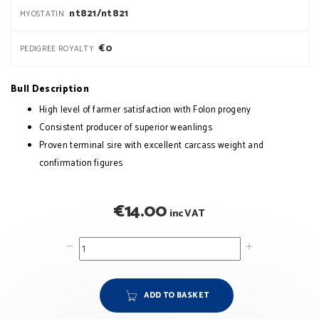
nt821/nt821
MYOSTATIN
€0
PEDIGREE ROYALTY
Bull Description
High level of farmer satisfaction with Folon progeny
Consistent producer of superior weanlings
Proven terminal sire with excellent carcass weight and
confirmation figures
€
14.00
inc VAT
ADD TO BASKET