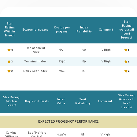
Star
Star
Rating
Rating
€ value per
Index
Economic Indexes
Comment
(Across all
(Within
progeny
Reliability
beef
Breed)
breeds)
Replacement
3
€53
90
V High
1
Index
2
Terminal Index
€130
89
V High
4
2
Dairy Beef Index
€84
87
2
Star Rating
Star Rating
Index
Trait
(Across all
(Within
Key Profit Traits
Comment
Value
Reliability
beef
Breed)
breeds)
EXPECTED PROGENCY PERFORMANCE
Calving
Beef Heifers
19.92%
88
V High
Difficulty
(%3 & 4)