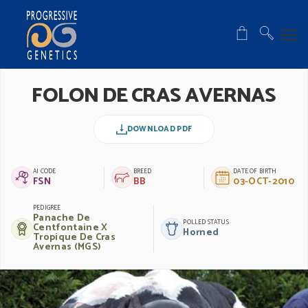
FOLON DE CRAS AVERNAS
DOWNLOAD PDF
AI CODE
BREED
DATE OF BIRTH
FSN
BB
03-OCT-2010
PEDIGREE
Panache De
POLLED STATUS
Centfontaine X
Horned
Tropique De Cras
Avernas (MGS)