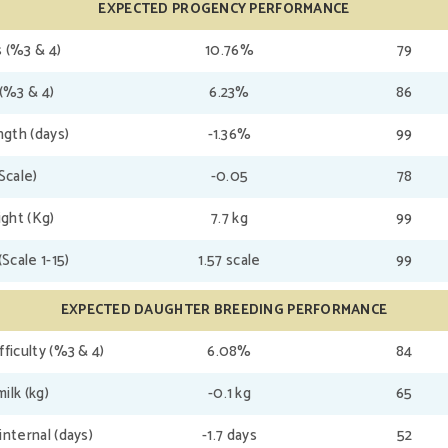
EXPECTED PROGENCY PERFORMANCE
 (%3 & 4)
10.76%
79
(%3 & 4)
6.23%
86
gth (days)
-1.36%
99
(Scale)
-0.05
78
ght (Kg)
7.7 kg
99
(Scale 1-15)
1.57 scale
99
EXPECTED DAUGHTER BREEDING PERFORMANCE
fficulty (%3 & 4)
6.08%
84
ilk (kg)
-0.1 kg
65
internal (days)
-1.7 days
52