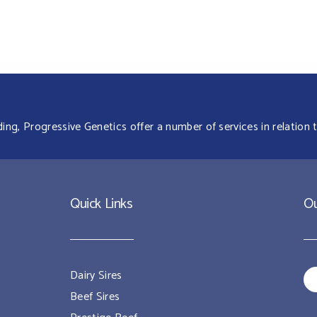
g, Progressive Genetics offer a number of services in relation t
Quick Links
Ou
Dairy Sires
Beef Sires