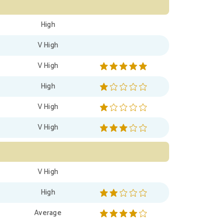
High
V High
V High
High
V High
V High
V High
High
Average