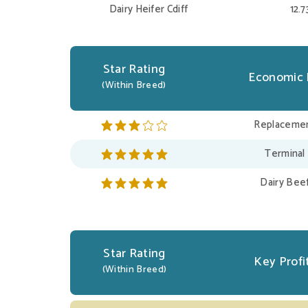
Dairy Heifer Cdiff
12.
Star Rating
Economic 
(Within Breed)
Replacemen
Terminal
Dairy Bee
Star Rating
Key Profit
(Within Breed)