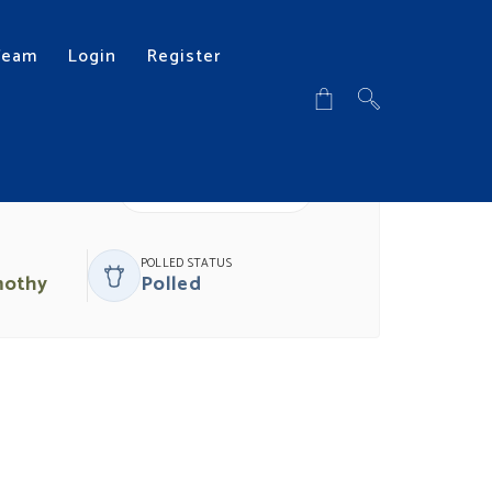
Team
Login
Register
DOWNLOAD PDF
POLLED STATUS
mothy
Polled