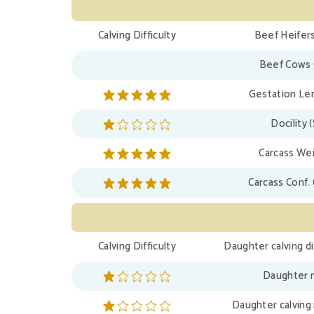
Calving Difficulty
Beef Heifers
Beef Cows 
Gestation Len
Docility 
Carcass Wei
Carcass Conf. 
Calving Difficulty
Daughter calving di
Daughter m
Daughter calving 