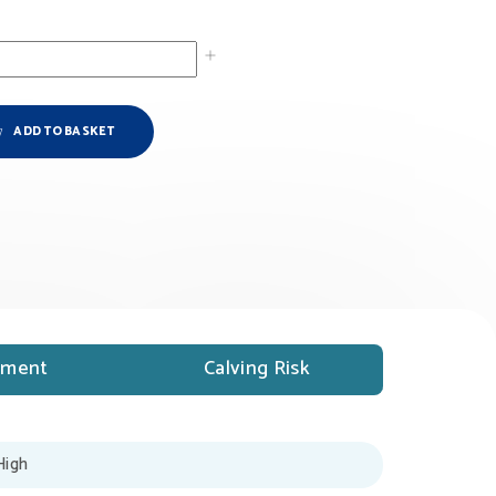
ADD TO BASKET
ment
Calving Risk
High