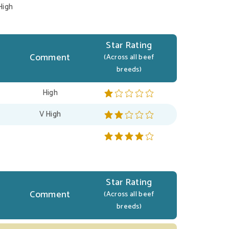
High
Star Rating
Comment
(Across all beef
breeds)
High
V High
Star Rating
Comment
(Across all beef
breeds)