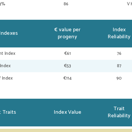
73%
86
V 
€ value per
Index
Indexes
progeny
Reliability
t Index
€61
76
 Index
€53
87
f Index
€114
90
Trait
 Traits
Index Value
Reliability