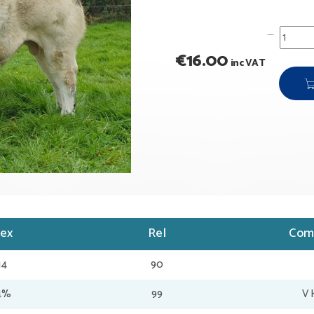
€
16.00
inc VAT
dex
Rel
Com
14
90
34%
99
V 