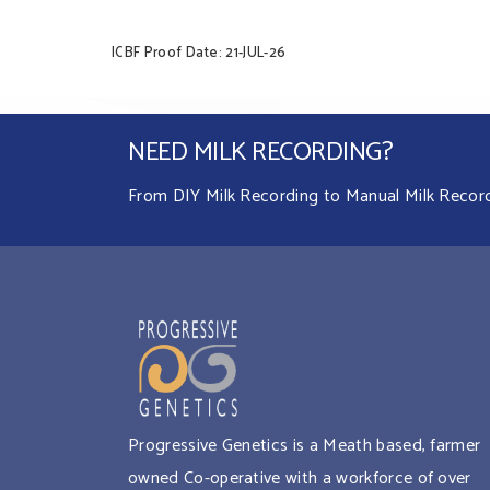
ICBF Proof Date: 21-JUL-26
NEED MILK RECORDING?
From DIY Milk Recording to Manual Milk Recordin
Progressive Genetics is a Meath based, farmer
owned Co-operative with a workforce of over