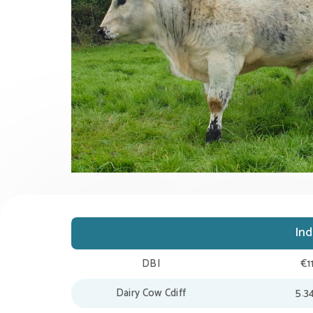
In
DBI
€1
Dairy Cow Cdiff
5.