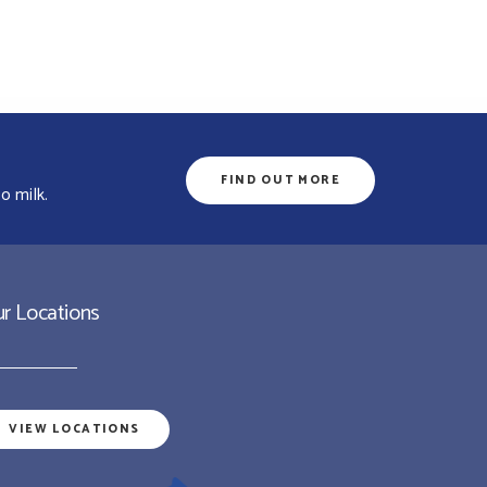
FIND OUT MORE
o milk.
r Locations
VIEW LOCATIONS