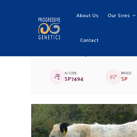
About Us
Our Sires
Contact
GARRENJAMES HENR
AI CODE
BREED
SP7494
SP