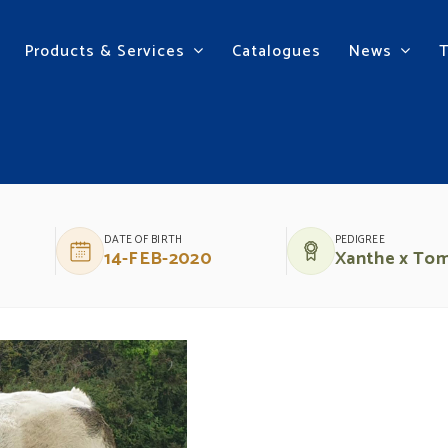
Products & Services
Catalogues
News
Y
DATE OF BIRTH
PEDIGREE
14-FEB-2020
Xanthe x To