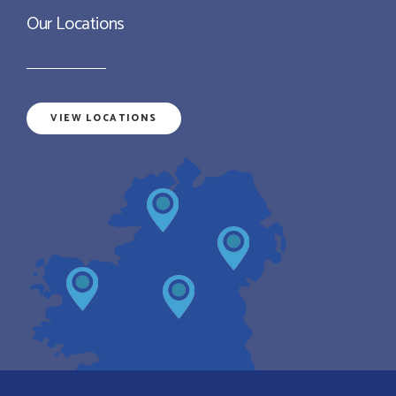
Our Locations
VIEW LOCATIONS