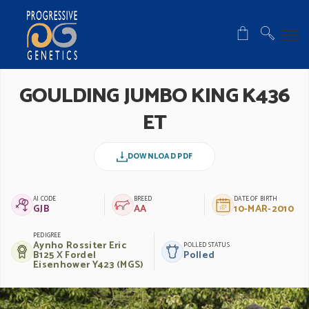
GOULDING JUMBO KING K436
ET
DOWNLOAD PDF
AI CODE
BREED
DATE OF BIRTH
GJB
AA
10-MAR-2010
PEDIGREE
Aynho Rossiter Eric
POLLED STATUS
B125 X Fordel
Polled
Eisenhower Y423 (MGS)