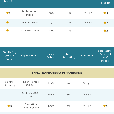
Breed)
breeds)
Replacement
1
€68
98
V High
2
Index
2
Terminal Index
€54
94
V High
2
2
Dairy Beef Index
€109
97
3
Star Rating
Star Rating
Index
Trait
(Across all
(Within
Key Profit Traits
Comment
Value
Reliability
beef
Breed)
breeds)
EXPECTED PROGENCY PERFORMANCE
Calving
Beef Heifers
6.14%
99
V High
Difficulty
(%3 & 4)
Beef Cows (%3 &
2.81%
99
V High
4)
Gestation
5
-1.72%
99
V High
5
Length (days)