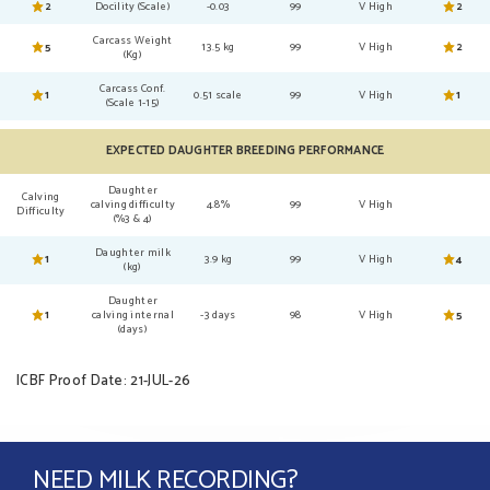
2
Docility (Scale)
-0.03
99
V High
2
Carcass Weight
5
13.5 kg
99
V High
2
(Kg)
Carcass Conf.
1
0.51 scale
99
V High
1
(Scale 1-15)
EXPECTED DAUGHTER BREEDING PERFORMANCE
Daughter
Calving
calving difficulty
4.8%
99
V High
Difficulty
(%3 & 4)
Daughter milk
1
3.9 kg
99
V High
4
(kg)
Daughter
1
calving internal
-3 days
98
V High
5
(days)
ICBF Proof Date: 21-JUL-26
NEED MILK RECORDING?