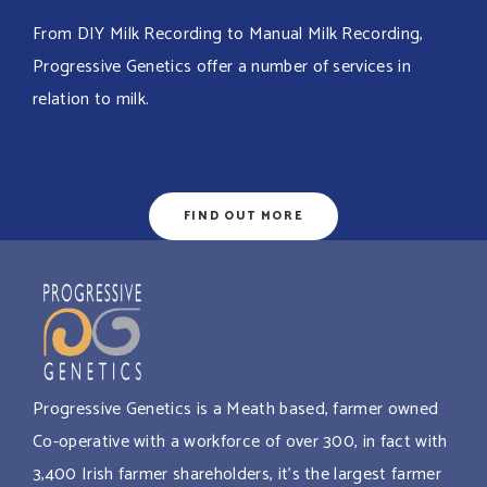
From DIY Milk Recording to Manual Milk Recording,
Progressive Genetics offer a number of services in
relation to milk.
FIND OUT MORE
Progressive Genetics is a Meath based, farmer owned
Co-operative with a workforce of over 300, in fact with
3,400 Irish farmer shareholders, it’s the largest farmer