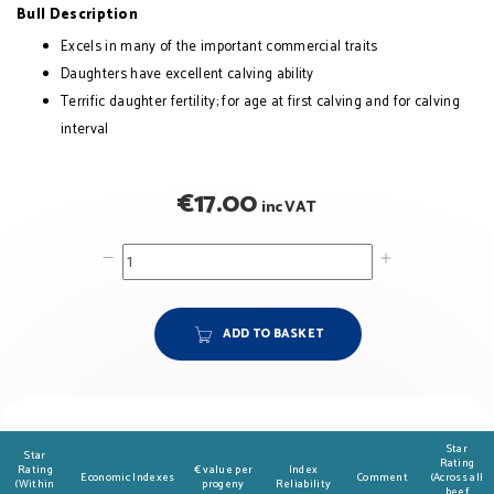
Bull Description
Excels in many of the important commercial traits
Daughters have excellent calving ability
Terrific daughter fertility; for age at first calving and for calving
interval
€
17.00
inc VAT
ADD TO BASKET
Star
Star
Rating
Rating
€ value per
Index
Economic Indexes
Comment
(Across all
(Within
progeny
Reliability
beef