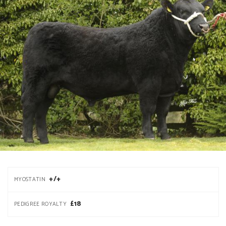
+/+
MYOSTATIN
£18
PEDIGREE ROYALTY