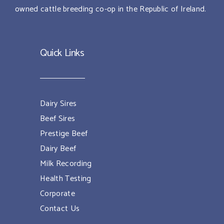
owned cattle breeding co-op in the Republic of Ireland.
Quick Links
Dairy Sires
Beef Sires
Prestige Beef
Dairy Beef
Milk Recording
Health Testing
Corporate
Contact Us