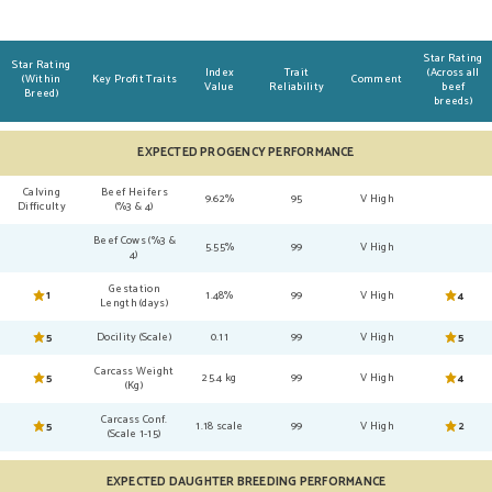
Star Rating
Star Rating
Index
Trait
(Across all
(Within
Key Profit Traits
Comment
Value
Reliability
beef
Breed)
breeds)
EXPECTED PROGENCY PERFORMANCE
Calving
Beef Heifers
9.62%
95
V High
Difficulty
(%3 & 4)
Beef Cows (%3 &
5.55%
99
V High
4)
Gestation
1
1.48%
99
V High
4
Length (days)
5
Docility (Scale)
0.11
99
V High
5
Carcass Weight
5
25.4 kg
99
V High
4
(Kg)
Carcass Conf.
5
1.18 scale
99
V High
2
(Scale 1-15)
EXPECTED DAUGHTER BREEDING PERFORMANCE