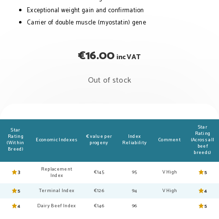
Exceptional weight gain and confirmation
Carrier of double muscle (myostatin) gene
€
16.00
inc VAT
Out of stock
Star
Star
Rating
Rating
€ value per
Index
Economic Indexes
Comment
(Across all
(Within
progeny
Reliability
beef
Breed)
breeds)
Replacement
3
€145
95
V High
5
Index
5
Terminal Index
€126
94
V High
4
4
Dairy Beef Index
€146
96
5