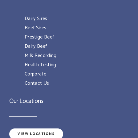
Dairy Sires
Beef Sires
Prestige Beef
Dairy Beef
Milk Recording
Health Testing
Corporate
Contact Us
Our Locations
VIEW LOCATIONS