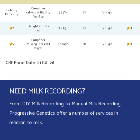
Daughter
Calving
calving difficulty
5.75%
97
V High
Difficulty
(%3 & 4)
Daughter milk
1
3.4 kg
95
V High
3
(kg)
Daughter
4
calving internal
-5.1 days
88
V High
5
(days)
ICBF Proof Date: 21-JUL-26
NEED MILK RECORDING?
From DIY Milk Recording to Manual Milk Recording,
Progressive Genetics offer a number of services in
relation to milk.