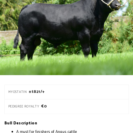
nt821/+
MYOSTATIN
€0
PEDIGREE ROYALTY
Bull Description
A must for finishers of Angus cattle