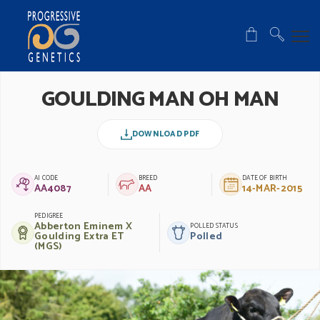
GOULDING MAN OH MAN
DOWNLOAD PDF
AI CODE
BREED
DATE OF BIRTH
AA4087
AA
14-MAR-2015
PEDIGREE
Abberton Eminem X
POLLED STATUS
Goulding Extra ET
Polled
(MGS)