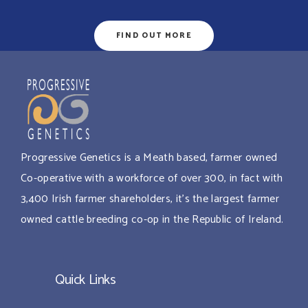
FIND OUT MORE
Progressive Genetics is a Meath based, farmer owned
Co-operative with a workforce of over 300, in fact with
3,400 Irish farmer shareholders, it’s the largest farmer
owned cattle breeding co-op in the Republic of Ireland.
Quick Links