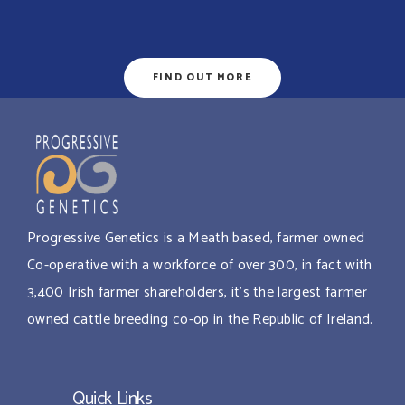
FIND OUT MORE
Progressive Genetics is a Meath based, farmer owned
Co-operative with a workforce of over 300, in fact with
3,400 Irish farmer shareholders, it’s the largest farmer
owned cattle breeding co-op in the Republic of Ireland.
Quick Links