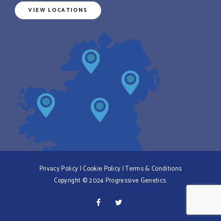
VIEW LOCATIONS
Privacy Policy
|
Cookie Policy
|
Terms & Conditions
Copyright © 2024 Progressive Genetics.