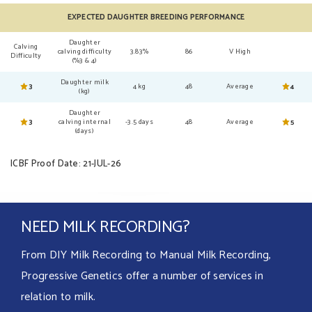
EXPECTED DAUGHTER BREEDING PERFORMANCE
Daughter
Calving
calving difficulty
3.83%
86
V High
Difficulty
(%3 & 4)
Daughter milk
3
4 kg
48
Average
4
(kg)
Daughter
3
calving internal
-3.5 days
48
Average
5
(days)
ICBF Proof Date: 21-JUL-26
NEED MILK RECORDING?
From DIY Milk Recording to Manual Milk Recording,
Progressive Genetics offer a number of services in
relation to milk.