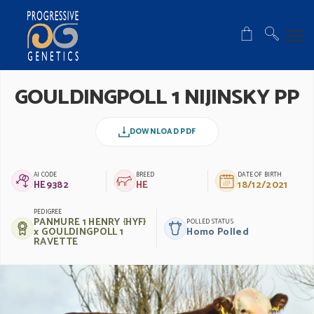
GOULDINGPOLL 1 NIJINSKY PP
DOWNLOAD PDF
AI CODE
BREED
DATE OF BIRTH
HE9382
HE
18/12/2021
PEDIGREE
PANMURE 1 HENRY {HYF}
POLLED STATUS
x GOULDINGPOLL 1
Homo Polled
RAVETTE