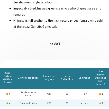
development, style & colour.
Impeccably bred; his pedigree is a who’s who of great sires and
females.
Nijinsky is full brother to the Irish record priced female who sold
at the 2022 Genetic Gems sale.
inc VAT
Star
Star
Rating
Rating
€ value per
Index
Economic Indexes
Comment
(Across all
(Within
progeny
Reliability
beef
Breed)
breeds)
Replacement
3
€87
68
High
2
Index
4
Terminal Index
€69
86
V High
2