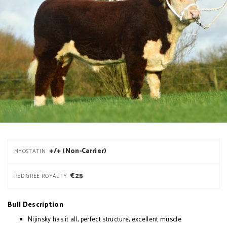
+/+ (Non-Carrier)
MYOSTATIN
€25
PEDIGREE ROYALTY
Bull Description
Nijinsky has it all, perfect structure, excellent muscle