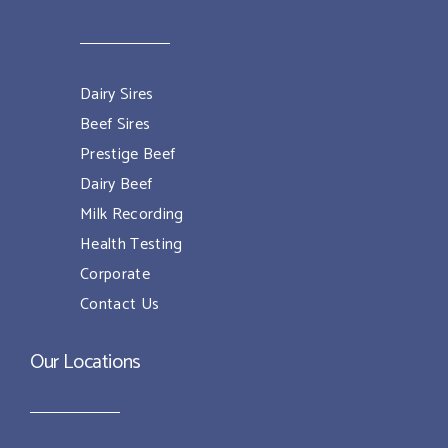
Dairy Sires
Beef Sires
Prestige Beef
Dairy Beef
Milk Recording
Health Testing
Corporate
Contact Us
Our Locations