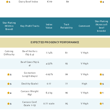
5
Dairy Beef Index
€119
89
4
Star Rating
Star Rating
Index
Trait
(Across all
(Within
Key Profit Traits
Comment
Value
Reliability
beef
Breed)
breeds)
EXPECTED PROGENCY PERFORMANCE
Calving
Beef Heifers
7.74%
81
V High
Difficulty
(%3 & 4)
Beef Cows (%3 &
4.53%
93
V High
4)
Gestation
5
-0.62%
99
V High
5
Length (days)
5
Docility (Scale)
0.17
77
High
5
Carcass Weight
4
8.3 kg
96
V High
1
(Kg)
Carcass Conf.
5
0.77 scale
95
V High
1
(Scale 1-15)