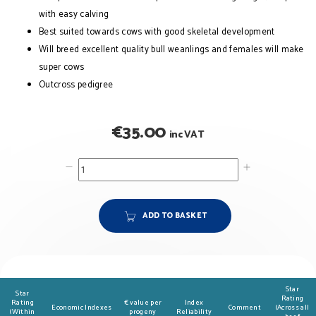
with easy calving
Best suited towards cows with good skeletal development
Will breed excellent quality bull weanlings and females will make
super cows
Outcross pedigree
€
35.00
inc VAT
ADD TO BASKET
Star
Star
Rating
Rating
€ value per
Index
Economic Indexes
Comment
(Across all
(Within
progeny
Reliability