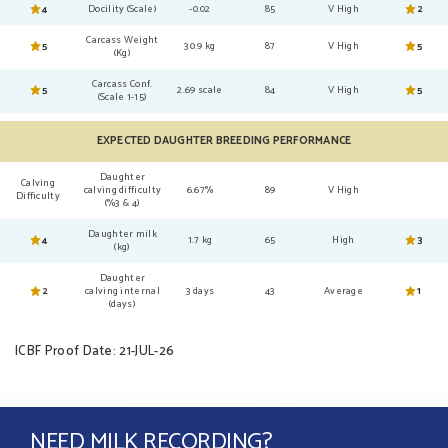
4
Docility (Scale)
-0.02
85
V High
2
Carcass Weight
5
30.9 kg
87
V High
5
(Kg)
Carcass Conf.
5
2.69 scale
84
V High
5
(Scale 1-15)
EXPECTED DAUGHTER BREEDING PERFORMANCE
Daughter
Calving
calving difficulty
6.67%
89
V High
Difficulty
(%3 & 4)
Daughter milk
4
1.7 kg
65
High
3
(kg)
Daughter
2
calving internal
3 days
43
Average
1
(days)
ICBF Proof Date: 21-JUL-26
NEED MILK RECORDING?