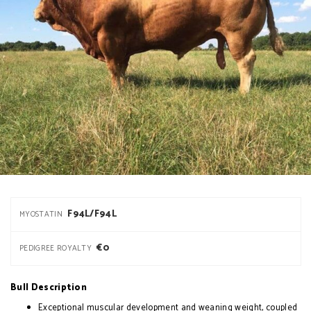
F94L/F94L
MYOSTATIN
€0
PEDIGREE ROYALTY
Bull Description
Exceptional muscular development and weaning weight, coupled