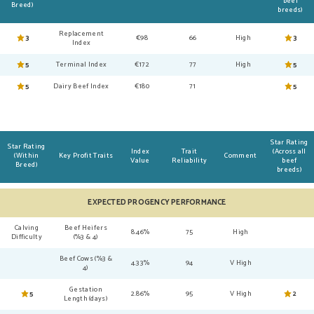
beef
Breed)
breeds)
Replacement
3
€98
66
High
3
Index
5
Terminal Index
€172
77
High
5
5
Dairy Beef Index
€180
71
5
Star Rating
Star Rating
Index
Trait
(Across all
(Within
Key Profit Traits
Comment
Value
Reliability
beef
Breed)
breeds)
EXPECTED PROGENCY PERFORMANCE
Calving
Beef Heifers
8.46%
75
High
Difficulty
(%3 & 4)
Beef Cows (%3 &
4.33%
94
V High
4)
Gestation
5
2.86%
95
V High
2
Length (days)