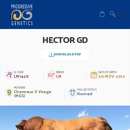
HECTOR GD
DOWNLOAD PDF
AI CODE
BREED
DATE OF BIRTH
LM7428
LM
20-NOV-2012
PEDIGREE
POLLED STATUS
Charmeur X Virage
Horned
(MGS)