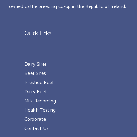
owned cattle breeding co-op in the Republic of Ireland.
Quick Links
Dairy Sires
Beef Sires
Prestige Beef
Dairy Beef
Milk Recording
Health Testing
Corporate
Contact Us