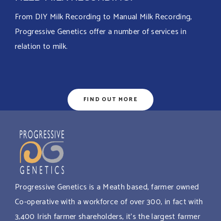
From DIY Milk Recording to Manual Milk Recording,
Progressive Genetics offer a number of services in
relation to milk.
FIND OUT MORE
Progressive Genetics is a Meath based, farmer owned
Co-operative with a workforce of over 300, in fact with
3,400 Irish farmer shareholders, it’s the largest farmer