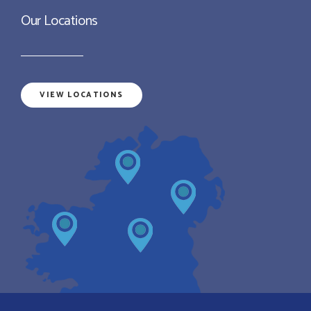
Our Locations
VIEW LOCATIONS