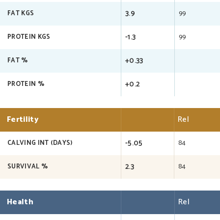
3.9
99
FAT KGS
-1.3
99
PROTEIN KGS
+0.33
FAT %
+0.2
PROTEIN %
Fertility
Rel
-5.05
84
CALVING INT (DAYS)
2.3
84
SURVIVAL %
Health
Rel