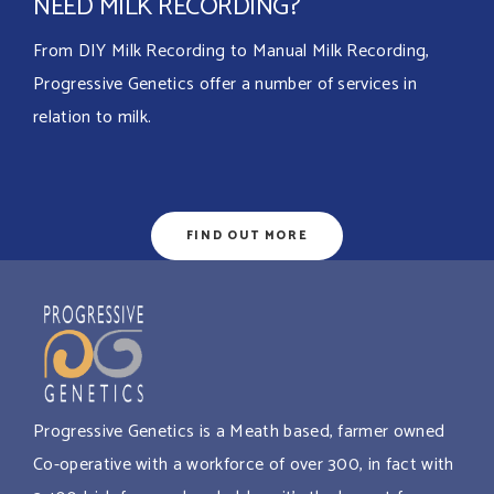
NEED MILK RECORDING?
From DIY Milk Recording to Manual Milk Recording,
Progressive Genetics offer a number of services in
relation to milk.
FIND OUT MORE
Progressive Genetics is a Meath based, farmer owned
Co-operative with a workforce of over 300, in fact with