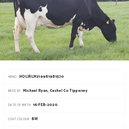
HOLIRLM219981981570
HBNO.
Michael Ryan, Cashel Co Tipperary
BRED BY
16-FEB-2020
DATE OF BIRTH
BW
COAT COLOUR