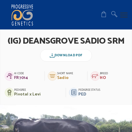
(IG) DEANSGROVE SADIO SRM
DOWNLOAD PDF
AI CODE
SHORT NAME
BREED
FR7014
Sadio
HO
PEDIGREE
PEDIGREE STATUS
Pivotal x Levi
PED