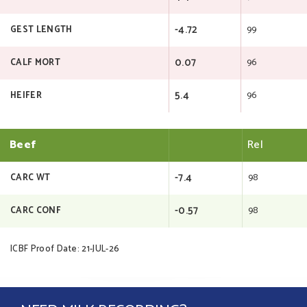
-4.72
99
GEST LENGTH
0.07
96
CALF MORT
5.4
96
HEIFER
Beef
Rel
-7.4
98
CARC WT
-0.57
98
CARC CONF
ICBF Proof Date: 21-JUL-26