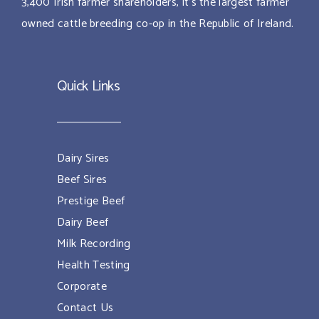
3,400 Irish farmer shareholders, it’s the largest farmer
owned cattle breeding co-op in the Republic of Ireland.
Quick Links
Dairy Sires
Beef Sires
Prestige Beef
Dairy Beef
Milk Recording
Health Testing
Corporate
Contact Us