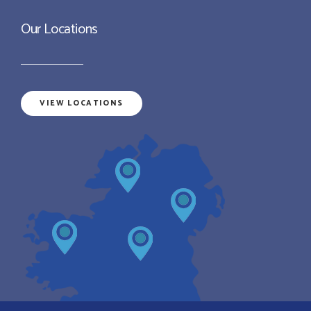
Our Locations
VIEW LOCATIONS