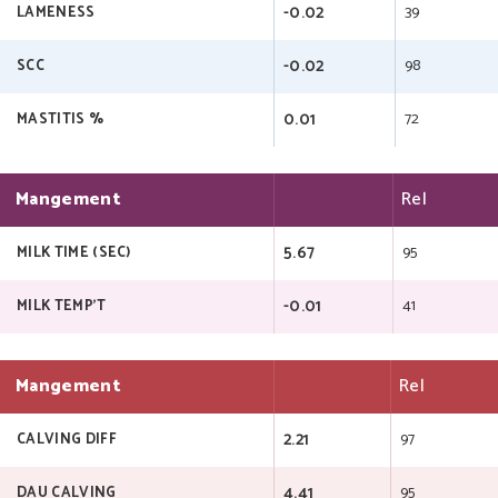
-0.02
39
LAMENESS
-0.02
98
SCC
0.01
72
MASTITIS %
Mangement
Rel
5.67
95
MILK TIME (SEC)
-0.01
41
MILK TEMP'T
Mangement
Rel
2.21
97
CALVING DIFF
4.41
95
DAU CALVING