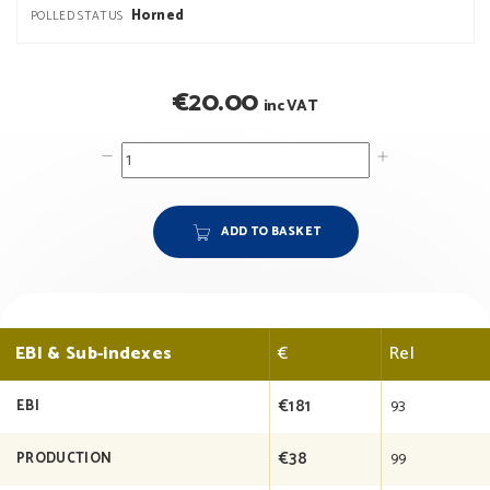
Horned
POLLED STATUS
€
20.00
inc VAT
ADD TO BASKET
EBI & Sub-indexes
€
Rel
€181
93
EBI
€38
99
PRODUCTION