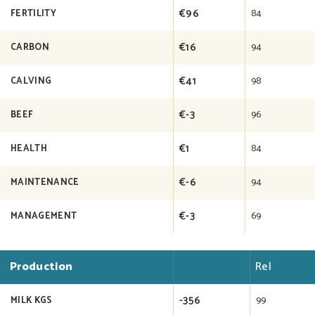
€96
84
FERTILITY
€16
94
CARBON
€41
98
CALVING
€-3
96
BEEF
€1
84
HEALTH
€-6
94
MAINTENANCE
€-3
69
MANAGEMENT
Production
Rel
-356
99
MILK KGS