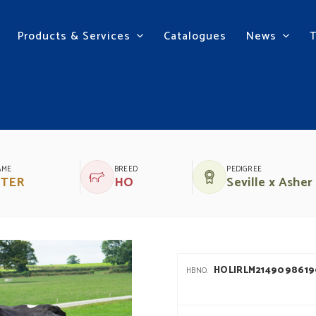
Products & Services
Catalogues
News
 ROOSTER
AME
BREED
PEDIGREE
TER
HO
Seville x Asher
HOLIRLM214909861
HBNO.