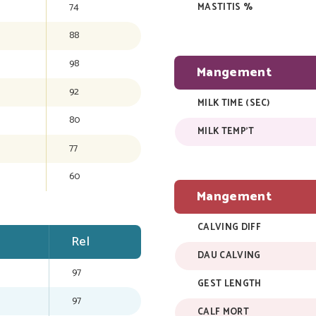
74
MASTITIS %
88
98
Mangement
92
MILK TIME (SEC)
80
MILK TEMP'T
77
60
Mangement
CALVING DIFF
Rel
DAU CALVING
97
GEST LENGTH
97
CALF MORT