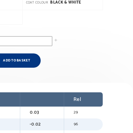
BLACK & WHITE
COAT COLOUR
ADD TO BASKET
Rel
0.03
29
-0.02
96