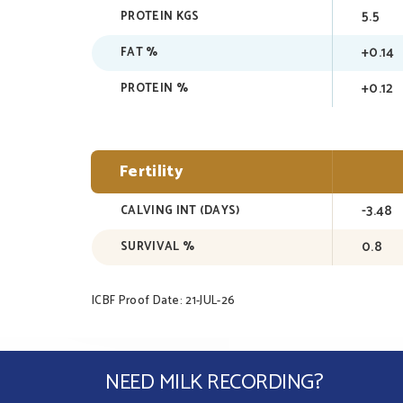
5.5
PROTEIN KGS
+0.14
FAT %
+0.12
PROTEIN %
Fertility
-3.48
CALVING INT (DAYS)
0.8
SURVIVAL %
ICBF Proof Date: 21-JUL-26
NEED MILK RECORDING?