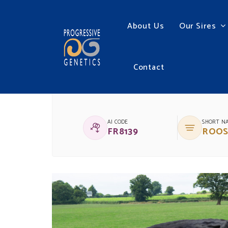
About Us
Our Sires
Contact
(IG)MALLARDSTOWN
AI CODE
SHORT N
FR8139
ROOS