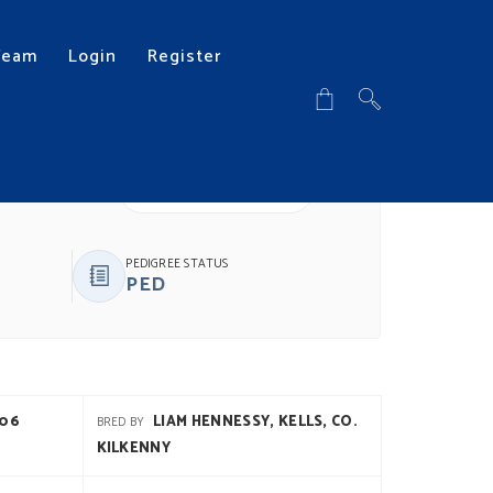
Team
Login
Register
DOWNLOAD PDF
PEDIGREE STATUS
PED
906
LIAM HENNESSY, KELLS, CO.
BRED BY
KILKENNY