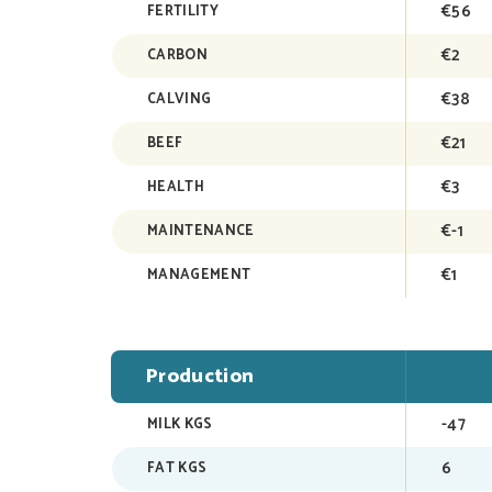
€56
FERTILITY
€2
CARBON
€38
CALVING
€21
BEEF
€3
HEALTH
€-1
MAINTENANCE
€1
MANAGEMENT
Production
-47
MILK KGS
6
FAT KGS