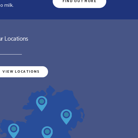
FIND OUT MORE
o milk.
r Locations
VIEW LOCATIONS