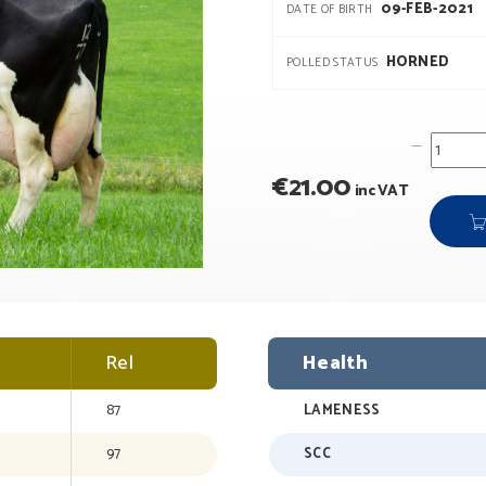
09-FEB-2021
DATE OF BIRTH
HORNED
POLLED STATUS
€
21.00
inc VAT
Rel
Health
87
LAMENESS
97
SCC