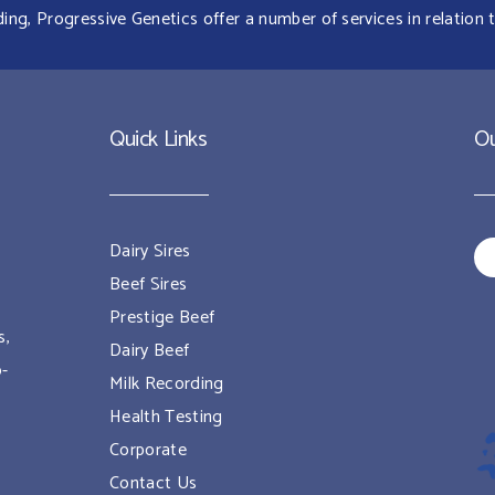
g, Progressive Genetics offer a number of services in relation t
Quick Links
Ou
Dairy Sires
Beef Sires
Prestige Beef
s,
Dairy Beef
o-
Milk Recording
Health Testing
Corporate
Contact Us