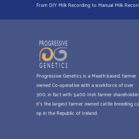
From DIY Milk Recording to Manual Milk Recordin
Progressive Genetics is a Meath based, farmer
owned Co-operative with a workforce of over
300, in fact with 3,400 Irish farmer shareholder
it’s the largest farmer owned cattle breeding c
op in the Republic of Ireland.