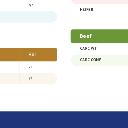
97
HEIFER
Beef
CARC WT
Rel
CARC CONF
73
77