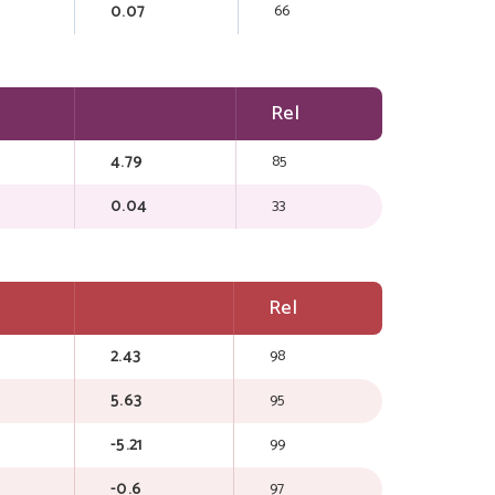
0.07
66
Rel
4.79
85
0.04
33
Rel
2.43
98
5.63
95
-5.21
99
-0.6
97