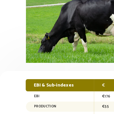
EBI & Sub-indexes
€
€176
EBI
€55
PRODUCTION