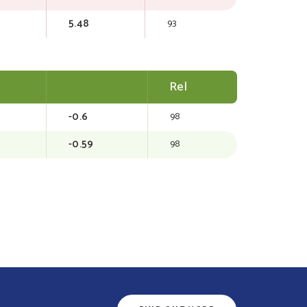
5.48
93
Rel
-0.6
98
-0.59
98