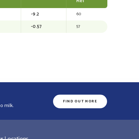
Rel
-9.2
60
-0.57
57
FIND OUT MORE
o milk.