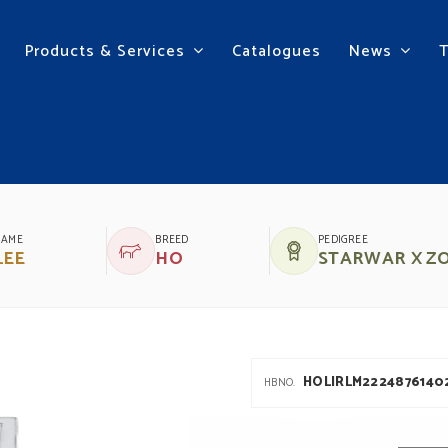
Products & Services
Catalogues
News
UBILEE SRM
NAME
BREED
PEDIGREE
LEE
HO
STARWAR X Z
HOLIRLM2224876140
HBNO.