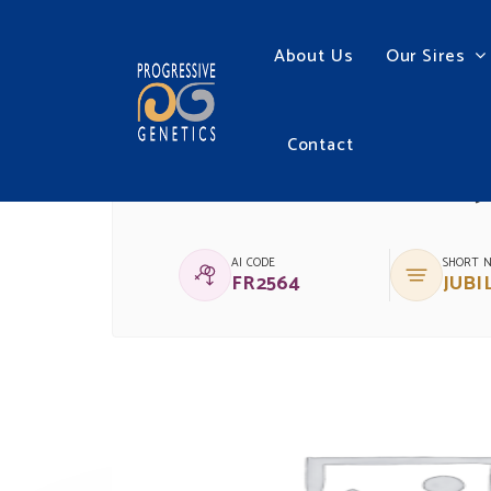
About Us
Our Sires
Contact
(IG)BALLYCRAHEEN J
AI CODE
SHORT 
FR2564
JUBI