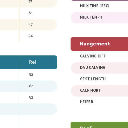
57
MILK TIME (SEC)
65
MILK TEMP'T
47
24
Mangement
CALVING DIFF
Rel
DAU CALVING
82
GEST LENGTH
82
CALF MORT
82
HEIFER