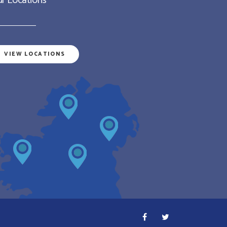
r Locations
VIEW LOCATIONS