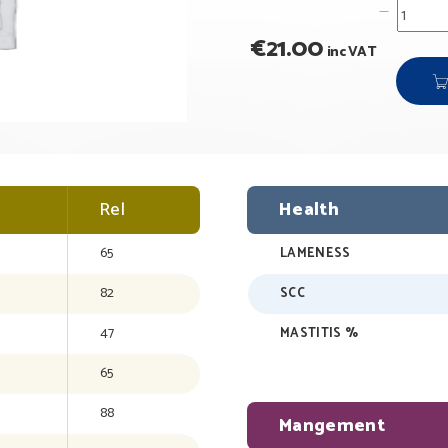
€
21.00
inc VAT
Rel
Health
65
LAMENESS
82
SCC
47
MASTITIS %
65
88
Mangement