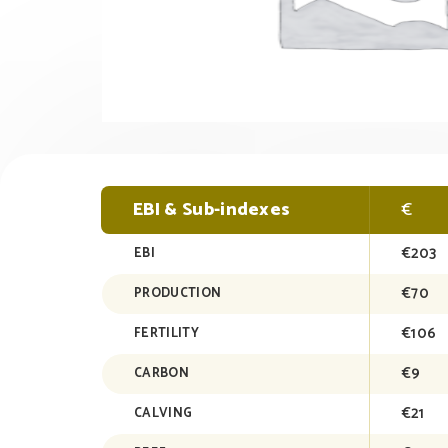
EBI & Sub-indexes
€
€203
EBI
€70
PRODUCTION
€106
FERTILITY
€9
CARBON
€21
CALVING