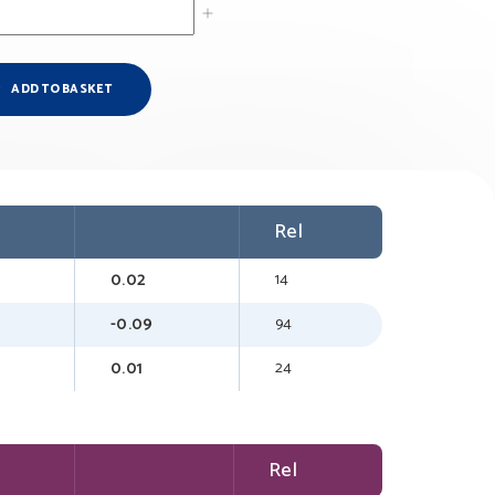
ADD TO BASKET
Rel
0.02
14
-0.09
94
0.01
24
Rel