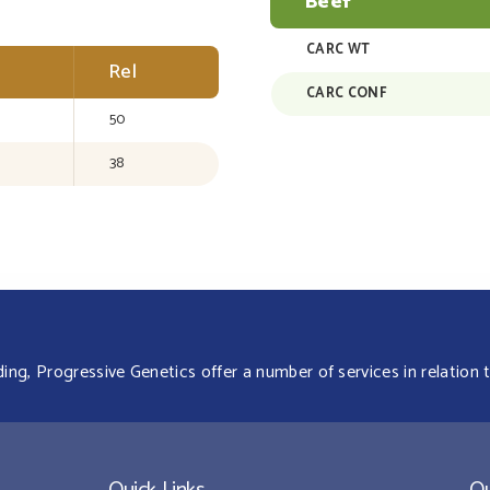
Beef
CARC WT
Rel
CARC CONF
50
38
g, Progressive Genetics offer a number of services in relation t