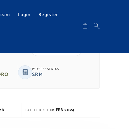
Team
Login
Register
DOWNLOAD PDF
PEDIGREE STATUS
ORO
SRM
28
01-FEB-2024
DATE OF BIRTH