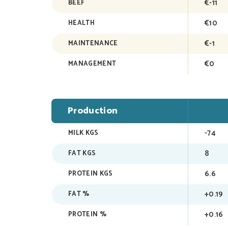
€-11
BEEF
€10
HEALTH
€-1
MAINTENANCE
€0
MANAGEMENT
Production
-74
MILK KGS
8
FAT KGS
6.6
PROTEIN KGS
+0.19
FAT %
+0.16
PROTEIN %