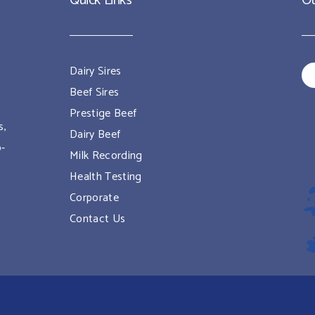
Quick Links
Ou
Dairy Sires
Beef Sires
Prestige Beef
s,
Dairy Beef
o-
Milk Recording
Health Testing
Corporate
Contact Us