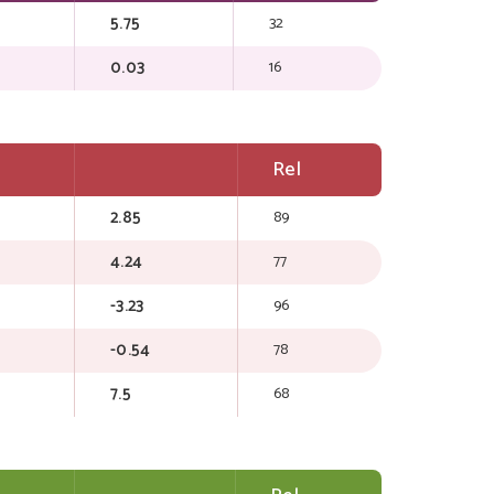
5.75
32
0.03
16
Rel
2.85
89
4.24
77
-3.23
96
-0.54
78
7.5
68