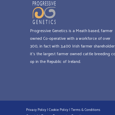
Progressive Genetics is a Meath based, farmer
owned Co-operative with a workforce of over
300, in fact with 3,400 Irish farmer shareholder
it’s the largest farmer owned cattle breeding c
op in the Republic of Ireland.
Privacy Policy
|
Cookie Policy
|
Terms & Conditions