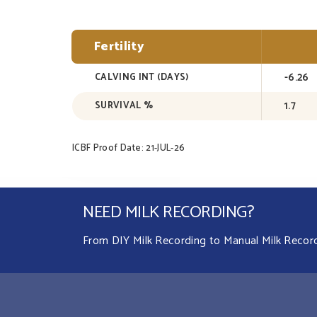
Fertility
-6.26
CALVING INT (DAYS)
1.7
SURVIVAL %
ICBF Proof Date: 21-JUL-26
NEED MILK RECORDING?
From DIY Milk Recording to Manual Milk Recordin