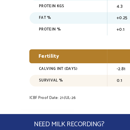
4.3
PROTEIN KGS
+0.25
FAT %
+0.1
PROTEIN %
Fertility
-2.81
CALVING INT (DAYS)
0.1
SURVIVAL %
ICBF Proof Date: 21-JUL-26
NEED MILK RECORDING?