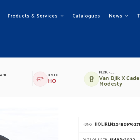
Products & Services
Catalogues
News
TA
PEDIGREE
NAME
BREED
Van Djik X Cade
HO
Modesty
HOLIRLM2245297627
HBNO.
15-JAN-2022