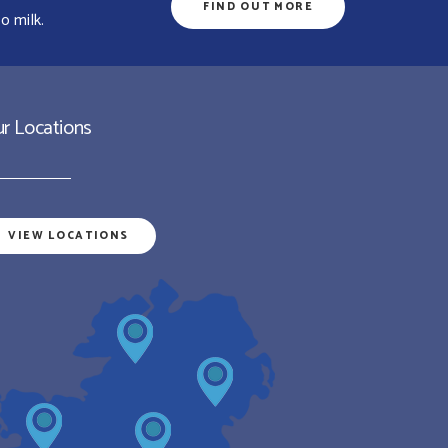
FIND OUT MORE
o milk.
r Locations
VIEW LOCATIONS