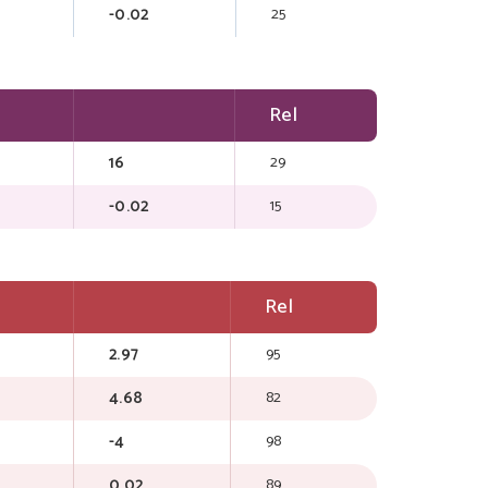
-0.02
25
Rel
16
29
-0.02
15
Rel
2.97
95
4.68
82
-4
98
0.02
89