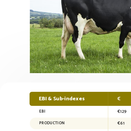
EBI & Sub-indexes
€
€129
EBI
€61
PRODUCTION