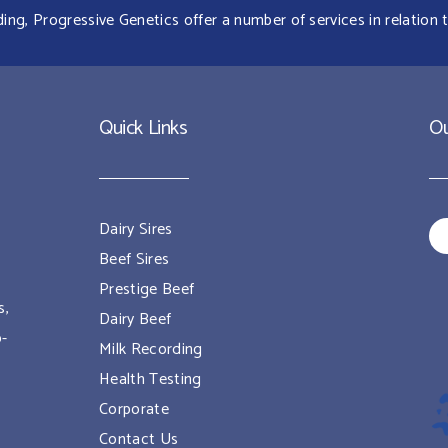
g, Progressive Genetics offer a number of services in relation t
Quick Links
Ou
Dairy Sires
Beef Sires
Prestige Beef
s,
Dairy Beef
o-
Milk Recording
Health Testing
Corporate
Contact Us