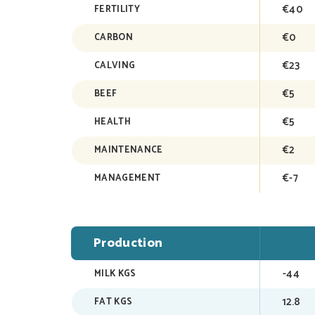
€40
FERTILITY
€0
CARBON
€23
CALVING
€5
BEEF
€5
HEALTH
€2
MAINTENANCE
€-7
MANAGEMENT
Production
-44
MILK KGS
12.8
FAT KGS