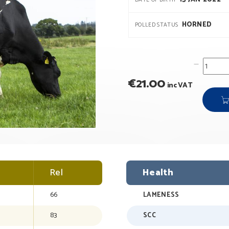
DATE OF BIRTH
HORNED
POLLED STATUS
€
21.00
inc VAT
Rel
Health
66
LAMENESS
83
SCC