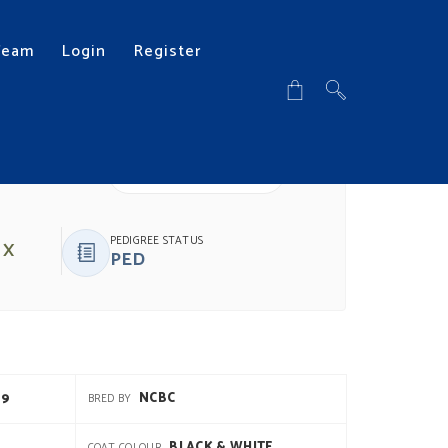
Team
Login
Register
DOWNLOAD PDF
PEDIGREE STATUS
 X
PED
19
NCBC
BRED BY
BLACK & WHITE