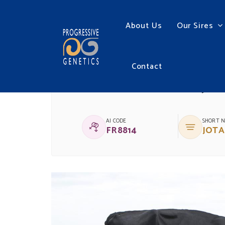
About Us
Our Sires
Contact
(IG)BALLYDEHOB JO
AI CODE
SHORT 
FR8814
JOTA