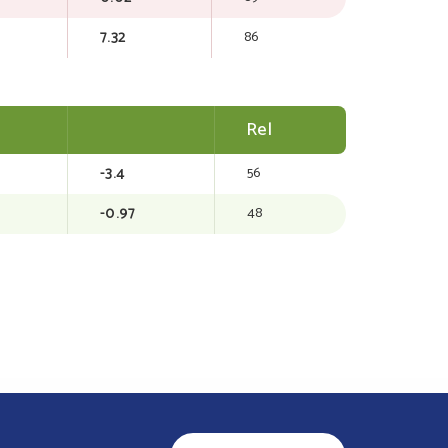
7.32
86
Rel
-3.4
56
-0.97
48