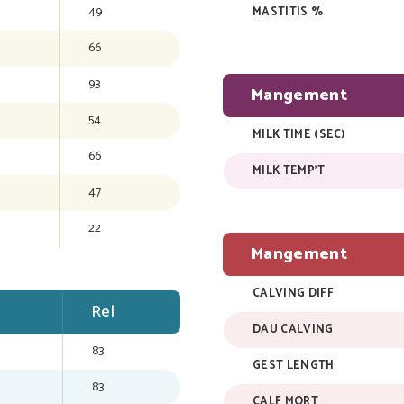
49
MASTITIS %
66
93
Mangement
54
MILK TIME (SEC)
66
MILK TEMP'T
47
22
Mangement
CALVING DIFF
Rel
DAU CALVING
83
GEST LENGTH
83
CALF MORT