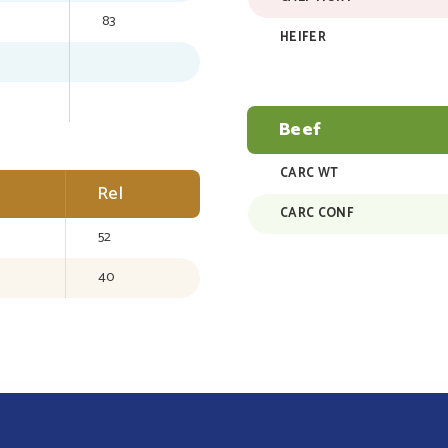
83
HEIFER
Beef
CARC WT
Rel
CARC CONF
52
40