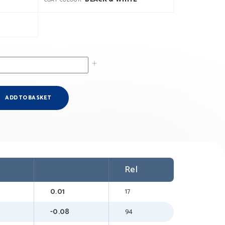
COAT COLOUR
ADD TO BASKET
Rel
0.01
17
-0.08
94