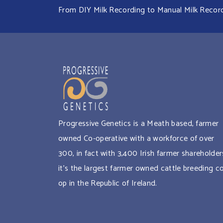
From DIY Milk Recording to Manual Milk Recordin
Progressive Genetics is a Meath based, farmer
owned Co-operative with a workforce of over
300, in fact with 3,400 Irish farmer shareholder
it’s the largest farmer owned cattle breeding c
op in the Republic of Ireland.