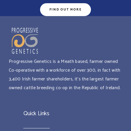
FIND OUT MORE
Progressive Genetics is a Meath based, farmer owned
Co-operative with a workforce of over 300, in fact with
3,400 Irish farmer shareholders, it’s the largest farmer
owned cattle breeding co-op in the Republic of Ireland.
Quick Links