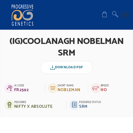
(IG)COOLANAGH NOBELMAN
SRM
DOWNLOAD PDF
AI CODE
SHORT NAME
BREED
FR2592
NOBLEMAN
HO
PEDIGREE
PEDIGREE STATUS
NIFTY X ABSOLUTE
SRM