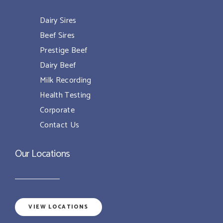
Dairy Sires
Beef Sires
Prestige Beef
Dairy Beef
Milk Recording
Health Testing
Corporate
Contact Us
Our Locations
VIEW LOCATIONS