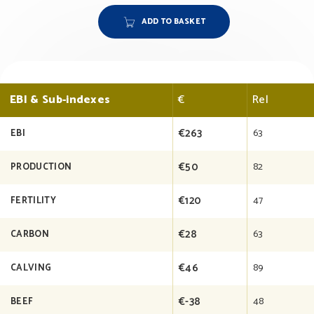
ADD TO BASKET
EBI & Sub-indexes
€
Rel
€263
63
EBI
€50
82
PRODUCTION
€120
47
FERTILITY
€28
63
CARBON
€46
89
CALVING
€-38
48
BEEF