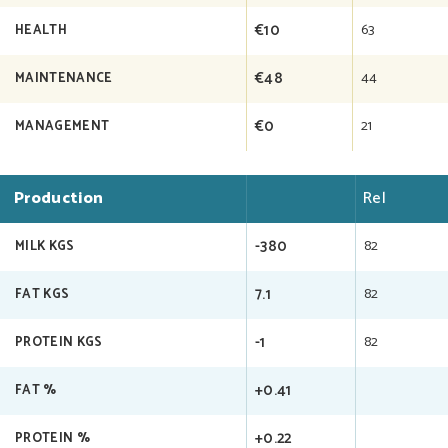
€10
63
HEALTH
€48
44
MAINTENANCE
€0
21
MANAGEMENT
Production
Rel
-380
82
MILK KGS
7.1
82
FAT KGS
-1
82
PROTEIN KGS
+0.41
FAT %
+0.22
PROTEIN %