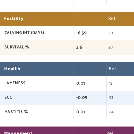
Fertility
Rel
-6.59
50
CALVING INT (DAYS)
2.6
38
SURVIVAL %
Health
Rel
0.01
13
LAMENESS
-0.05
93
SCC
0.01
24
MASTITIS %
Mangement
Rel