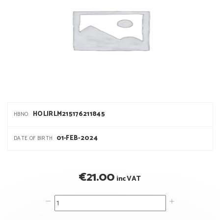
HOLIRLM215176211845
HBNO.
01-FEB-2024
DATE OF BIRTH
€
21.00
inc VAT