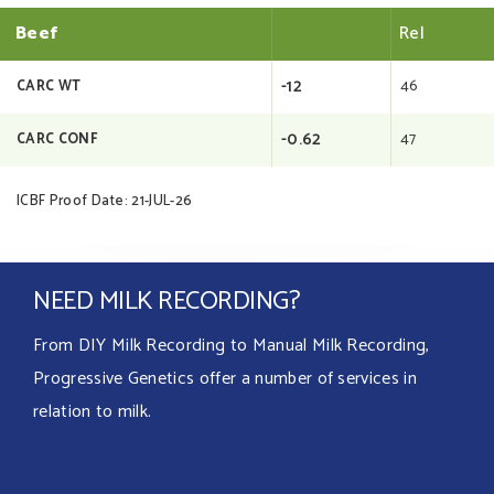
Beef
Rel
-12
46
CARC WT
-0.62
47
CARC CONF
ICBF Proof Date: 21-JUL-26
NEED MILK RECORDING?
From DIY Milk Recording to Manual Milk Recording,
Progressive Genetics offer a number of services in
relation to milk.