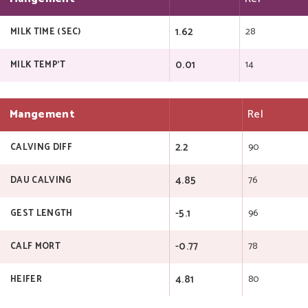
1.62
28
MILK TIME (SEC)
0.01
14
MILK TEMP'T
Mangement
Rel
2.2
90
CALVING DIFF
4.85
76
DAU CALVING
-5.1
96
GEST LENGTH
-0.77
78
CALF MORT
4.81
80
HEIFER