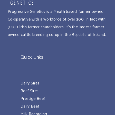
Progressive Genetics is a Meath based, farmer owned
Co-operative with a workforce of over 300, in fact with
3,400 Irish farmer shareholders, it’s the largest farmer
owned cattle breeding co-op in the Republic of Ireland.
Quick Links
Dairy Sires
Beef Sires
Prestige Beef
Dairy Beef
Milk Recording