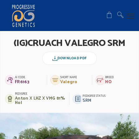
(IG)CRUACH VALEGRO SRM
DOWNLOAD PDF
AI CODE
SHORT NAME
BREED
FR6163
Valegro
HO
PEDIGREE
PEDIGREE STATUS
Anton X LHZ X VMG 81%
SRM
Hol