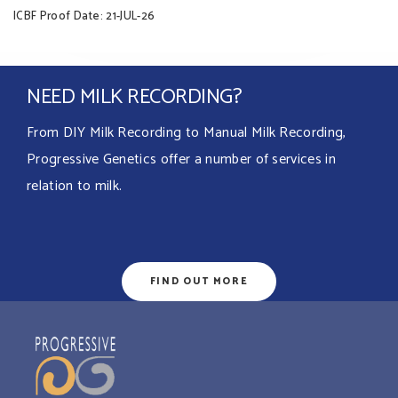
ICBF Proof Date: 21-JUL-26
NEED MILK RECORDING?
From DIY Milk Recording to Manual Milk Recording,
Progressive Genetics offer a number of services in
relation to milk.
FIND OUT MORE