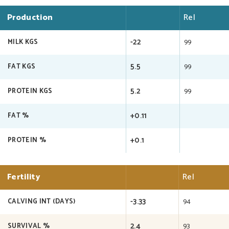
Production
Rel
-22
99
MILK KGS
5.5
99
FAT KGS
5.2
99
PROTEIN KGS
+0.11
FAT %
+0.1
PROTEIN %
Fertility
Rel
-3.33
94
CALVING INT (DAYS)
2.4
93
SURVIVAL %