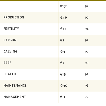
€134
97
EBI
€49
99
PRODUCTION
€73
94
FERTILITY
€2
97
CARBON
€-1
99
CALVING
€7
99
BEEF
€15
92
HEALTH
€-10
98
MAINTENANCE
€-1
75
MANAGEMENT