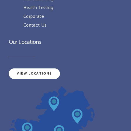
Health Testing
Corporate
Contact Us
Our Locations
VIEW LOCATIONS