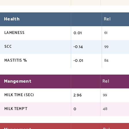
Health
Rel
0.01
61
LAMENESS
-0.14
99
SCC
-0.01
84
MASTITIS %
Mangement
Rel
2.96
99
MILK TIME (SEC)
0
48
MILK TEMP'T