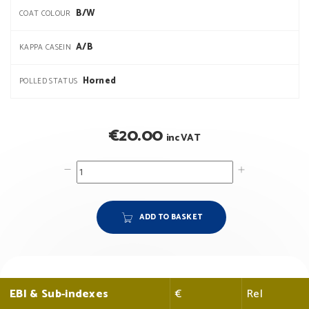
B/W
COAT COLOUR
A/B
KAPPA CASEIN
Horned
POLLED STATUS
€
20.00
inc VAT
ADD TO BASKET
EBI & Sub-indexes
€
Rel