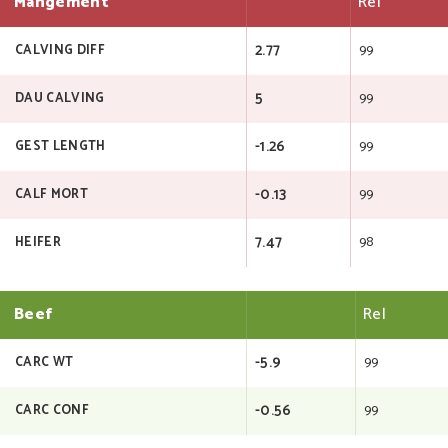
Mangement
Rel
2.77
99
CALVING DIFF
5
99
DAU CALVING
-1.26
99
GEST LENGTH
-0.13
99
CALF MORT
7.47
98
HEIFER
Beef
Rel
-5.9
99
CARC WT
-0.56
99
CARC CONF