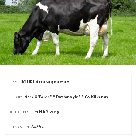
HOLIRLM218699882180
HBNO.
Mark O'Brien*-* Rathmoyle*-* Co Kilkenny
BRED BY
11-MAR-2019
DATE OF BIRTH
A2/A2
BETA CASEIN