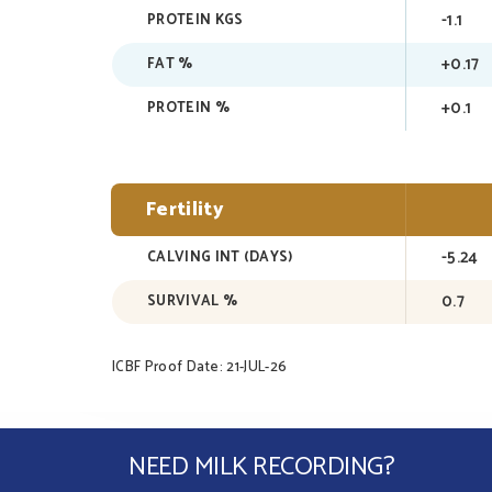
-1.1
PROTEIN KGS
+0.17
FAT %
+0.1
PROTEIN %
Fertility
-5.24
CALVING INT (DAYS)
0.7
SURVIVAL %
ICBF Proof Date: 21-JUL-26
NEED MILK RECORDING?