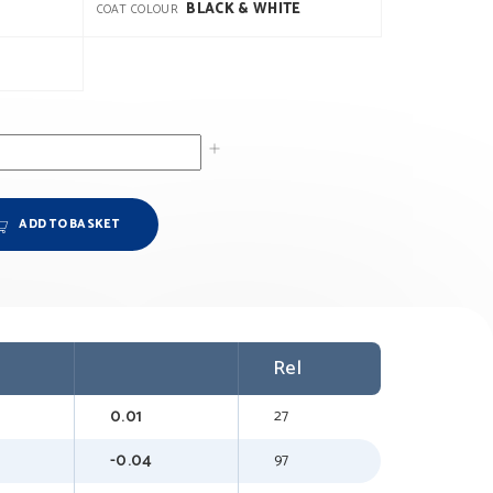
BLACK & WHITE
COAT COLOUR
ADD TO BASKET
Rel
0.01
27
-0.04
97