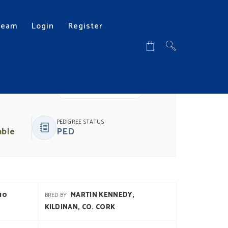
Team
Login
Register
DOWNLOAD PDF
PEDIGREE STATUS
able
PED
10
MARTIN KENNEDY,
BRED BY
KILDINAN, CO. CORK