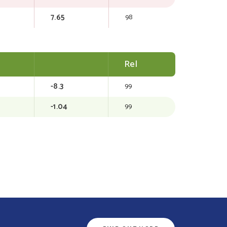
7.65
98
Rel
-8.3
99
-1.04
99