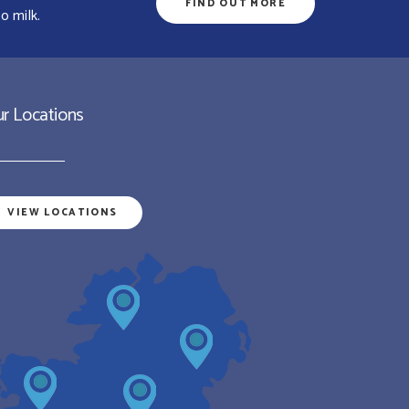
FIND OUT MORE
o milk.
r Locations
VIEW LOCATIONS