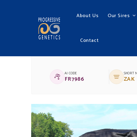
About Us
Our Sires
Contact
(IG)GLENREA ZAK
AI CODE
SHORT 
FR7986
ZAK