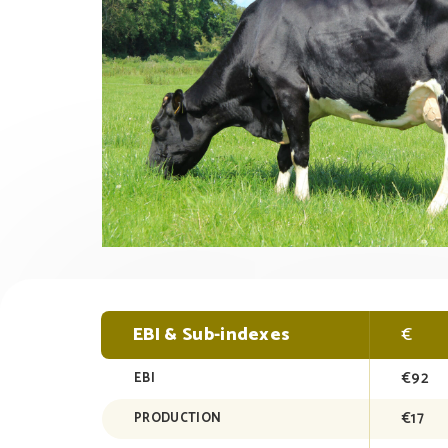
EBI & Sub-indexes
€
€92
EBI
€17
PRODUCTION