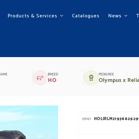
Products & Services
Catalogues
News
NAME
BREED
PEDIGREE
HO
Olympus x Reli
HOLIRLM2193662929
HBNO.