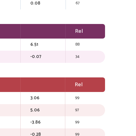
0.08
67
Rel
6.51
88
-0.07
34
Rel
3.06
99
5.06
97
-3.86
99
-0.28
99