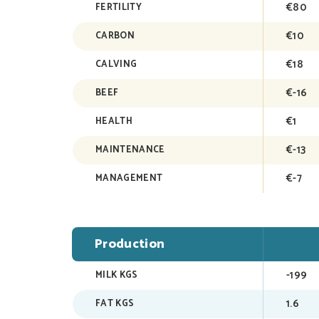
€80
FERTILITY
€10
CARBON
€18
CALVING
€-16
BEEF
€1
HEALTH
€-13
MAINTENANCE
€-7
MANAGEMENT
Production
-199
MILK KGS
1.6
FAT KGS