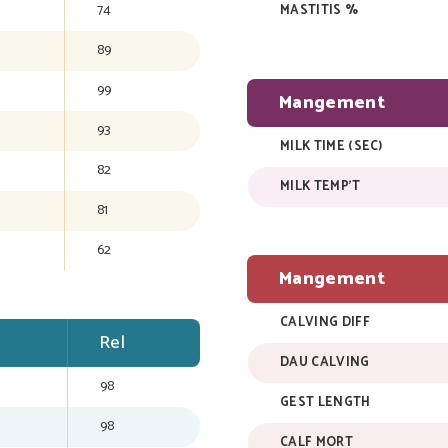
74
MASTITIS %
89
99
Mangement
93
MILK TIME (SEC)
82
MILK TEMP'T
81
62
Mangement
CALVING DIFF
Rel
DAU CALVING
98
GEST LENGTH
98
CALF MORT