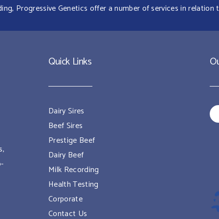
g, Progressive Genetics offer a number of services in relation t
Quick Links
Ou
Dairy Sires
Beef Sires
Prestige Beef
s,
Dairy Beef
o-
Milk Recording
Health Testing
Corporate
Contact Us