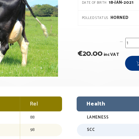
18-JAN-2021
DATE OF BIRTH
HORNED
POLLED STATUS
€
20.00
inc VAT
Rel
Health
88
LAMENESS
98
SCC