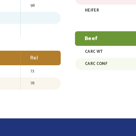
98
HEIFER
Beef
CARC WT
Rel
CARC CONF
73
78