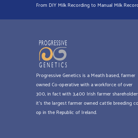
From DIY Milk Recording to Manual Milk Recordin
Progressive Genetics is a Meath based, farmer
owned Co-operative with a workforce of over
300, in fact with 3,400 Irish farmer shareholder
it’s the largest farmer owned cattle breeding c
op in the Republic of Ireland.