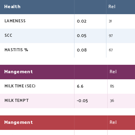
Health
Rel
0.02
31
LAMENESS
0.05
97
SCC
0.08
67
MASTITIS %
Mangement
Rel
6.6
85
MILK TIME (SEC)
-0.05
36
MILK TEMP'T
Mangement
Rel