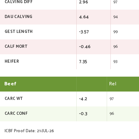
2.96
97
CALVING DIFF
4.64
94
DAU CALVING
-3.57
99
GEST LENGTH
-0.46
96
CALF MORT
7.35
93
HEIFER
Beef
Rel
-4.2
97
CARC WT
-0.3
96
CARC CONF
ICBF Proof Date: 21-JUL-26