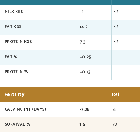
-2
98
MILK KGS
14.2
98
FAT KGS
7.3
98
PROTEIN KGS
+0.25
FAT %
+0.13
PROTEIN %
Fertility
Rel
-3.28
75
CALVING INT (DAYS)
1.6
78
SURVIVAL %