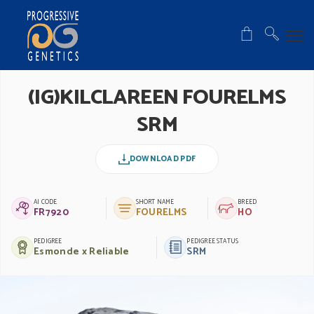
(IG)KILCLAREEN FOURELMS
SRM
DOWNLOAD PDF
AI CODE
SHORT NAME
BREED
FR7920
FOURELMS
HO
PEDIGREE
PEDIGREE STATUS
Esmonde x Reliable
SRM