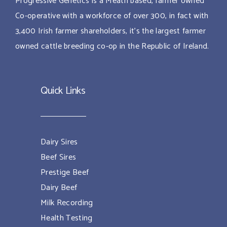
Progressive Genetics is a Meath based, farmer owned
Co-operative with a workforce of over 300, in fact with
3,400 Irish farmer shareholders, it’s the largest farmer
owned cattle breeding co-op in the Republic of Ireland.
Quick Links
Dairy Sires
Beef Sires
Prestige Beef
Dairy Beef
Milk Recording
Health Testing