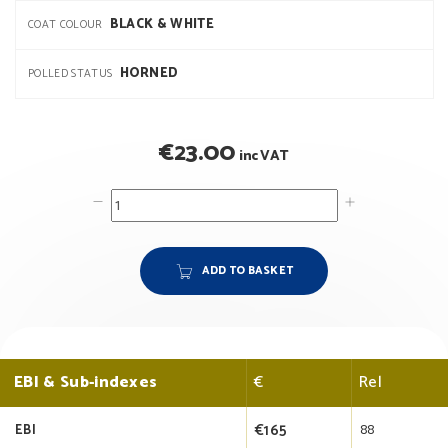
BLACK & WHITE
COAT COLOUR
HORNED
POLLED STATUS
€
23.00
inc VAT
ADD TO BASKET
EBI & Sub-indexes
€
Rel
€165
88
EBI