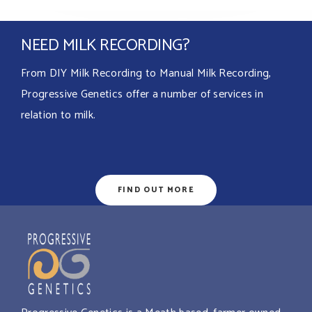
NEED MILK RECORDING?
From DIY Milk Recording to Manual Milk Recording,
Progressive Genetics offer a number of services in
relation to milk.
FIND OUT MORE