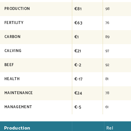
€81
98
PRODUCTION
€63
76
FERTILITY
€1
89
CARBON
€21
97
CALVING
€-2
92
BEEF
€-17
81
HEALTH
€24
78
MAINTENANCE
€-5
61
MANAGEMENT
Production
Rel