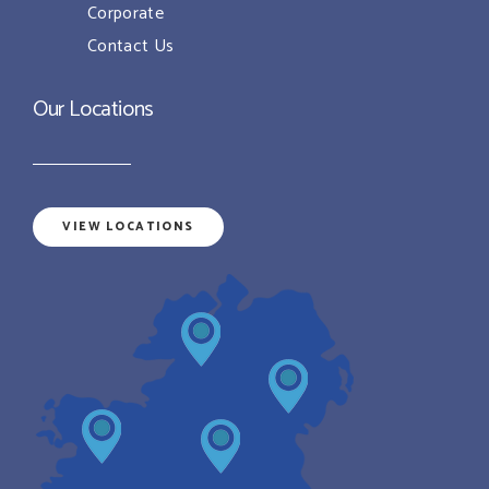
Corporate
Contact Us
Our Locations
VIEW LOCATIONS