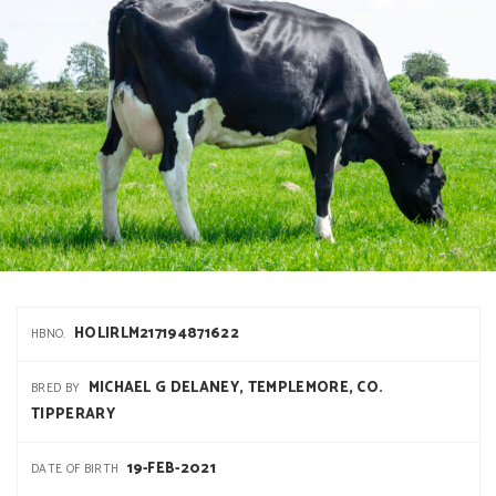
HOLIRLM217194871622
HBNO.
MICHAEL G DELANEY, TEMPLEMORE, CO.
BRED BY
TIPPERARY
19-FEB-2021
DATE OF BIRTH