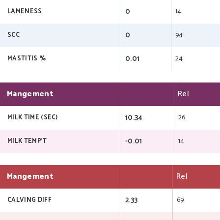
0
14
LAMENESS
0
94
SCC
0.01
24
MASTITIS %
Mangement
Rel
10.34
26
MILK TIME (SEC)
-0.01
14
MILK TEMP'T
Mangement
Rel
2.33
69
CALVING DIFF