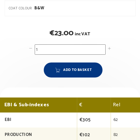
B&W
COAT COLOUR
€
23.00
inc VAT
ADD TO BASKET
EBI & Sub-indexes
€
Rel
€305
62
EBI
€102
82
PRODUCTION