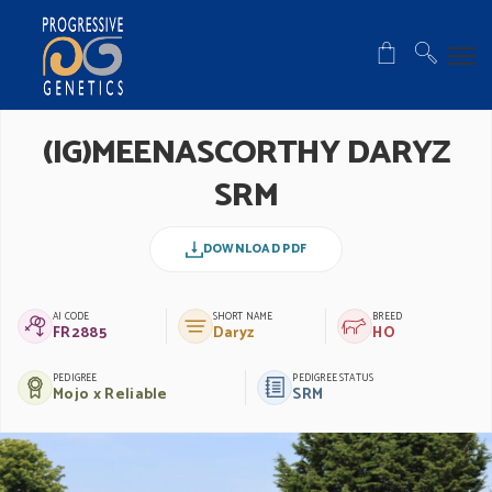
(IG)MEENASCORTHY DARYZ
SRM
DOWNLOAD PDF
AI CODE
SHORT NAME
BREED
FR2885
Daryz
HO
PEDIGREE
PEDIGREE STATUS
Mojo x Reliable
SRM