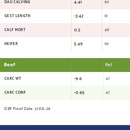
4.41
60
DAU CALVING
-3.42
61
GEST LENGTH
0.2
48
CALF MORT
5.49
66
HEIFER
Beef
Rel
-9.6
47
CARC WT
-0.65
47
CARC CONF
ICBF Proof Date: 21-JUL-26