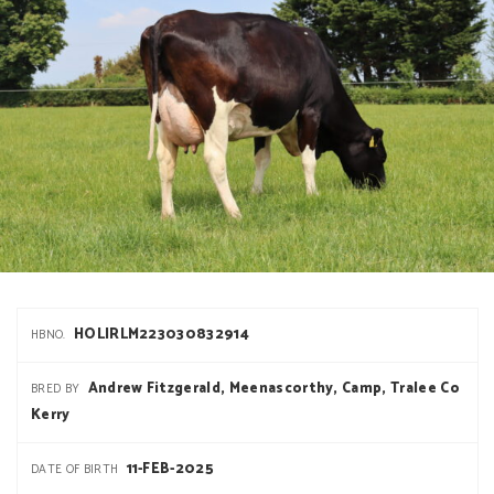
HOLIRLM223030832914
HBNO.
Andrew Fitzgerald, Meenascorthy, Camp, Tralee Co
BRED BY
Kerry
11-FEB-2025
DATE OF BIRTH