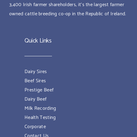
3,400 Irish farmer shareholders, it’s the largest farmer
owned cattle breeding co-op in the Republic of Ireland.
Quick Links
Dairy Sires
Beef Sires
Prestige Beef
Dairy Beef
Milk Recording
Health Testing
Corporate
Contact Us