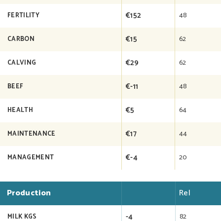
€152
48
FERTILITY
€15
62
CARBON
€29
62
CALVING
€-11
48
BEEF
€5
64
HEALTH
€17
44
MAINTENANCE
€-4
20
MANAGEMENT
Production
Rel
-4
82
MILK KGS