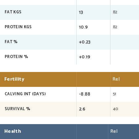
13
82
FAT KGS
10.9
82
PROTEIN KGS
+0.23
FAT %
+0.19
PROTEIN %
Fertility
Rel
-8.88
51
CALVING INT (DAYS)
2.6
40
SURVIVAL %
Health
Rel