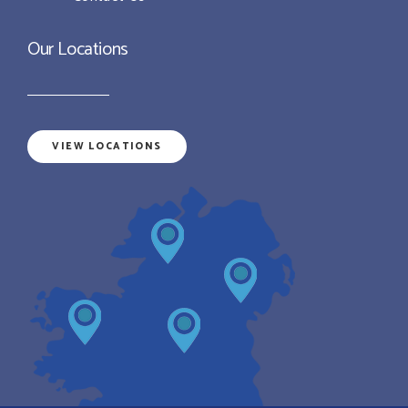
Our Locations
VIEW LOCATIONS