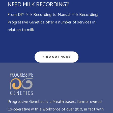
NEED MILK RECORDING?
From DIY Milk Recording to Manual Milk Recording,
Progressive Genetics offer a number of services in
relation to milk.
FIND OUT MORE
Progressive Genetics is a Meath based, farmer owned
Co-operative with a workforce of over 300, in fact with