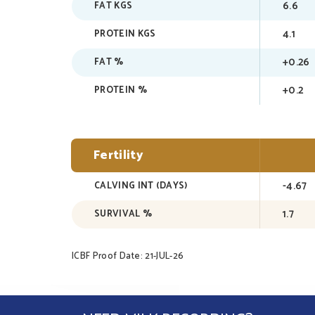
6.6
FAT KGS
4.1
PROTEIN KGS
+0.26
FAT %
+0.2
PROTEIN %
Fertility
-4.67
CALVING INT (DAYS)
1.7
SURVIVAL %
ICBF Proof Date: 21-JUL-26