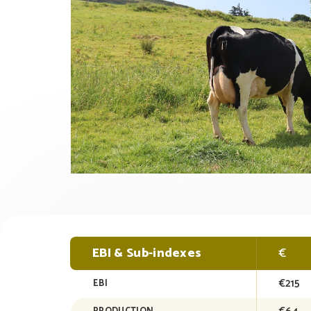
EBI & Sub-indexes
€
€215
EBI