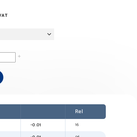
ice
 VAT
nge:
1.00
rough
7.00
Rel
-0.01
16