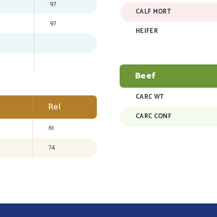
97
CALF MORT
97
HEIFER
Beef
CARC WT
Rel
CARC CONF
61
74