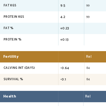
9.5
99
FAT KGS
4.2
99
PROTEIN KGS
+0.23
FAT %
+0.13
PROTEIN %
Fertility
Rel
-0.64
84
CALVING INT (DAYS)
-0.1
84
SURVIVAL %
Health
Rel