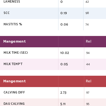
0
42
LAMENESS
0.19
98
SCC
0.06
74
MASTITIS %
Mangement
Rel
10.02
94
MILK TIME (SEC)
0.05
44
MILK TEMP'T
Mangement
Rel
2.73
97
CALVING DIFF
5.11
95
DAU CALVING