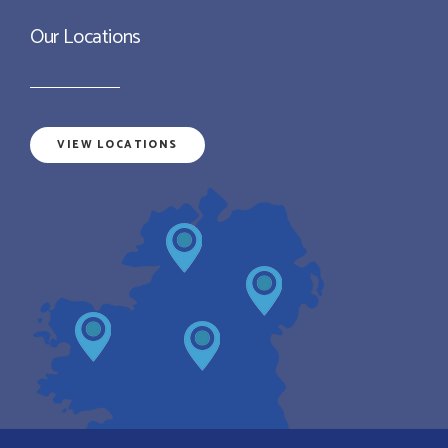
Our Locations
VIEW LOCATIONS