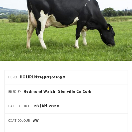
HOLIRLM214907611650
HBNO.
Redmond Walsh, Glenville Co Cork
BRED BY
28-JAN-2020
DATE OF BIRTH
BW
COAT COLOUR