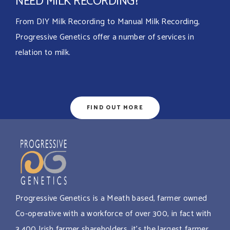
NEED MILK RECORDING?
From DIY Milk Recording to Manual Milk Recording,
Progressive Genetics offer a number of services in
relation to milk.
FIND OUT MORE
Progressive Genetics is a Meath based, farmer owned
Co-operative with a workforce of over 300, in fact with
3,400 Irish farmer shareholders, it’s the largest farmer