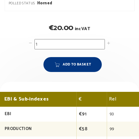
Horned
POLLED STATUS
€
20.00
inc VAT
ADD TO BASKET
EBI & Sub-indexes
€
Rel
€91
93
EBI
€58
99
PRODUCTION