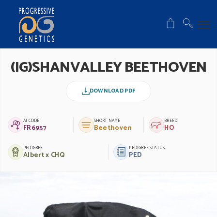
(IG)SHANVALLEY BEETHOVEN
DOWNLOAD PDF
AI CODE
SHORT NAME
BREED
FR6957
Beethoven
HO
PEDIGREE
PEDIGREE STATUS
Albert x CHQ
PED