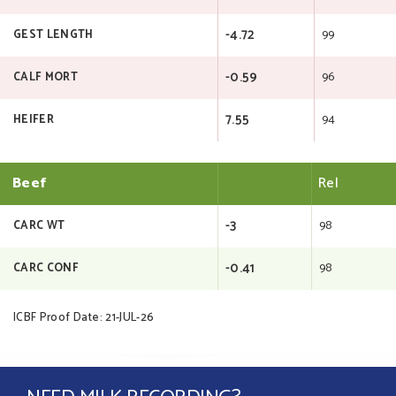
-4.72
99
GEST LENGTH
-0.59
96
CALF MORT
7.55
94
HEIFER
Beef
Rel
-3
98
CARC WT
-0.41
98
CARC CONF
ICBF Proof Date: 21-JUL-26