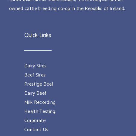
owned cattle breeding co-op in the Republic of Ireland.
Quick Links
Dairy Sires
Beef Sires
Prestige Beef
Dairy Beef
Milk Recording
Health Testing
Corporate
Contact Us