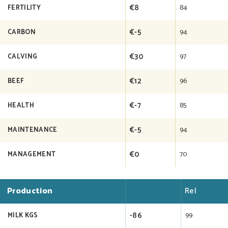
€8
84
FERTILITY
€-5
94
CARBON
€30
97
CALVING
€12
96
BEEF
€-7
85
HEALTH
€-5
94
MAINTENANCE
€0
70
MANAGEMENT
Production
Rel
-86
99
MILK KGS