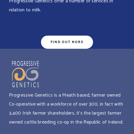
Progressive Genetics offer a number of services in
relation to milk.
FIND OUT MORE
Progressive Genetics is a Meath based, farmer owned
Co-operative with a workforce of over 300, in fact with
3,400 Irish farmer shareholders, it’s the largest farmer
owned cattle breeding co-op in the Republic of Ireland.