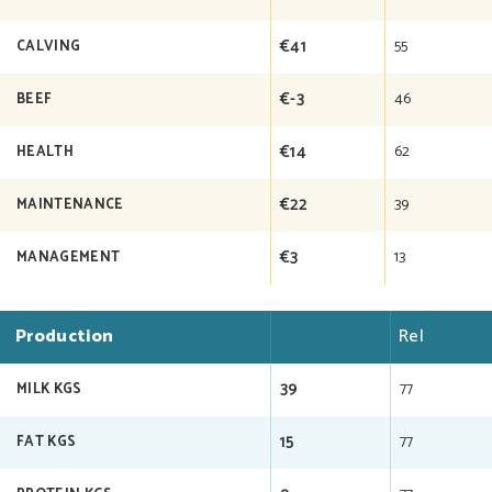
€41
55
CALVING
€-3
46
BEEF
€14
62
HEALTH
€22
39
MAINTENANCE
€3
13
MANAGEMENT
Production
Rel
39
77
MILK KGS
15
77
FAT KGS