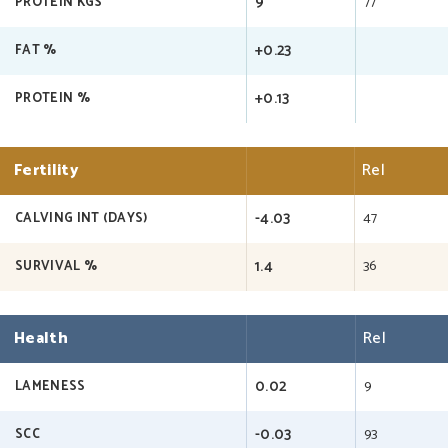
9
77
PROTEIN KGS
+0.23
FAT %
+0.13
PROTEIN %
Fertility
Rel
-4.03
47
CALVING INT (DAYS)
1.4
36
SURVIVAL %
Health
Rel
0.02
9
LAMENESS
-0.03
93
SCC