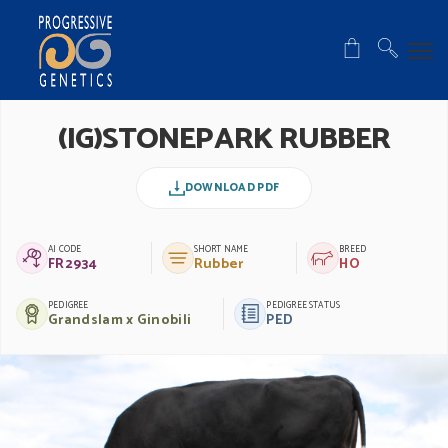
(IG)STONEPARK RUBBER
DOWNLOAD PDF
AI CODE
SHORT NAME
BREED
FR2934
Rubber
HO
PEDIGREE
PEDIGREE STATUS
Grandslam x Ginobili
PED