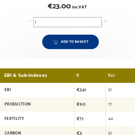
€
23.00
inc VAT
ADD TO BASKET
EBI & Sub-indexes
€
Rel
€241
57
EBI
€90
77
PRODUCTION
€71
44
FERTILITY
€3
57
CARBON