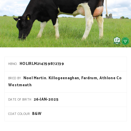
HOLIRLM214759872739
HBNO.
Noel Martin. Killogeenaghan, Fardrum, Athlone Co
BRED BY
Westmeath
26-JAN-2025
DATE OF BIRTH
B&W
COAT COLOUR