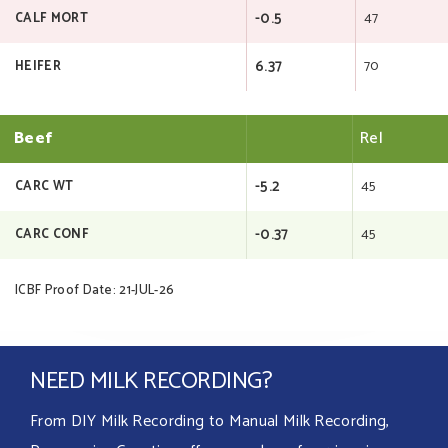
-0.5
47
CALF MORT
6.37
70
HEIFER
Beef
Rel
-5.2
45
CARC WT
-0.37
45
CARC CONF
ICBF Proof Date: 21-JUL-26
NEED MILK RECORDING?
From DIY Milk Recording to Manual Milk Recording,