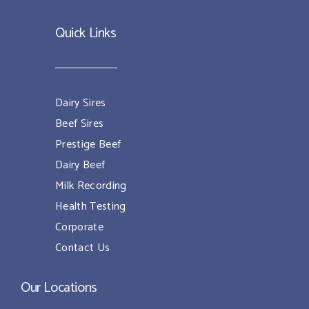
Quick Links
Dairy Sires
Beef Sires
Prestige Beef
Dairy Beef
Milk Recording
Health Testing
Corporate
Contact Us
Our Locations