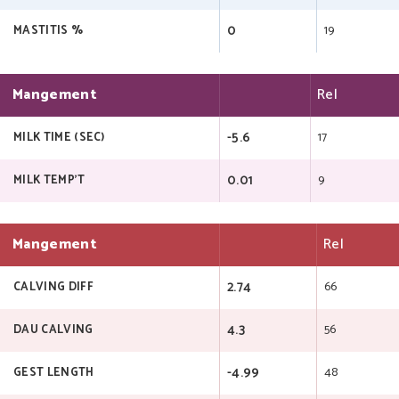
0
19
MASTITIS %
Mangement
Rel
-5.6
17
MILK TIME (SEC)
0.01
9
MILK TEMP'T
Mangement
Rel
2.74
66
CALVING DIFF
4.3
56
DAU CALVING
-4.99
48
GEST LENGTH