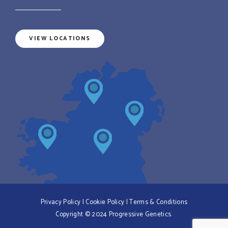
VIEW LOCATIONS
Privacy Policy
|
Cookie Policy
|
Terms & Conditions
Copyright © 2024 Progressive Genetics.