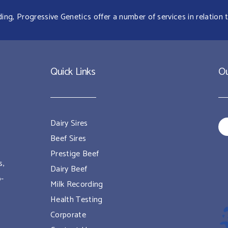
g, Progressive Genetics offer a number of services in relation t
Quick Links
Ou
Dairy Sires
Beef Sires
Prestige Beef
s,
Dairy Beef
o-
Milk Recording
Health Testing
Corporate