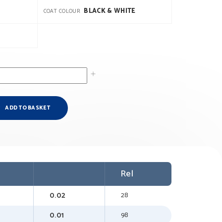
BLACK & WHITE
COAT COLOUR
ADD TO BASKET
Rel
0.02
28
0.01
98