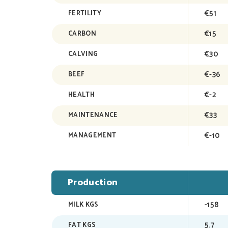
€51
FERTILITY
€15
CARBON
€30
CALVING
€-36
BEEF
€-2
HEALTH
€33
MAINTENANCE
€-10
MANAGEMENT
Production
-158
MILK KGS
5.7
FAT KGS