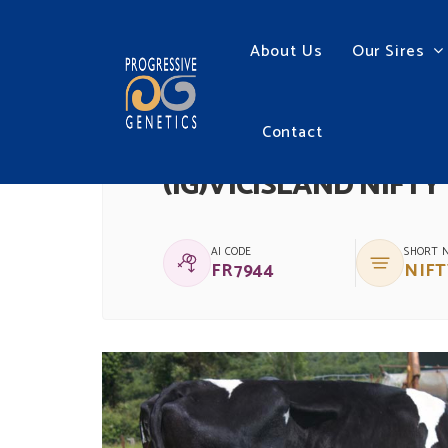
About Us
Our Sires
Contact
(IG)VICISLAND NIFTY
AI CODE
SHORT 
FR7944
NIFT