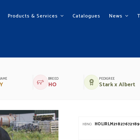
Products & Services
Catalogues
News
NAME
BREED
PEDIGREE
Y
HO
Stark x Albert
HOLIRLM21827672189
HBNO.