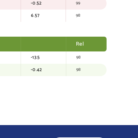
-0.52
99
6.57
98
Rel
-13.5
98
-0.42
98