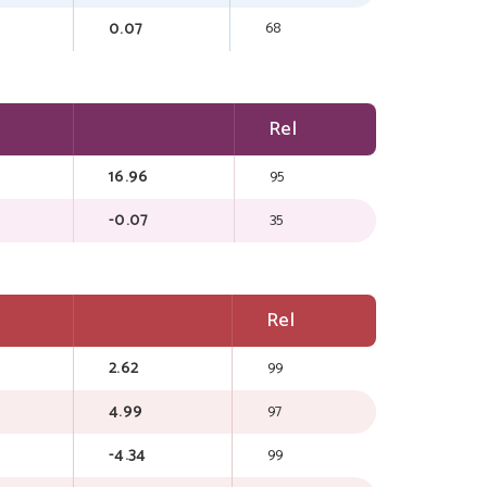
0.07
68
Rel
16.96
95
-0.07
35
Rel
2.62
99
4.99
97
-4.34
99