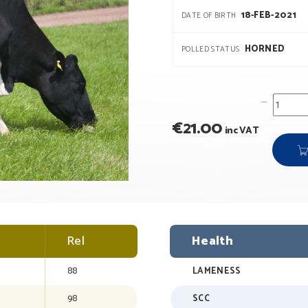
18-FEB-2021
DATE OF BIRTH
HORNED
POLLED STATUS
€
21.00
inc VAT
Rel
Health
88
LAMENESS
98
SCC