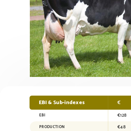
EBI & Sub-indexes
€
€128
EBI
€48
PRODUCTION