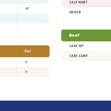
CALF MORT
98
HEIFER
Beef
CARC WT
Rel
CARC CONF
72
77