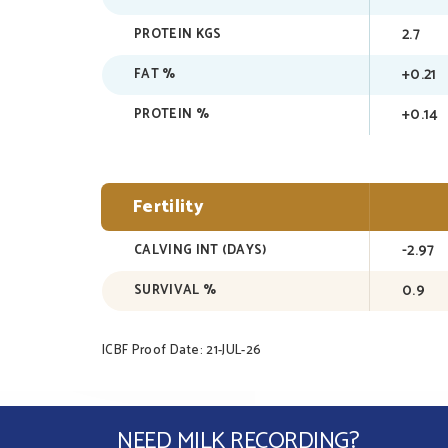
2.7
PROTEIN KGS
+0.21
FAT %
+0.14
PROTEIN %
Fertility
-2.97
CALVING INT (DAYS)
0.9
SURVIVAL %
ICBF Proof Date: 21-JUL-26
NEED MILK RECORDING?