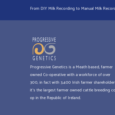
From DIY Milk Recording to Manual Milk Recordin
Progressive Genetics is a Meath based, farmer
owned Co-operative with a workforce of over
300, in fact with 3,400 Irish farmer shareholder
it’s the largest farmer owned cattle breeding c
op in the Republic of Ireland.