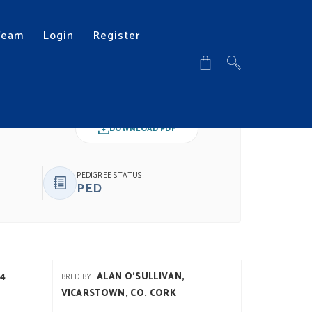
Team
Login
Register
DOWNLOAD PDF
PEDIGREE STATUS
PED
4
ALAN O'SULLIVAN,
BRED BY
VICARSTOWN, CO. CORK