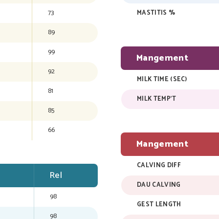
73
MASTITIS %
89
99
Mangement
92
MILK TIME (SEC)
81
MILK TEMP'T
85
66
Mangement
CALVING DIFF
Rel
DAU CALVING
98
GEST LENGTH
98