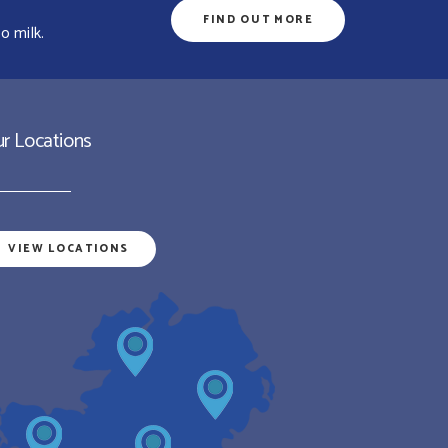
FIND OUT MORE
o milk.
r Locations
VIEW LOCATIONS