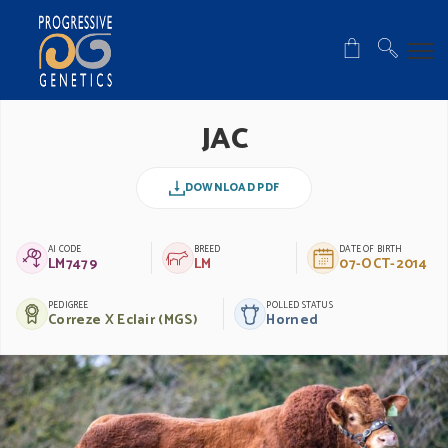
JAC
DOWNLOAD PDF
AI CODE
BREED
DATE OF BIRTH
LM7479
LM
07-OCT-2014
PEDIGREE
POLLED STATUS
Correze X Eclair (MGS)
Horned