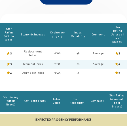
Star
Star
Rating
Rating
€ value per
Index
Economic Indexes
Comment
(Across all
(Within
progeny
Reliability
beef
Breed)
breeds)
Replacement
3
€106
49
Average
3
Index
3
Terminal Index
€131
58
Average
4
4
Dairy Beef Index
€145
51
5
Star Rating
Star Rating
Index
Trait
(Across all
(Within
Key Profit Traits
Comment
Value
Reliability
beef
Breed)
breeds)
EXPECTED PROGENCY PERFORMANCE