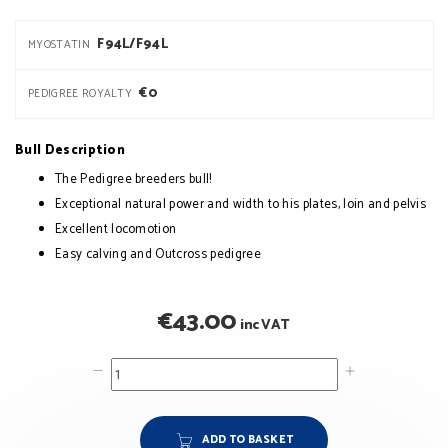
F94L/F94L
MYOSTATIN
€0
PEDIGREE ROYALTY
Bull Description
The Pedigree breeders bull!
Exceptional natural power and width to his plates, loin and pelvis
Excellent locomotion
Easy calving and Outcross pedigree
€
43.00
inc VAT
ADD TO BASKET