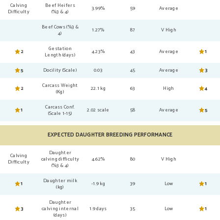
Calving
Beef Heifers
3.99%
59
Average
Difficulty
(%3 & 4)
Beef Cows (%3 &
1.27%
87
V High
4)
Gestation
2
4.23%
43
Average
1
Length (days)
5
Docility (Scale)
0.03
45
Average
3
Carcass Weight
2
22.1 kg
63
High
4
(Kg)
Carcass Conf.
1
2.02 scale
58
Average
5
(Scale 1-15)
EXPECTED DAUGHTER BREEDING PERFORMANCE
Daughter
Calving
calving difficulty
4.62%
80
V High
Difficulty
(%3 & 4)
Daughter milk
1
-1.9 kg
39
Low
1
(kg)
Daughter
3
calving internal
1.9 days
35
Low
1
(days)