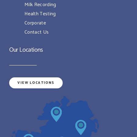
Milk Recording
Health Testing
Corporate
Contact Us
Our Locations
VIEW LOCATIONS