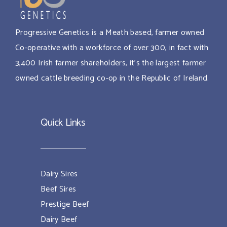
Progressive Genetics is a Meath based, farmer owned
Co-operative with a workforce of over 300, in fact with
3,400 Irish farmer shareholders, it’s the largest farmer
owned cattle breeding co-op in the Republic of Ireland.
Quick Links
Dairy Sires
Beef Sires
Prestige Beef
Dairy Beef