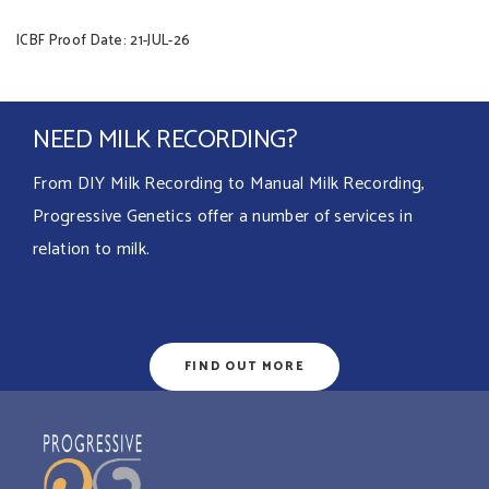
ICBF Proof Date: 21-JUL-26
NEED MILK RECORDING?
From DIY Milk Recording to Manual Milk Recording,
Progressive Genetics offer a number of services in
relation to milk.
FIND OUT MORE