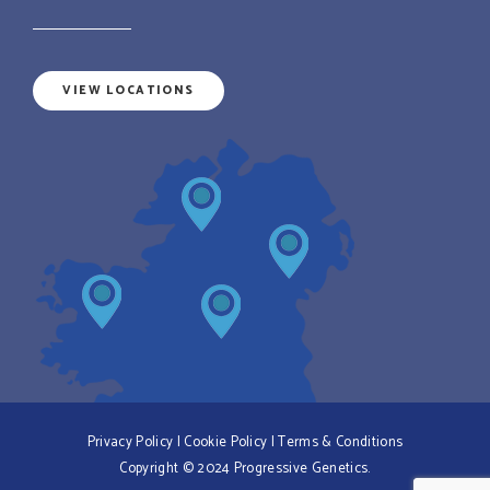
VIEW LOCATIONS
Privacy Policy
|
Cookie Policy
|
Terms & Conditions
Copyright © 2024 Progressive Genetics.