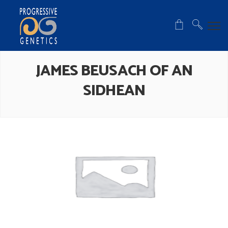
JAMES BEUSACH OF AN
SIDHEAN