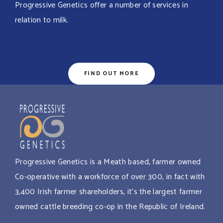
Progressive Genetics offer a number of services in
relation to milk.
FIND OUT MORE
Progressive Genetics is a Meath based, farmer owned
Co-operative with a workforce of over 300, in fact with
3,400 Irish farmer shareholders, it’s the largest farmer
owned cattle breeding co-op in the Republic of Ireland.