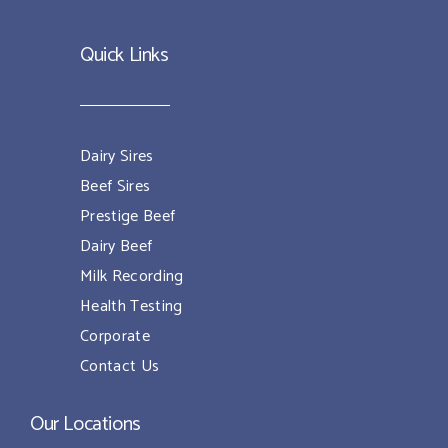
Quick Links
Dairy Sires
Beef Sires
Prestige Beef
Dairy Beef
Milk Recording
Health Testing
Corporate
Contact Us
Our Locations