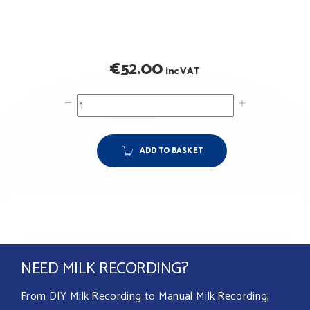
€
52.00
inc VAT
ADD TO BASKET
NEED MILK RECORDING?
From DIY Milk Recording to Manual Milk Recording,