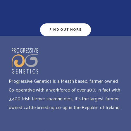
FIND OUT MORE
Progressive Genetics is a Meath based, farmer owned
Co-operative with a workforce of over 300, in fact with
3,400 Irish farmer shareholders, it’s the largest farmer
owned cattle breeding co-op in the Republic of Ireland.