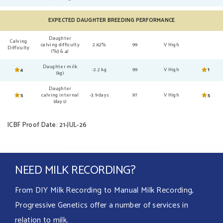
EXPECTED DAUGHTER BREEDING PERFORMANCE
Daughter
Calving
calving difficulty
2.62%
99
V High
Difficulty
(%3 & 4)
Daughter milk
4
-2.2 kg
99
V High
1
(kg)
Daughter
5
calving internal
-3.9 days
97
V High
5
(days)
ICBF Proof Date: 21-JUL-26
NEED MILK RECORDING?
From DIY Milk Recording to Manual Milk Recording,
Progressive Genetics offer a number of services in
relation to milk.