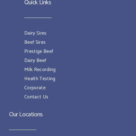
Quick Links
Dairy Sires
Beef Sires
Prestige Beef
Dairy Beef
Milk Recording
Health Testing
Corporate
Contact Us
Our Locations