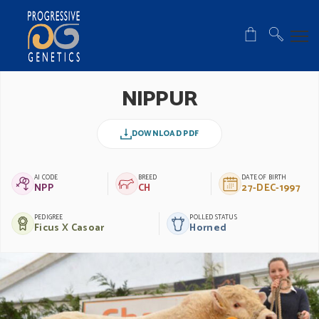
NIPPUR
DOWNLOAD PDF
AI CODE
BREED
DATE OF BIRTH
NPP
CH
27-DEC-1997
PEDIGREE
POLLED STATUS
Ficus X Casoar
Horned