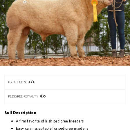
+/+
MYOSTATIN
€0
PEDIGREE ROYALTY
Bull Description
A firm favorite of Irish pedigree breeders
Easy calving, suitable for pedigree maidens