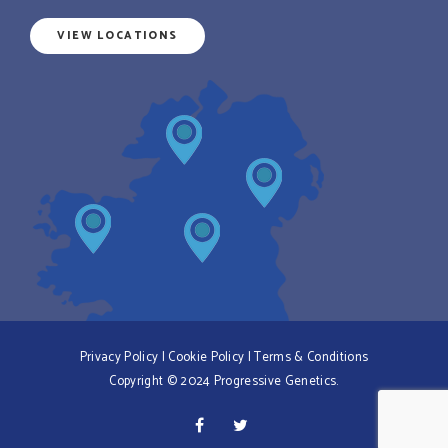
VIEW LOCATIONS
Privacy Policy
|
Cookie Policy
|
Terms & Conditions
Copyright © 2024 Progressive Genetics.