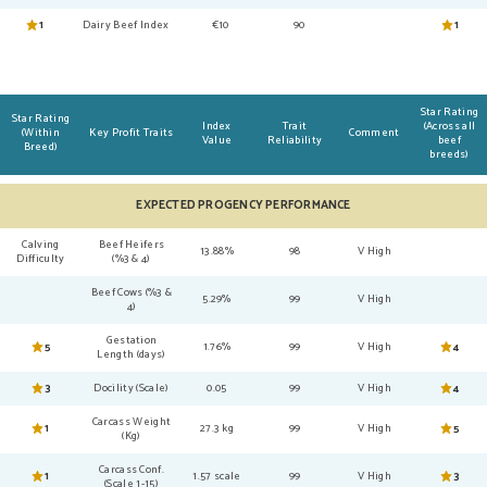
1
Dairy Beef Index
€10
90
1
Star Rating
Star Rating
Index
Trait
(Across all
(Within
Key Profit Traits
Comment
Value
Reliability
beef
Breed)
breeds)
EXPECTED PROGENCY PERFORMANCE
Calving
Beef Heifers
13.88%
98
V High
Difficulty
(%3 & 4)
Beef Cows (%3 &
5.29%
99
V High
4)
Gestation
5
1.76%
99
V High
4
Length (days)
3
Docility (Scale)
0.05
99
V High
4
Carcass Weight
1
27.3 kg
99
V High
5
(Kg)
Carcass Conf.
1
1.57 scale
99
V High
3
(Scale 1-15)