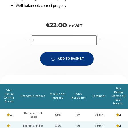
Well-balanced, correct progeny
€
22.00
inc VAT
ADD TO BASKET
Star
Star
Rating
Rating
€ value per
Index
Economic Indexes
Comment
(Across all
(Within
progeny
Reliability
beef
Breed)
breeds)
Replacement
4
€116
97
V High
4
Index
1
Terminal Index
€120
92
V High
4