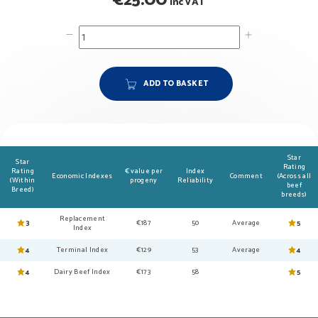
€
25.00
inc VAT
ADD TO BASKET
Star
Star
Rating
Rating
€ value per
Index
Economic Indexes
Comment
(Across all
(Within
progeny
Reliability
beef
Breed)
breeds)
Replacement
3
€187
50
Average
5
Index
4
Terminal Index
€129
53
Average
4
4
Dairy Beef Index
€173
58
5