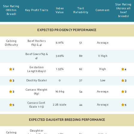
Star Rating
Star Rating
Index
Trait
(Across all
(Within
Key Profit Traits
Comment
Value
Reliability
beef
Breed)
breeds)
EXPECTED PROGENCY PERFORMANCE
Calving
Beef Heifers
6.91%
51
Average
Difficulty
(%3 & 4)
Beef Cows (%3 &
3.69%
89
V High
4)
Gestation
2
1.55%
62
High
4
Length (days)
3
Docility (Scale)
0
37
Low
3
Carcass Weight
3
16.9 kg
54
Average
3
(Kg)
Carcass Conf.
5
2.28 scale
44
Average
5
(Scale 1-15)
EXPECTED DAUGHTER BREEDING PERFORMANCE
Daughter
Calving