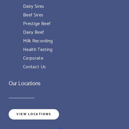
Dairy Sires
Beef Sires
Prestige Beef
Dairy Beef
Milk Recording
Health Testing
Corporate
Contact Us
Our Locations
VIEW LOCATIONS