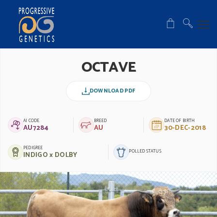
OCTAVE
DOWNLOAD PDF
AI CODE
BREED
DATE OF BIRTH
AU7284
AU
30-DEC-2018
PEDIGREE
POLLED STATUS
INDIGO x DOLBY