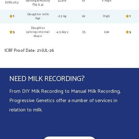
calving difficulty
4.28%
81
V High
Difficulty
(%3 & 4)
Daughter milk
1
-2.3 kg
62
High
1
(kg)
Daughter
5
calving internal
-4.5 days
35
Low
5
(days)
ICBF Proof Date: 21-JUL-26
NEED MILK RECORDING?
From DIY Milk Recording to Manual Milk Recording,
Progressive Genetics offer a number of services in
relation to milk.