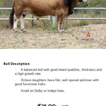
Bull Description
·
A balanced bull with good breed qualities, thickness and
a high growth rate.
·
Octave daughters have flat, well opened pelvises with
good functional traits.
·
Avoid on Dolby or Indigo lines.