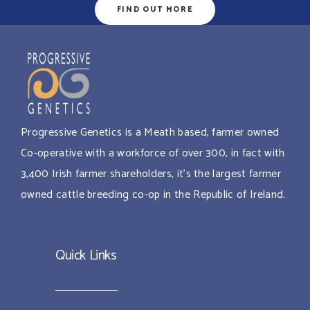
FIND OUT MORE
Progressive Genetics is a Meath based, farmer owned
Co-operative with a workforce of over 300, in fact with
3,400 Irish farmer shareholders, it’s the largest farmer
owned cattle breeding co-op in the Republic of Ireland.
Quick Links