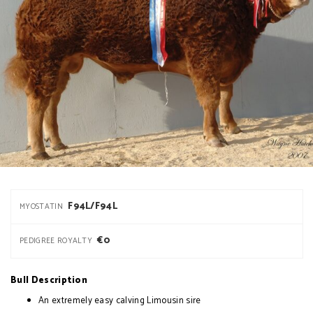
F94L/F94L
MYOSTATIN
€0
PEDIGREE ROYALTY
Bull Description
An extremely easy calving Limousin sire