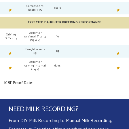
Carcass Conf.
scale
(Scale 1-15)
EXPECTED DAUGHTER BREEDING PERFORMANCE
Daughter
Calving
calving difficulty
%
Difficulty
(%3 & 4)
Daughter milk
kg
(kg)
Daughter
calving internal
days
(days)
ICBF Proof Date:
NEED MILK RECORDING?
From DIY Milk Recording to Manual Milk Recording,