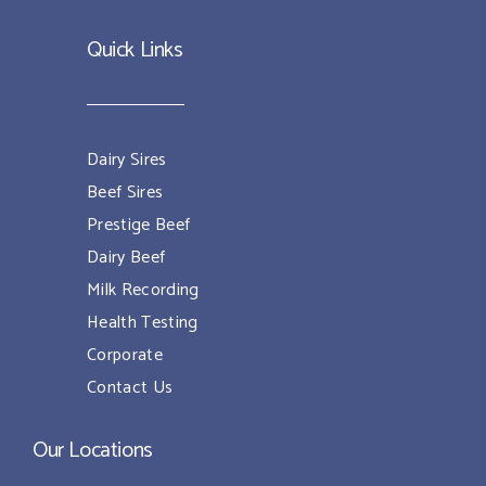
Quick Links
Dairy Sires
Beef Sires
Prestige Beef
Dairy Beef
Milk Recording
Health Testing
Corporate
Contact Us
Our Locations