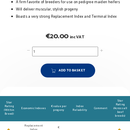
A firm favorite of breeders for use on pedigree maiden heifers
Will deliver muscular, stylish progeny
Boasts a very strong Replacement Index and Terminal Index
€
20.00
inc VAT
ADD TO BASKET
Star
Star
Rating
Rating
€ value per
Index
Economic Indexes
Comment
(Across all
(Within
progeny
Reliability
beef
Breed)
breeds)
Replacement
€
Index