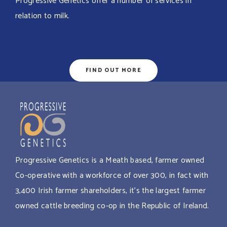
Progressive Genetics offer a number of services in
relation to milk.
FIND OUT MORE
Progressive Genetics is a Meath based, farmer owned
Co-operative with a workforce of over 300, in fact with
3,400 Irish farmer shareholders, it’s the largest farmer
owned cattle breeding co-op in the Republic of Ireland.