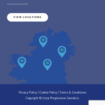
VIEW LOCATIONS
Privacy Policy
|
Cookie Policy
|
Terms & Conditions
Copyright © 2024 Progressive Genetics.