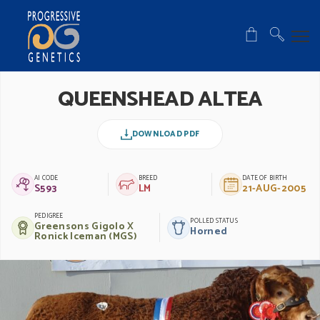
QUEENSHEAD ALTEA
DOWNLOAD PDF
AI CODE
BREED
DATE OF BIRTH
S593
LM
21-AUG-2005
PEDIGREE
POLLED STATUS
Greensons Gigolo X
Horned
Ronick Iceman (MGS)