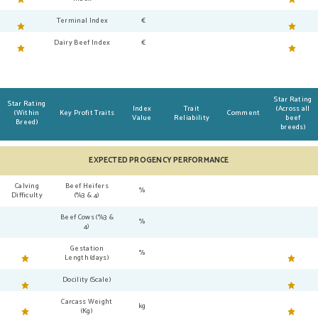
Terminal Index
€
Dairy Beef Index
€
Star Rating
Star Rating
Index
Trait
(Across all
(Within
Key Profit Traits
Comment
Value
Reliability
beef
Breed)
breeds)
EXPECTED PROGENCY PERFORMANCE
Calving
Beef Heifers
%
Difficulty
(%3 & 4)
Beef Cows (%3 &
%
4)
Gestation
%
Length (days)
Docility (Scale)
Carcass Weight
kg
(Kg)