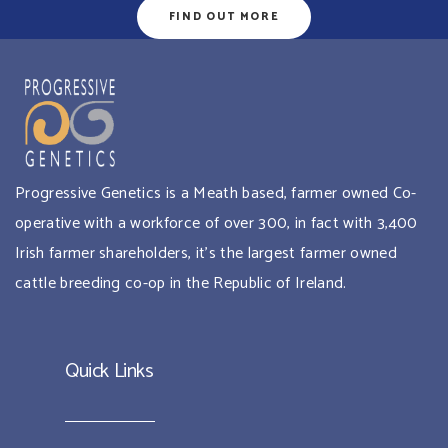
FIND OUT MORE
Progressive Genetics is a Meath based, farmer owned Co-
operative with a workforce of over 300, in fact with 3,400
Irish farmer shareholders, it’s the largest farmer owned
cattle breeding co-op in the Republic of Ireland.
Quick Links