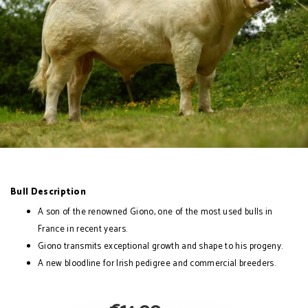
Bull Description
A son of the renowned Giono, one of the most used bulls in
France in recent years.
Giono transmits exceptional growth and shape to his progeny.
A new bloodline for Irish pedigree and commercial breeders.