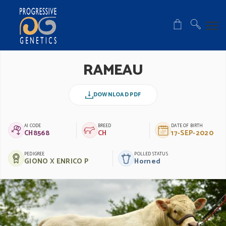
RAMEAU
DOWNLOAD PDF
AI CODE
BREED
DATE OF BIRTH
CH8568
CH
17-SEP-2020
PEDIGREE
POLLED STATUS
GIONO X ENRICO P
Horned