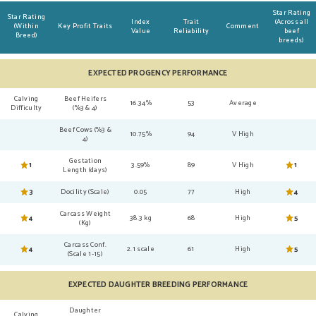
Star Rating
Star Rating
Index
Trait
(Across all
(Within
Key Profit Traits
Comment
Value
Reliability
beef
Breed)
breeds)
EXPECTED PROGENCY PERFORMANCE
Calving
Beef Heifers
16.34%
53
Average
Difficulty
(%3 & 4)
Beef Cows (%3 &
10.75%
94
V High
4)
Gestation
1
3.59%
89
V High
1
Length (days)
3
Docility (Scale)
0.05
77
High
4
Carcass Weight
4
38.3 kg
68
High
5
(Kg)
Carcass Conf.
4
2.1 scale
61
High
5
(Scale 1-15)
EXPECTED DAUGHTER BREEDING PERFORMANCE
Daughter
Calving