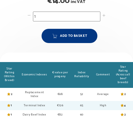
€
14.00
inc VAT
ADD TO BASKET
Star
Star
Rating
Rating
€ value per
Index
Economic Indexes
Comment
(Across all
(Within
progeny
Reliability
beef
Breed)
breeds)
Replacement
2
€68
52
Average
2
Index
1
Terminal Index
€126
65
High
4
1
Dairy Beef Index
€82
60
2