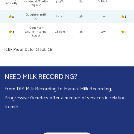
calving difficulty
3.13%
84
V High
Difficulty
(%3 & 4)
Daughter milk
5
2.4 kg
38
Low
3
(kg)
Daughter
3
calving internal
-0.8 days
36
Low
3
(days)
ICBF Proof Date: 21-JUL-26
NEED MILK RECORDING?
From DIY Milk Recording to Manual Milk Recording,
Progressive Genetics offer a number of services in relation
to milk.