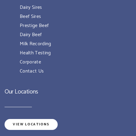
Dairy Sires
Beef Sires
Prestige Beef
Dairy Beef
Milk Recording
Health Testing
Corporate
Contact Us
Our Locations
VIEW LOCATIONS