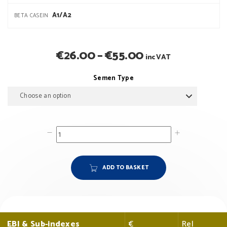
A1/A2
BETA CASEIN
Price
€
26.00
–
€
55.00
inc VAT
range:
Semen Type
€26.00
through
€55.00
ADD TO BASKET
EBI & Sub-indexes
€
Rel