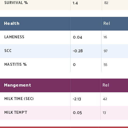
1.4
82
SURVIVAL %
Health
Rel
0.04
16
LAMENESS
-0.28
97
SCC
0
55
MASTITIS %
Mangement
Rel
-2.13
42
MILK TIME (SEC)
0.05
13
MILK TEMP'T