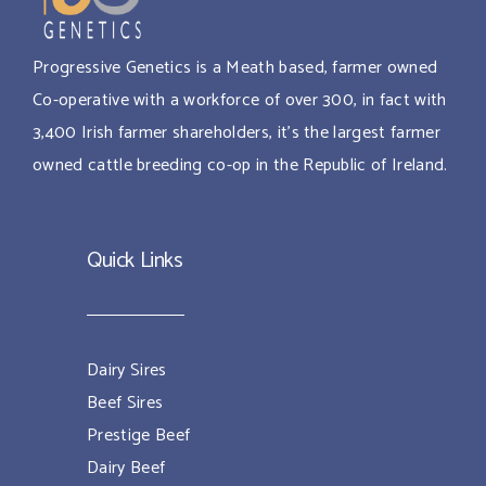
Progressive Genetics is a Meath based, farmer owned
Co-operative with a workforce of over 300, in fact with
3,400 Irish farmer shareholders, it’s the largest farmer
owned cattle breeding co-op in the Republic of Ireland.
Quick Links
Dairy Sires
Beef Sires
Prestige Beef
Dairy Beef