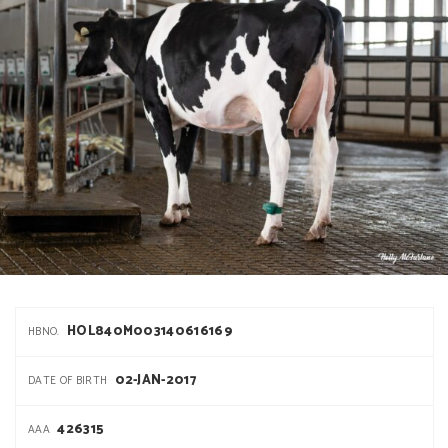
HOL840M003140616169
HBNO.
02-JAN-2017
DATE OF BIRTH
426315
AAA