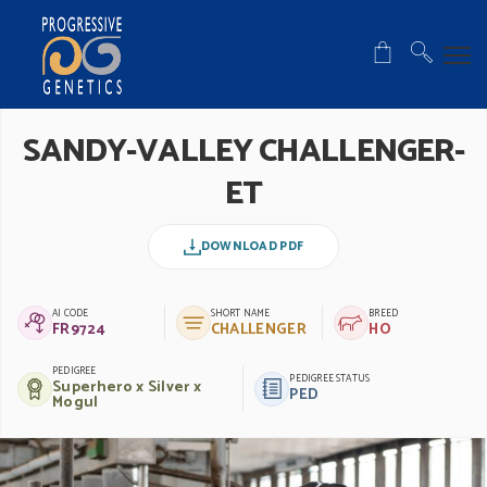
SANDY-VALLEY CHALLENGER-
ET
DOWNLOAD PDF
AI CODE
SHORT NAME
BREED
FR9724
CHALLENGER
HO
PEDIGREE
PEDIGREE STATUS
Superhero x Silver x
PED
Mogul