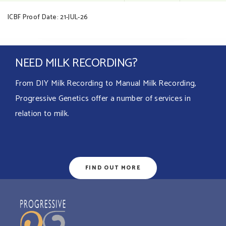
ICBF Proof Date: 21-JUL-26
NEED MILK RECORDING?
From DIY Milk Recording to Manual Milk Recording,
Progressive Genetics offer a number of services in
relation to milk.
FIND OUT MORE