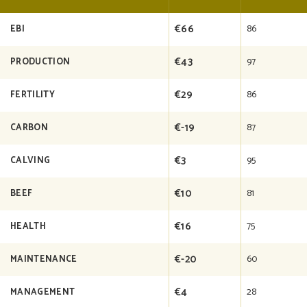
€66
86
EBI
€43
97
PRODUCTION
€29
86
FERTILITY
€-19
87
CARBON
€3
95
CALVING
€10
81
BEEF
€16
75
HEALTH
€-20
60
MAINTENANCE
€4
28
MANAGEMENT