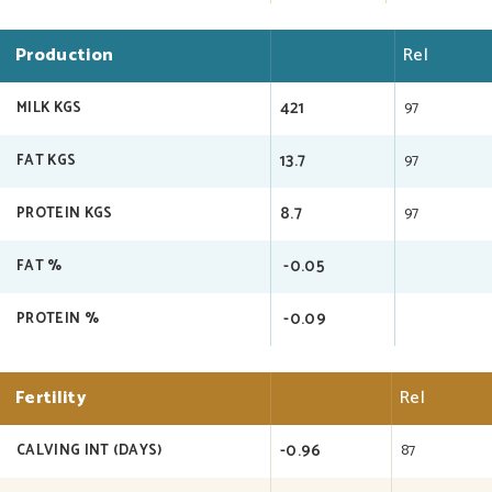
Production
Rel
421
97
MILK KGS
13.7
97
FAT KGS
8.7
97
PROTEIN KGS
-0.05
FAT %
-0.09
PROTEIN %
Fertility
Rel
-0.96
87
CALVING INT (DAYS)