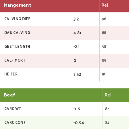
Mangement
Rel
3.2
96
CALVING DIFF
4.81
88
DAU CALVING
-2.1
98
GEST LENGTH
0
89
CALF MORT
7.52
91
HEIFER
Beef
Rel
-1.6
87
CARC WT
-0.94
84
CARC CONF