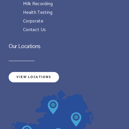
Milk Recording
Health Testing
Corporate
Contact Us
Our Locations
VIEW LOCATIONS