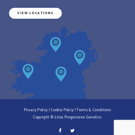
VIEW LOCATIONS
Privacy Policy
|
Cookie Policy
|
Terms & Conditions
Copyright © 2024 Progressive Genetics.