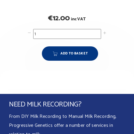
€
12.00
inc VAT
ADD TO BASKET
NEED MILK RECORDING?
From DIY Milk Recording to Manual Milk Recording,
Progressive Genetics offer a number of services in