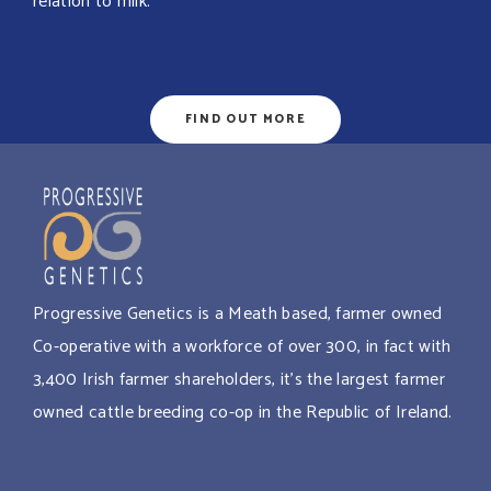
relation to milk.
FIND OUT MORE
Progressive Genetics is a Meath based, farmer owned
Co-operative with a workforce of over 300, in fact with
3,400 Irish farmer shareholders, it’s the largest farmer
owned cattle breeding co-op in the Republic of Ireland.