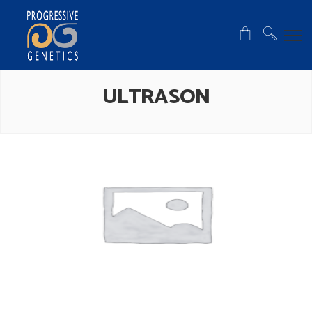
ULTRASON