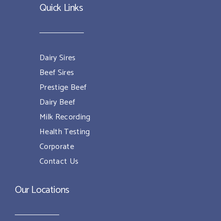
Quick Links
Dairy Sires
Beef Sires
Prestige Beef
Dairy Beef
Milk Recording
Health Testing
Corporate
Contact Us
Our Locations