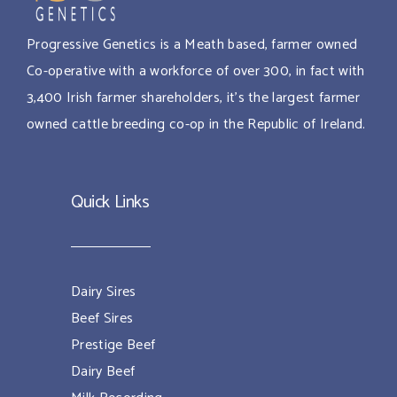
Progressive Genetics is a Meath based, farmer owned
Co-operative with a workforce of over 300, in fact with
3,400 Irish farmer shareholders, it’s the largest farmer
owned cattle breeding co-op in the Republic of Ireland.
Quick Links
Dairy Sires
Beef Sires
Prestige Beef
Dairy Beef