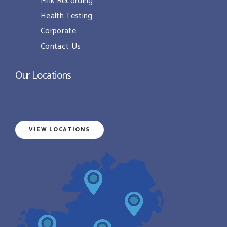
Milk Recording
Health Testing
Corporate
Contact Us
Our Locations
VIEW LOCATIONS