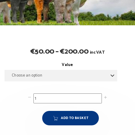
Price
€
50.00
–
€
200.00
inc VAT
range:
Value
€50.00
through
€200.00
ADD TO BASKET