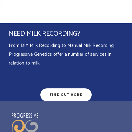
NEED MILK RECORDING?
From DIY Milk Recording to Manual Milk Recording,
Progressive Genetics offer a number of services in
relation to milk.
FIND OUT MORE