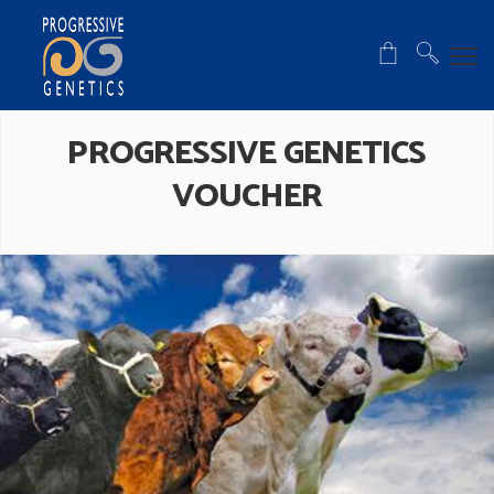
PROGRESSIVE GENETICS
VOUCHER