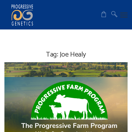
Tag:
Joe Healy