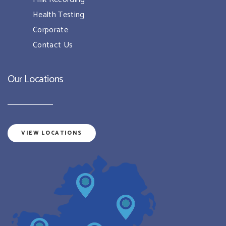
Health Testing
Corporate
Contact Us
Our Locations
VIEW LOCATIONS