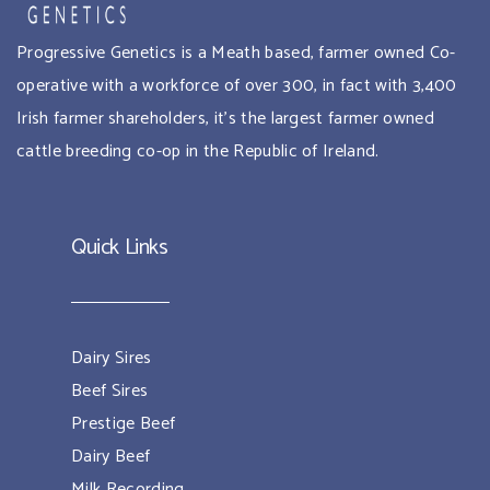
Progressive Genetics is a Meath based, farmer owned Co-
operative with a workforce of over 300, in fact with 3,400
Irish farmer shareholders, it’s the largest farmer owned
cattle breeding co-op in the Republic of Ireland.
Quick Links
Dairy Sires
Beef Sires
Prestige Beef
Dairy Beef
Milk Recording