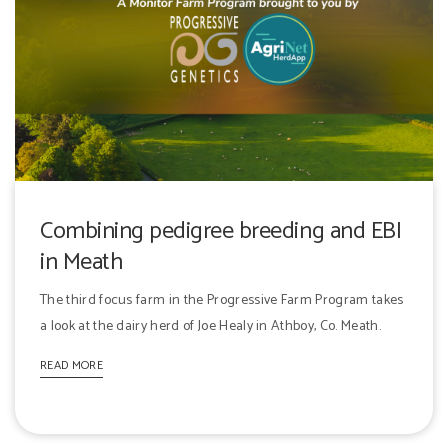
Combining pedigree breeding and EBI
in Meath
The third focus farm in the Progressive Farm Program takes
a look at the dairy herd of Joe Healy in Athboy, Co. Meath.
READ MORE