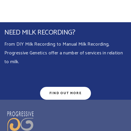
NEED MILK RECORDING?
From DIY Milk Recording to Manual Milk Recording,
Progressive Genetics offer a number of services in relation
to milk.
FIND OUT MORE