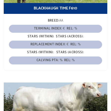
BLACKHAUGH TIME F610
BREED:
AA
TERMINAL INDEX:
€
REL:
%
STARS (WITHIN):
STARS (ACROSS):
REPLACEMENT INDEX:
€
REL:
%
STARS (WITHIN):
STARS (ACROSS):
CALVING PTA:
%
REL:
%