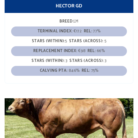
HECTOR GD
BREED:
LM
TERMINAL INDEX:
€172
REL:
77%
STARS (WITHIN):
5
STARS (ACROSS):
5
REPLACEMENT INDEX:
€98
REL:
66%
STARS (WITHIN):
3
STARS (ACROSS):
3
CALVING PTA:
8.46%
REL:
75%