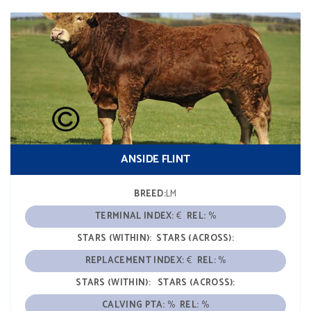
ANSIDE FLINT
BREED:
LM
TERMINAL INDEX:
€
REL:
%
STARS (WITHIN):
STARS (ACROSS):
REPLACEMENT INDEX:
€
REL:
%
STARS (WITHIN):
STARS (ACROSS):
CALVING PTA:
%
REL:
%