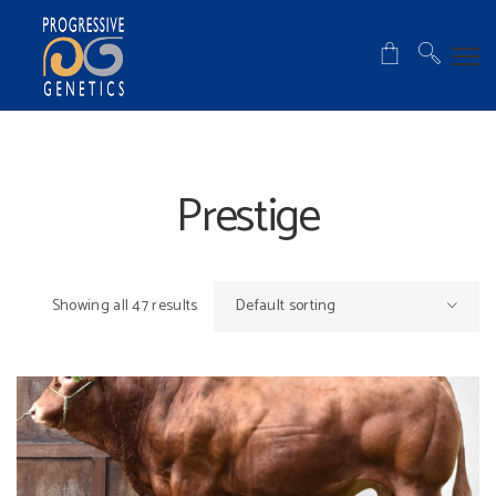
Prestige
Showing all 47 results
Default sorting