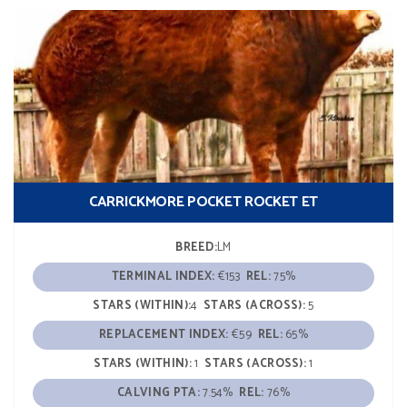
CARRICKMORE POCKET ROCKET ET
BREED:
LM
TERMINAL INDEX:
€153
REL:
75%
STARS (WITHIN):
4
STARS (ACROSS):
5
REPLACEMENT INDEX:
€59
REL:
65%
STARS (WITHIN):
1
STARS (ACROSS):
1
CALVING PTA:
7.54%
REL:
76%