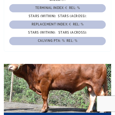
TERMINAL INDEX:
€
REL:
%
STARS (WITHIN):
STARS (ACROSS):
REPLACEMENT INDEX:
€
REL:
%
STARS (WITHIN):
STARS (ACROSS):
CALVING PTA:
%
REL:
%