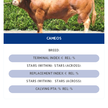
CAMEOS
BREED:
TERMINAL INDEX:
€
REL:
%
STARS (WITHIN):
STARS (ACROSS):
REPLACEMENT INDEX:
€
REL:
%
STARS (WITHIN):
STARS (ACROSS):
CALVING PTA:
%
REL:
%