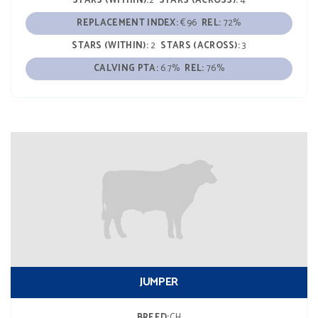
STARS (WITHIN):
2
STARS (ACROSS):
4
REPLACEMENT INDEX:
€96
REL:
72%
STARS (WITHIN):
2
STARS (ACROSS):
3
CALVING PTA:
6.7%
REL:
76%
JUMPER
BREED:
CH