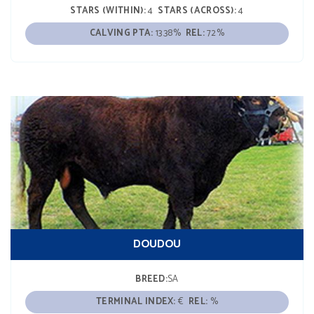
STARS (WITHIN):
4
STARS (ACROSS):
4
CALVING PTA:
13.38%
REL:
72%
DOUDOU
BREED:
SA
TERMINAL INDEX:
€
REL:
%