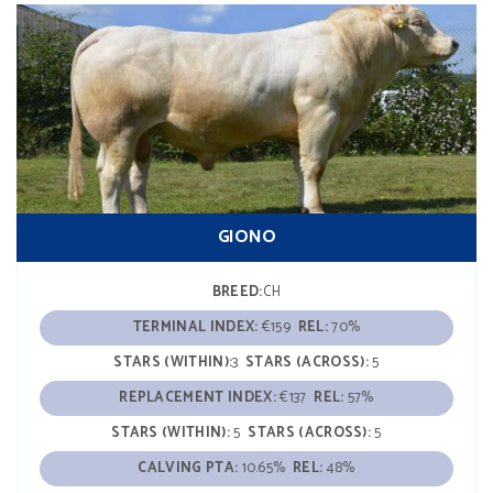
GIONO
BREED:
CH
TERMINAL INDEX:
€159
REL:
70%
STARS (WITHIN):
3
STARS (ACROSS):
5
REPLACEMENT INDEX:
€137
REL:
57%
STARS (WITHIN):
5
STARS (ACROSS):
5
CALVING PTA:
10.65%
REL:
48%