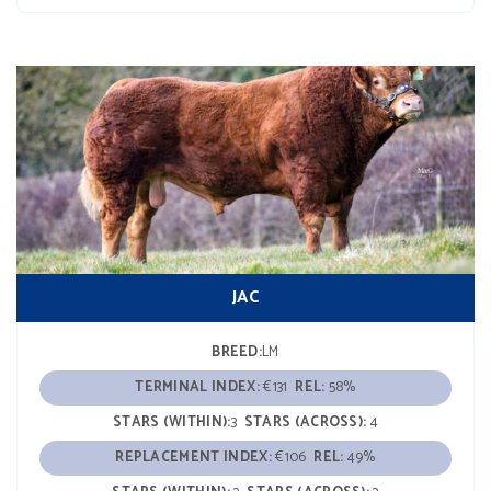
JAC
BREED:
LM
TERMINAL INDEX:
€131
REL:
58%
STARS (WITHIN):
3
STARS (ACROSS):
4
REPLACEMENT INDEX:
€106
REL:
49%