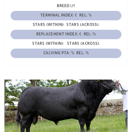
BREED:
LM
TERMINAL INDEX:
€
REL:
%
STARS (WITHIN):
STARS (ACROSS):
REPLACEMENT INDEX:
€
REL:
%
STARS (WITHIN):
STARS (ACROSS):
CALVING PTA:
%
REL:
%