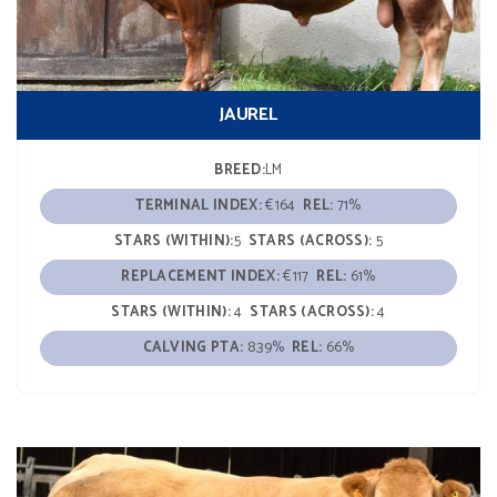
JAUREL
BREED:
LM
TERMINAL INDEX:
€164
REL:
71%
STARS (WITHIN):
5
STARS (ACROSS):
5
REPLACEMENT INDEX:
€117
REL:
61%
STARS (WITHIN):
4
STARS (ACROSS):
4
CALVING PTA:
8.39%
REL:
66%