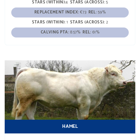
STARS (WITHIN):
4
STARS (ACROSS):
5
REPLACEMENT INDEX:
€73
REL:
59%
STARS (WITHIN):
1
STARS (ACROSS):
2
CALVING PTA:
8.57%
REL:
61%
HAMEL