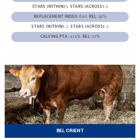
STARS (WITHIN):
5
STARS (ACROSS):
5
REPLACEMENT INDEX:
€90
REL:
95%
STARS (WITHIN):
2
STARS (ACROSS):
2
CALVING PTA:
9.74%
REL:
97%
BEL ORIENT