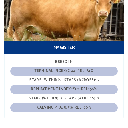
MAGISTER
BREED:
LM
TERMINAL INDEX:
€144
REL:
64%
STARS (WITHIN):
4
STARS (ACROSS):
5
REPLACEMENT INDEX:
€82
REL:
56%
STARS (WITHIN):
2
STARS (ACROSS):
2
CALVING PTA:
8.13%
REL:
60%