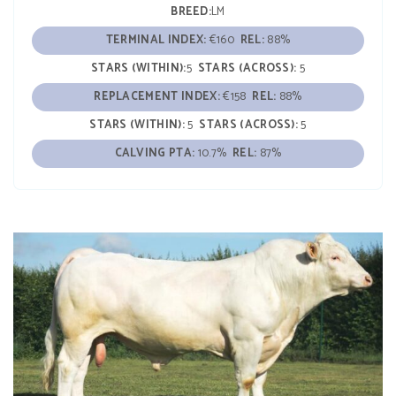
BREED:
LM
TERMINAL INDEX:
€160
REL:
88%
STARS (WITHIN):
5
STARS (ACROSS):
5
REPLACEMENT INDEX:
€158
REL:
88%
STARS (WITHIN):
5
STARS (ACROSS):
5
CALVING PTA:
10.7%
REL:
87%