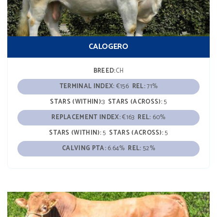
CALOGERO
BREED:
CH
TERMINAL INDEX:
€156
REL:
71%
STARS (WITHIN):
3
STARS (ACROSS):
5
REPLACEMENT INDEX:
€163
REL:
60%
STARS (WITHIN):
5
STARS (ACROSS):
5
CALVING PTA:
6.64%
REL:
52%