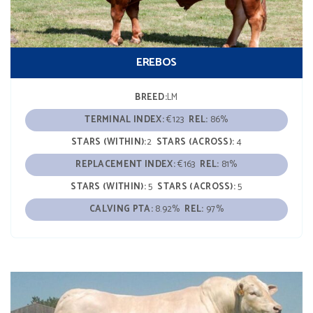
EREBOS
BREED:
LM
TERMINAL INDEX:
€123
REL:
86%
STARS (WITHIN):
2
STARS (ACROSS):
4
REPLACEMENT INDEX:
€163
REL:
81%
STARS (WITHIN):
5
STARS (ACROSS):
5
CALVING PTA:
8.92%
REL:
97%