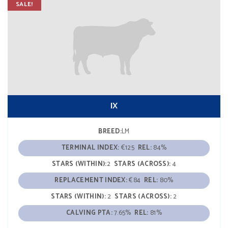
SALE!
IX
BREED:
LM
TERMINAL INDEX:
€125
REL:
84%
STARS (WITHIN):
2
STARS (ACROSS):
4
REPLACEMENT INDEX:
€84
REL:
80%
STARS (WITHIN):
2
STARS (ACROSS):
2
CALVING PTA:
7.65%
REL:
81%