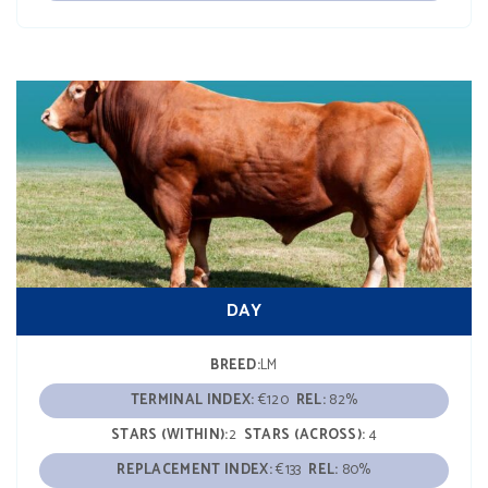
DAY
BREED:
LM
TERMINAL INDEX:
€120
REL:
82%
STARS (WITHIN):
2
STARS (ACROSS):
4
REPLACEMENT INDEX:
€133
REL:
80%