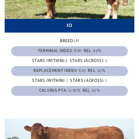
IO
BREED:
LM
TERMINAL INDEX:
€181
REL:
69%
STARS (WITHIN):
5
STARS (ACROSS):
5
REPLACEMENT INDEX:
€65
REL:
62%
STARS (WITHIN):
1
STARS (ACROSS):
1
CALVING PTA:
12.85%
REL:
62%