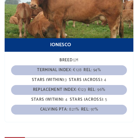
IONESCO
BREED:
LM
TERMINAL INDEX:
€128
REL:
94%
STARS (WITHIN):
3
STARS (ACROSS):
4
REPLACEMENT INDEX:
€123
REL:
96%
STARS (WITHIN):
4
STARS (ACROSS):
5
CALVING PTA:
8.21%
REL:
97%