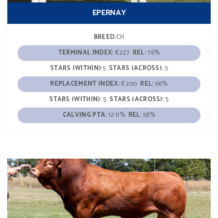
EPERNAY
BREED:
CH
TERMINAL INDEX:
€227
REL:
76%
STARS (WITHIN):
5
STARS (ACROSS):
5
REPLACEMENT INDEX:
€200
REL:
66%
STARS (WITHIN):
5
STARS (ACROSS):
5
CALVING PTA:
12.11%
REL:
58%