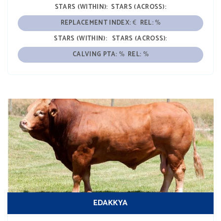
STARS (WITHIN):
STARS (ACROSS):
REPLACEMENT INDEX:
€
REL:
%
STARS (WITHIN):
STARS (ACROSS):
CALVING PTA:
%
REL:
%
EDAKKYA