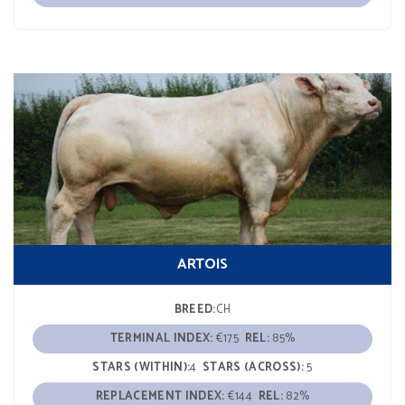
ARTOIS
BREED:
CH
TERMINAL INDEX:
€175
REL:
85%
STARS (WITHIN):
4
STARS (ACROSS):
5
REPLACEMENT INDEX:
€144
REL:
82%