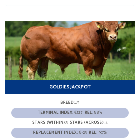
GOLDIES JACKPOT
BREED:
LM
TERMINAL INDEX:
€127
REL:
88%
STARS (WITHIN):
3
STARS (ACROSS):
4
REPLACEMENT INDEX:
€-23
REL:
90%