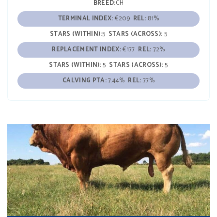
BREED:
CH
TERMINAL INDEX:
€209
REL:
81%
STARS (WITHIN):
5
STARS (ACROSS):
5
REPLACEMENT INDEX:
€177
REL:
72%
STARS (WITHIN):
5
STARS (ACROSS):
5
CALVING PTA:
7.44%
REL:
77%