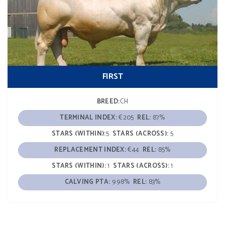
FIRST
BREED:
CH
TERMINAL INDEX:
€205
REL:
87%
STARS (WITHIN):
5
STARS (ACROSS):
5
REPLACEMENT INDEX:
€44
REL:
85%
STARS (WITHIN):
1
STARS (ACROSS):
1
CALVING PTA:
9.98%
REL:
83%