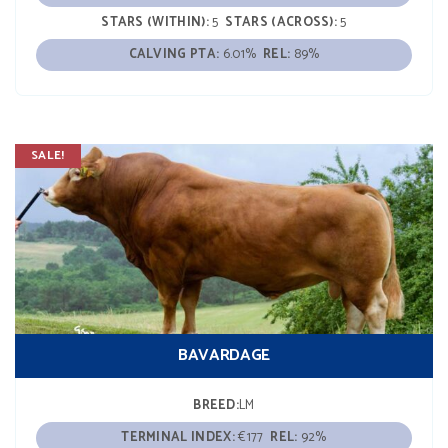
STARS (WITHIN):
5
STARS (ACROSS):
5
CALVING PTA:
6.01%
REL:
89%
SALE!
BAVARDAGE
BREED:
LM
TERMINAL INDEX:
€177
REL:
92%