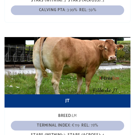
STARS (WITHIN):
3
STARS (ACROSS):
3
CALVING PTA:
3.99%
REL:
59%
JT
BREED:
LM
TERMINAL INDEX:
€119
REL:
78%