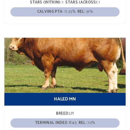
STARS (WITHIN):
1
STARS (ACROSS):
1
CALVING PTA:
17.25%
REL:
91%
HALED MN
BREED:
LM
TERMINAL INDEX:
€145
REL:
70%