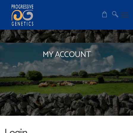
MY ACCOUNT