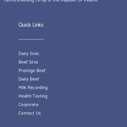
cattle breeding co-op in the Republic of Ireland.
Quick Links
Dairy Sires
Beef Sires
Prestige Beef
Dairy Beef
Milk Recording
Health Testing
Corporate
Contact Us