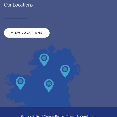
Our Locations
VIEW LOCATIONS
Privacy Policy
|
Cookie Policy
|
Terms & Conditions