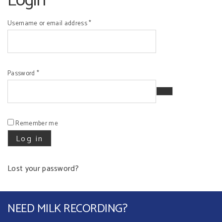
Login
Required
Username or email address
*
Required
Password
*
Remember me
Log in
Lost your password?
NEED MILK RECORDING?