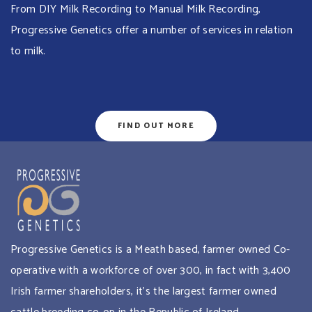
From DIY Milk Recording to Manual Milk Recording,
Progressive Genetics offer a number of services in relation
to milk.
FIND OUT MORE
Progressive Genetics is a Meath based, farmer owned Co-
operative with a workforce of over 300, in fact with 3,400
Irish farmer shareholders, it’s the largest farmer owned