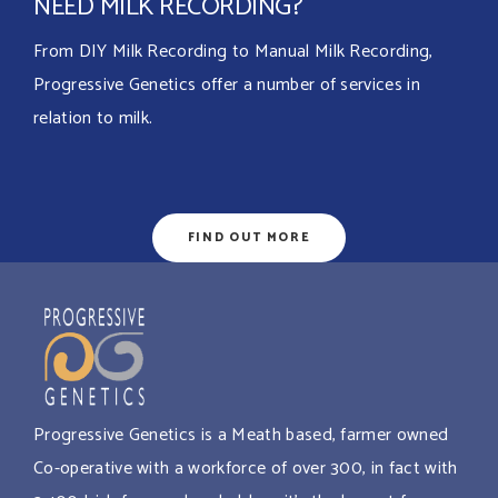
NEED MILK RECORDING?
From DIY Milk Recording to Manual Milk Recording,
Progressive Genetics offer a number of services in
relation to milk.
FIND OUT MORE
Progressive Genetics is a Meath based, farmer owned
Co-operative with a workforce of over 300, in fact with