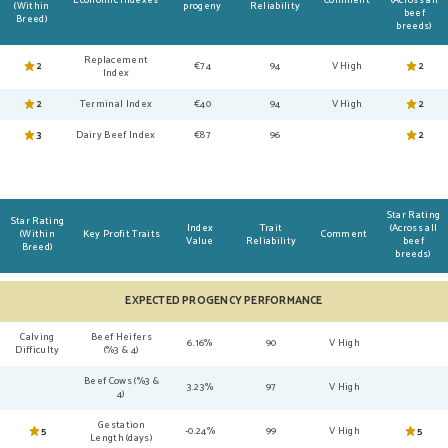
Economic Indexes
Comment
(Across all
(Within
progeny
Reliability
beef
Breed)
breeds)
Replacement
2
€74
94
V High
2
Index
2
Terminal Index
€40
94
V High
2
3
Dairy Beef Index
€87
96
2
Star Rating
Star Rating
Index
Trait
(Across all
(Within
Key Profit Traits
Comment
Value
Reliability
beef
Breed)
breeds)
EXPECTED PROGENCY PERFORMANCE
Calving
Beef Heifers
6.16%
90
V High
Difficulty
(%3 & 4)
Beef Cows (%3 &
3.23%
97
V High
4)
Gestation
5
-0.24%
99
V High
5
Length (days)