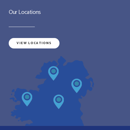
Our Locations
VIEW LOCATIONS