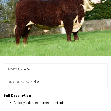
+/+
MYOSTATIN
€0
PEDIGREE ROYALTY
Bull Description
A nicely balanced horned Hereford