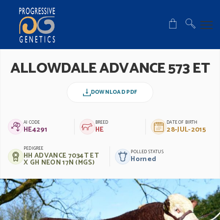
ALLOWDALE ADVANCE 573 ET
DOWNLOAD PDF
AI CODE
BREED
DATE OF BIRTH
HE4291
HE
28-JUL-2015
PEDIGREE
POLLED STATUS
HH ADVANCE 7034T ET
Horned
X GH NEON 17N (MGS)