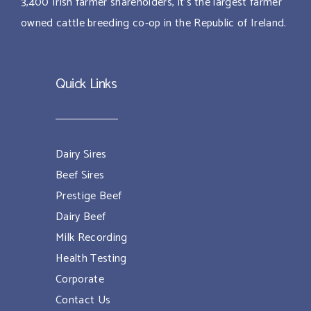
3,400 Irish farmer shareholders, it’s the largest farmer
owned cattle breeding co-op in the Republic of Ireland.
Quick Links
Dairy Sires
Beef Sires
Prestige Beef
Dairy Beef
Milk Recording
Health Testing
Corporate
Contact Us