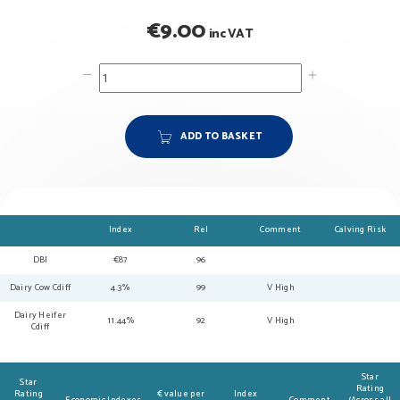
€
9.00
inc VAT
ADD TO BASKET
Index
Rel
Comment
Calving Risk
DBI
€87
96
Dairy Cow Cdiff
4.3%
99
V High
Dairy Heifer
11.44%
92
V High
Cdiff
Star
Star
Rating
Rating
€ value per
Index