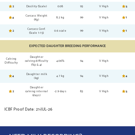
2
Docility (Scale)
0.08
93
V High
5
Carcass Weight
4
8.2 kg
99
V High
1
(Kg)
Carcass Conf.
2
0.6 scale
99
V High
1
(Scale 1-15)
EXPECTED DAUGHTER BREEDING PERFORMANCE
Daughter
Calving
calving difficulty
4.06%
94
V High
Difficulty
(%3 & 4)
Daughter milk
4
4.7 kg
94
V High
4
(kg)
Daughter
2
calving internal
-2.9 days
83
V High
5
(days)
ICBF Proof Date: 21-JUL-26